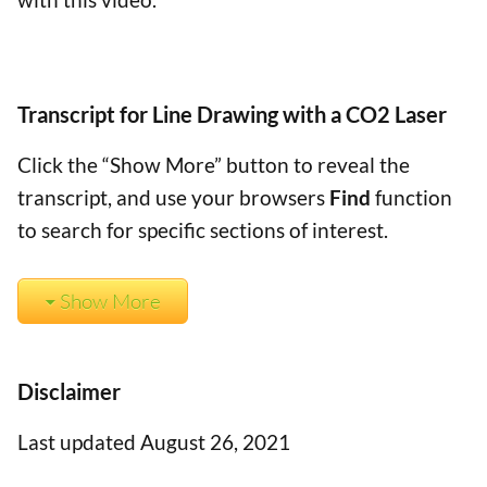
Transcript for Line Drawing with a CO2 Laser
Click the “Show More” button to reveal the
transcript, and use your browsers
Find
function
to search for specific sections of interest.
Show More
Disclaimer
Last updated August 26, 2021