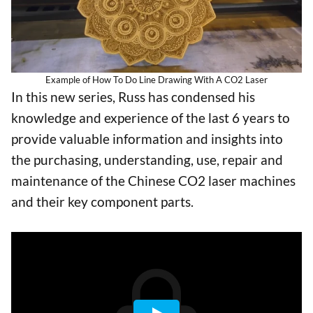
Example of How To Do Line Drawing With A CO2 Laser
In this new series, Russ has condensed his
knowledge and experience of the last 6 years to
provide valuable information and insights into
the purchasing, understanding, use, repair and
maintenance of the Chinese CO2 laser machines
and their key component parts.