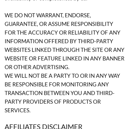
WE DO NOT WARRANT, ENDORSE,
GUARANTEE, OR ASSUME RESPONSIBILITY
FOR THE ACCURACY OR RELIABILITY OF ANY
INFORMATION OFFERED BY THIRD-PARTY
WEBSITES LINKED THROUGH THE SITE OR ANY
WEBSITE OR FEATURE LINKED IN ANY BANNER
OR OTHER ADVERTISING.
WE WILL NOT BE A PARTY TO OR IN ANY WAY
BE RESPONSIBLE FOR MONITORING ANY
TRANSACTION BETWEEN YOU AND THIRD-
PARTY PROVIDERS OF PRODUCTS OR
SERVICES.
AFFILIATES DISCLAIMER