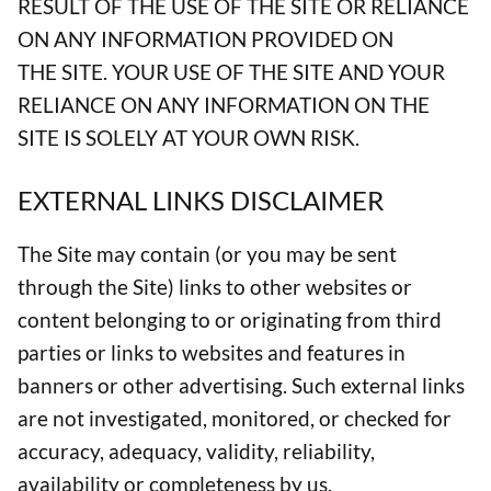
RESULT OF THE USE OF THE SITE OR RELIANCE
ON ANY INFORMATION PROVIDED ON
THE SITE. YOUR USE OF THE SITE AND YOUR
RELIANCE ON ANY INFORMATION ON THE
SITE IS SOLELY AT YOUR OWN RISK.
EXTERNAL LINKS DISCLAIMER
The Site may contain (or you may be sent
through the Site) links to other websites or
content belonging to or originating from third
parties or links to websites and features in
banners or other advertising. Such external links
are not investigated, monitored, or checked for
accuracy, adequacy, validity, reliability,
availability or completeness by us.