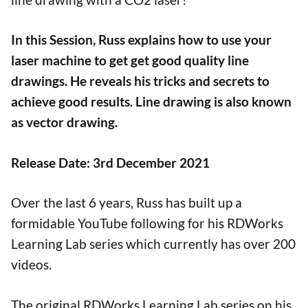
In this Session, Russ explains how to use your
laser machine to get get good quality line
drawings. He reveals his tricks and secrets to
achieve good results. Line drawing is also known
as vector drawing.
Release Date: 3rd December 2021
Over the last 6 years, Russ has built up a
formidable YouTube following for his RDWorks
Learning Lab series which currently has over 200
videos.
The original RDWorks Learning Lab series on his