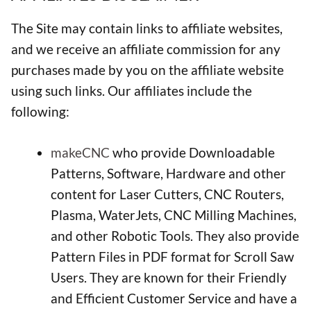
The Site may contain links to affiliate websites,
and we receive an affiliate commission for any
purchases made by you on the affiliate website
using such links. Our affiliates include the
following:
makeCNC
who provide Downloadable
Patterns, Software, Hardware and other
content for Laser Cutters, CNC Routers,
Plasma, WaterJets, CNC Milling Machines,
and other Robotic Tools. They also provide
Pattern Files in PDF format for Scroll Saw
Users. They are known for their Friendly
and Efficient Customer Service and have a