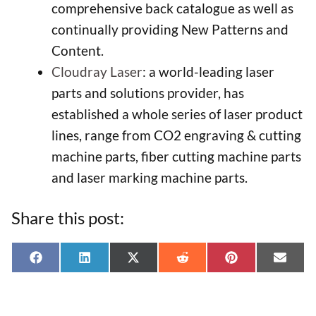
comprehensive back catalogue as well as
continually providing New Patterns and
Content.
Cloudray Laser
: a world-leading laser
parts and solutions provider, has
established a whole series of laser product
lines, range from CO2 engraving & cutting
machine parts, fiber cutting machine parts
and laser marking machine parts.
Share this post:
Share
Share
Share
Share
Share
Shar
F
L
X
R
P
E
on
on
on
on
on
on
a
i
(
e
i
-
c
n
T
d
n
m
e
k
w
d
t
a