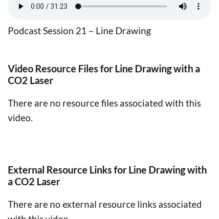
Podcast Session 21 – Line Drawing
Video Resource Files for Line Drawing with a
CO2 Laser
There are no resource files associated with this
video.
External Resource Links for Line Drawing with
a CO2 Laser
There are no external resource links associated
with this video.