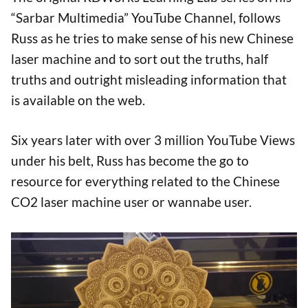
“Sarbar Multimedia” YouTube Channel, follows
Russ as he tries to make sense of his new Chinese
laser machine and to sort out the truths, half
truths and outright misleading information that
is available on the web.
Six years later with over 3 million YouTube Views
under his belt, Russ has become the go to
resource for everything related to the Chinese
CO2 laser machine user or wannabe user.