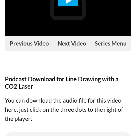
Previous Video
Next Video
Series Menu
Podcast Download for Line Drawing with a
CO2 Laser
You can download the audio file for this video
here, just click on the three dots to the right of
the player: