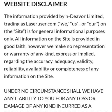
WEBSITE DISCLAIMER
The information provided by n-Deavor Limited,
trading as Laseruser.com (“we,” “us” , or “our”) on
(the “Site”) is for general informational purposes
only. All information on the Site is provided in
good faith, however we make no representation
or warranty of any kind, express or implied,
regarding the accuracy, adequacy, validity,
reliability, availability or completeness of any
information on the Site.
UNDER NO CIRCUMSTANCE SHALL WE HAVE
ANY LIABILITY TO YOU FOR ANY LOSS OR
DAMAGE OF ANY KIND INCURRED AS A