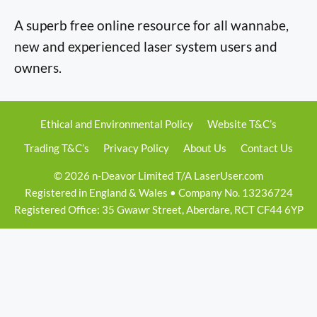
A superb free online resource for all wannabe,
new and experienced laser system users and
owners.
Ethical and Environmental Policy
Website T&C’s
Trading T&C’s
Privacy Policy
About Us
Contact Us
© 2026 n-Deavor Limited T/A LaserUser.com
Registered in England & Wales • Company No. 13236724
Registered Office: 35 Gwawr Street, Aberdare, RCT CF44 6YP