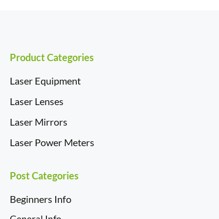
b
e
i
i
e
i
o
d
t
t
r
l
o
I
t
e
k
n
e
s
r
t
)
Product Categories
Laser Equipment
Laser Lenses
Laser Mirrors
Laser Power Meters
Post Categories
Beginners Info
General Info