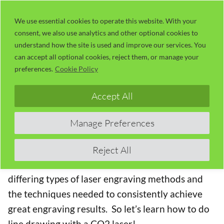
Skip
LaserUser.com
M
to
We use essential cookies to operate this website. With your
consent, we also use analytics and other optional cookies to
content
understand how the site is used and improve our services. You
Session 21 – Line Drawing with a
can accept all optional cookies, reject them, or manage your
CO2 Laser
preferences.
Cookie Policy
The Concise RDWorks Learning Lab Series
Accept All
Welcome to Module 3 of the new Concise
Manage Preferences
RDWorks Learning Lab Series with Russ Sadler.
Module 3 will build on the information learned in
Reject All
the previous modules and will be targeted on the
differing types of laser engraving methods and
the techniques needed to consistently achieve
great engraving results. So let’s learn how to do
line drawing with a CO2 laser!