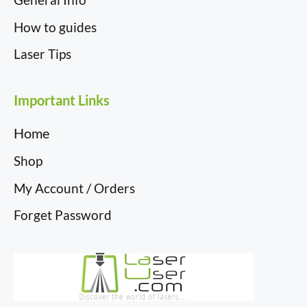
How to guides
Laser Tips
Important Links
Home
Shop
My Account / Orders
Forget Password