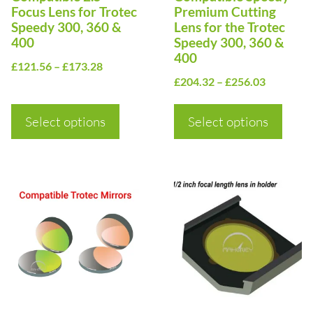
may
may
Focus Lens for Trotec
Premium Cutting
be
be
Speedy 300, 360 &
Lens for the Trotec
400
Speedy 300, 360 &
chosen
chosen
400
Price
on
£
121.56
–
£
173.28
on
Price
£
204.32
–
£
256.03
range:
the
the
range:
£121.56
product
product
£204.32
Select options
through
Select options
page
page
through
£173.28
£256.03
This
This
product
product
has
has
multiple
multiple
variants.
variants.
The
The
options
options