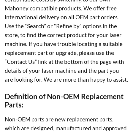
Mahoney compatible products. We offer free
international delivery on all OEM part orders.
Use the “Search” or “Refine by” options in the
store, to find the correct product for your laser
machine. If you have trouble locating a suitable
replacement part or upgrade, please use the
“Contact Us” link at the bottom of the page with
details of your laser machine and the part you
are looking for. We are more than happy to assist.
Definition of Non-OEM Replacement
Parts:
Non-OEM parts are new replacement parts,
which are designed, manufactured and approved