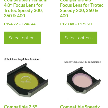
may
may
4.0″ Focus Lens for
Focus Lens for Trotec
be
be
Trotec Speedy 300,
Speedy 300, 360 &
360 & 400
400
chosen
chosen
Price
Price
on
£
194.72
–
£
246.44
on
£
123.48
–
£
175.20
range:
range:
the
the
£194.72
£123.48
Select options
Select options
product
product
through
through
page
page
£246.44
£175.20
This
This
product
product
has
has
multiple
multiple
variants.
variants.
The
The
options
options
Compatible 2.5″
Compatible Speedy