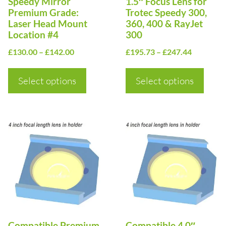
Speedy Mirror
1.5″ Focus Lens for
be
be
Premium Grade:
Trotec Speedy 300,
Laser Head Mount
360, 400 & RayJet
chosen
chosen
Location #4
300
on
on
Price
Price
£
130.00
–
£
142.00
£
195.73
–
£
247.44
the
the
range:
range:
product
product
£130.00
£195.73
Select options
Select options
page
page
through
through
£142.00
£247.44
This
This
product
product
has
has
multiple
multiple
variants.
variants.
The
The
options
options
Compatible Premium
Compatible 4.0″