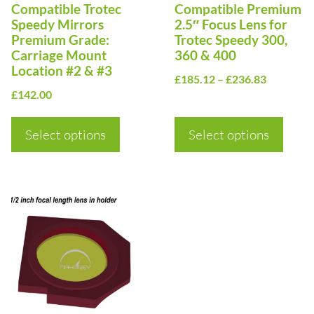
Compatible Trotec
Compatible Premium
may
may
Speedy Mirrors
2.5″ Focus Lens for
be
be
Premium Grade:
Trotec Speedy 300,
Carriage Mount
360 & 400
chosen
chosen
Location #2 & #3
Price
on
on
£
185.12
–
£
236.83
£
142.00
range:
the
the
£185.12
product
product
Select options
Select options
through
page
page
£236.83
This
product
has
multiple
variants.
The