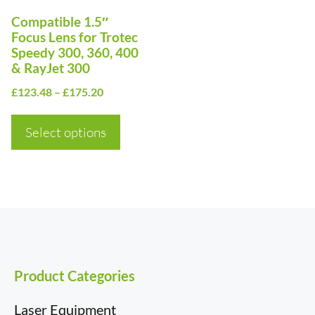
options
Compatible 1.5″
may
Focus Lens for Trotec
be
Speedy 300, 360, 400
& RayJet 300
chosen
Price
on
£
123.48
–
£
175.20
range:
the
£123.48
Select options
product
through
page
£175.20
Product Categories
Laser Equipment