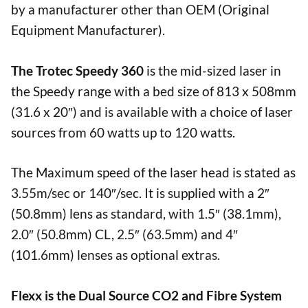
by a manufacturer other than OEM (Original
Equipment Manufacturer).
The Trotec Speedy 360
is the mid-sized laser in
the Speedy range with a bed size of 813 x 508mm
(31.6 x 20″) and is available with a choice of laser
sources from 60 watts up to 120 watts.
The Maximum speed of the laser head is stated as
3.55m/sec or 140″/sec. It is supplied with a 2″
(50.8mm) lens as standard, with 1.5″ (38.1mm),
2.0″ (50.8mm) CL, 2.5″ (63.5mm) and 4″
(101.6mm) lenses as optional extras.
Flexx is the Dual Source CO2 and Fibre System