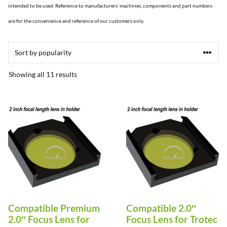
intended to be used. Reference to manufacturers’ machines, components and part numbers
are for the convenience and reference of our customers only.
Sorted
Showing all 11 results
by
popularity
This
This
product
product
has
has
multiple
multiple
variants.
variants.
The
The
options
options
Compatible Premium
Compatible 2.0″
may
may
2.0″ Focus Lens for
Focus Lens for Trotec