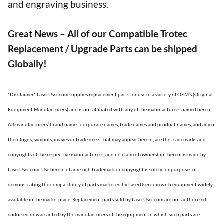
and engraving business.
Great News – All of our Compatible Trotec
Replacement / Upgrade Parts can be shipped
Globally!
*Disclaimer* LaserUser.com supplies replacement parts for use in a variety of OEM’s (Original
Equipment Manufacturers) and is not affiliated with any of the manufacturers named herein.
All manufacturers’ brand names, corporate names, trade names and product names, and any of
their logos, symbols, images or trade dress that may appear herein, are the trademarks and
copyrights of the respective manufacturers, and no claim of ownership thereof is made by
LaserUser.com. Use herein of any such trademark or copyright is solely for purposes of
demonstrating the compatibility of parts marketed by LaserUser.com with equipment widely
available in the marketplace. Replacement parts sold by LaserUser.com are not authorized,
endorsed or warranted by the manufacturers of the equipment in which such parts are