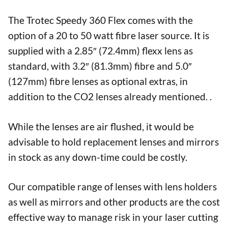
The Trotec Speedy 360 Flex comes with the
option of a 20 to 50 watt fibre laser source. It is
supplied with a 2.85″ (72.4mm) flexx lens as
standard, with 3.2″ (81.3mm) fibre and 5.0″
(127mm) fibre lenses as optional extras, in
addition to the CO2 lenses already mentioned. .
While the lenses are air flushed, it would be
advisable to hold replacement lenses and mirrors
in stock as any down-time could be costly.
Our compatible range of lenses with lens holders
as well as mirrors and other products are the cost
effective way to manage risk in your laser cutting