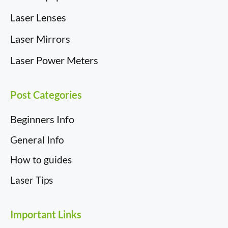
Laser Lenses
Laser Mirrors
Laser Power Meters
Post Categories
Beginners Info
General Info
How to guides
Laser Tips
Important Links