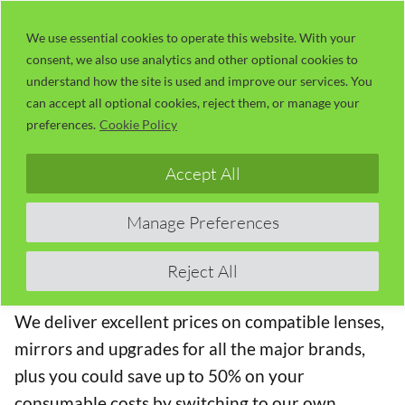
Skip
LaserUser.com
M
to
We use essential cookies to operate this website. With your
consent, we also use analytics and other optional cookies to
content
understand how the site is used and improve our services. You
can accept all optional cookies, reject them, or manage your
We stock high-quality compatible lenses, mirrors
preferences.
Cookie Policy
and upgrades for the major OEM brands (Trotec,
Epilog, GCC Laserpro and Universal Laser
Accept All
Systems) in the laser cutting and engraving
equipment market. Here you will find products
Manage Preferences
suitable for the Trotec Speedy 360 Laser cutting
and engraving machine.
Reject All
We deliver excellent prices on compatible lenses,
mirrors and upgrades for all the major brands,
plus you could save up to 50% on your
consumable costs by switching to our own