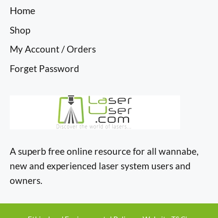
Home
Shop
My Account / Orders
Forget Password
A superb free online resource for all wannabe,
new and experienced laser system users and
owners.