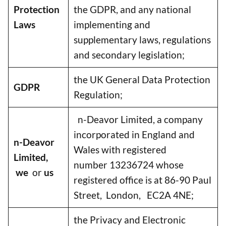
Protection
the GDPR, and any national
Laws
implementing and
supplementary laws, regulations
and secondary legislation;
the UK General Data Protection
GDPR
Regulation;
n-Deavor Limited, a company
incorporated in England and
n-Deavor
Wales with registered
Limited,
number 13236724 whose
we
or
us
registered office is at 86-90 Paul
Street, London, EC2A 4NE;
the Privacy and Electronic