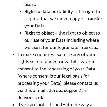
use it.
Right to data portability
– the right to
request that we move, copy or transfer
your Data.
Right to object
– the right to object to
our use of your Data including where
we use it for our legitimate interests.
To make enquiries, exercise any of your
rights set out above, or withdraw your
consent to the processing of your Data
(where consent is our legal basis for
processing your Data), please contact us
via this e-mail address:
support@n-
deavor.co.uk
.
If you are not satisfied with the way a