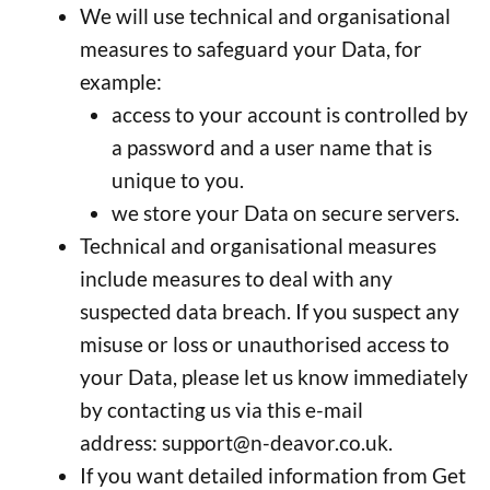
We will use technical and organisational
measures to safeguard your Data, for
example:
access to your account is controlled by
a password and a user name that is
unique to you.
we store your Data on secure servers.
Technical and organisational measures
include measures to deal with any
suspected data breach. If you suspect any
misuse or loss or unauthorised access to
your Data, please let us know immediately
by contacting us via this e-mail
address:
support@n-deavor.co.uk
.
If you want detailed information from Get