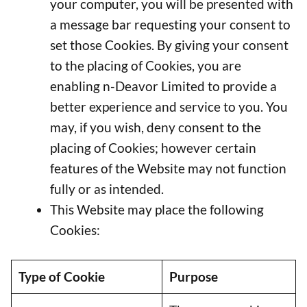
your computer, you will be presented with
a message bar requesting your consent to
set those Cookies. By giving your consent
to the placing of Cookies, you are
enabling n-Deavor Limited to provide a
better experience and service to you. You
may, if you wish, deny consent to the
placing of Cookies; however certain
features of the Website may not function
fully or as intended.
This Website may place the following
Cookies:
Type of Cookie
Purpose