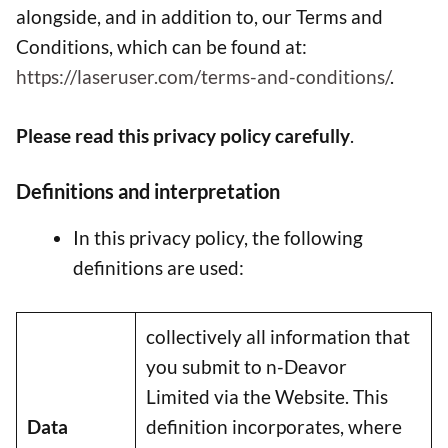
alongside, and in addition to, our Terms and
Conditions, which can be found at:
https://laseruser.com/terms-and-conditions/
.
Please read this privacy policy carefully
.
Definitions and interpretation
In this privacy policy, the following
definitions are used:
collectively all information that
you submit to n-Deavor
Limited via the Website. This
Data
definition incorporates, where