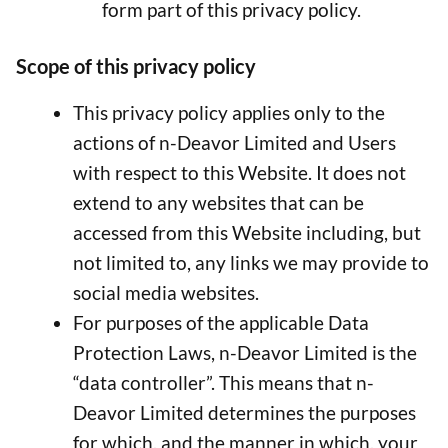
form part of this privacy policy.
Scope of this privacy policy
This privacy policy applies only to the
actions of n-Deavor Limited and Users
with respect to this Website. It does not
extend to any websites that can be
accessed from this Website including, but
not limited to, any links we may provide to
social media websites.
For purposes of the applicable Data
Protection Laws, n-Deavor Limited is the
“data controller”. This means that n-
Deavor Limited determines the purposes
for which, and the manner in which, your