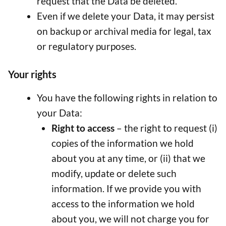
request that the Data be deleted.
Even if we delete your Data, it may persist
on backup or archival media for legal, tax
or regulatory purposes.
Your rights
You have the following rights in relation to
your Data:
Right to access
– the right to request (i)
copies of the information we hold
about you at any time, or (ii) that we
modify, update or delete such
information. If we provide you with
access to the information we hold
about you, we will not charge you for