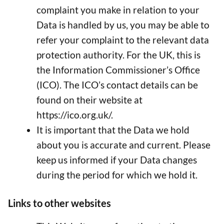
complaint you make in relation to your
Data is handled by us, you may be able to
refer your complaint to the relevant data
protection authority. For the UK, this is
the Information Commissioner’s Office
(ICO). The ICO’s contact details can be
found on their website at
https://ico.org.uk/.
It is important that the Data we hold
about you is accurate and current. Please
keep us informed if your Data changes
during the period for which we hold it.
Links to other websites