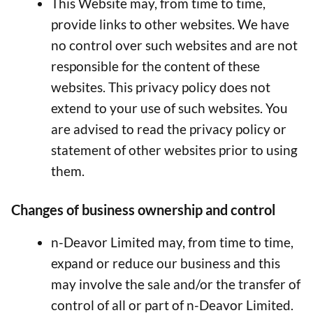
This Website may, from time to time,
provide links to other websites. We have
no control over such websites and are not
responsible for the content of these
websites. This privacy policy does not
extend to your use of such websites. You
are advised to read the privacy policy or
statement of other websites prior to using
them.
Changes of business ownership and control
n-Deavor Limited may, from time to time,
expand or reduce our business and this
may involve the sale and/or the transfer of
control of all or part of n-Deavor Limited.