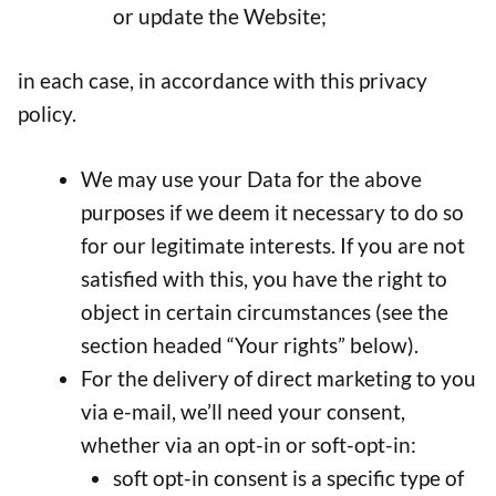
or update the Website;
in each case, in accordance with this privacy
policy.
We may use your Data for the above
purposes if we deem it necessary to do so
for our legitimate interests. If you are not
satisfied with this, you have the right to
object in certain circumstances (see the
section headed “Your rights” below).
For the delivery of direct marketing to you
via e-mail, we’ll need your consent,
whether via an opt-in or soft-opt-in:
soft opt-in consent is a specific type of