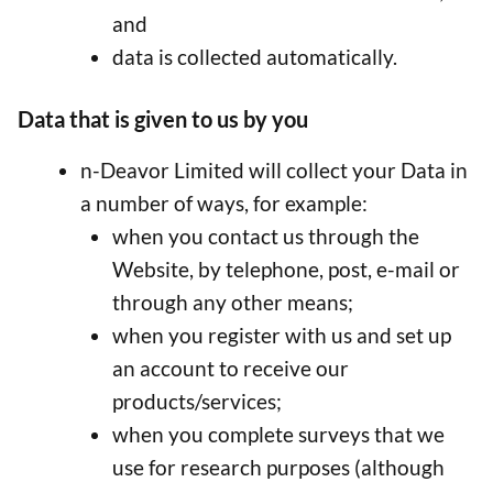
and
data is collected automatically.
Data that is given to us by you
n-Deavor Limited will collect your Data in
a number of ways, for example:
when you contact us through the
Website, by telephone, post, e-mail or
through any other means;
when you register with us and set up
an account to receive our
products/services;
when you complete surveys that we
use for research purposes (although