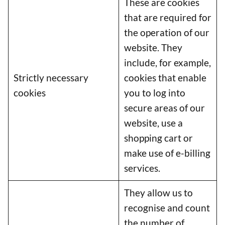
These are cookies
that are required for
the operation of our
website. They
include, for example,
Strictly necessary
cookies that enable
cookies
you to log into
secure areas of our
website, use a
shopping cart or
make use of e-billing
services.
They allow us to
recognise and count
the number of