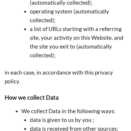
(automatically collected);
operating system (automatically
collected);
a list of URLs starting with a referring
site, your activity on this Website, and
the site you exit to (automatically
collected);
in each case, in accordance with this privacy
policy.
How we collect Data
We collect Data in the following ways:
data is given to us by you ;
data is received from other sources;