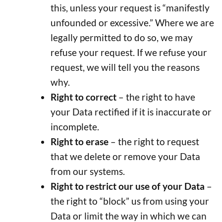
this, unless your request is “manifestly
unfounded or excessive.” Where we are
legally permitted to do so, we may
refuse your request. If we refuse your
request, we will tell you the reasons
why.
Right to correct
– the right to have
your Data rectified if it is inaccurate or
incomplete.
Right to erase
– the right to request
that we delete or remove your Data
from our systems.
Right to restrict our use of your Data
–
the right to “block” us from using your
Data or limit the way in which we can