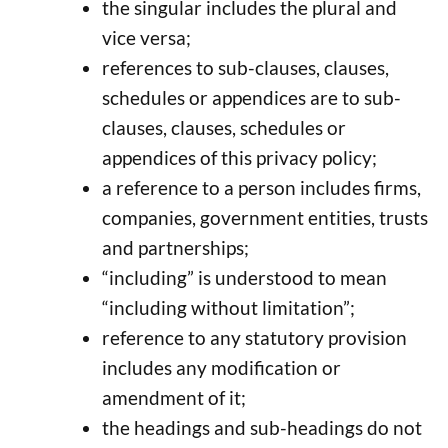
the singular includes the plural and
vice versa;
references to sub-clauses, clauses,
schedules or appendices are to sub-
clauses, clauses, schedules or
appendices of this privacy policy;
a reference to a person includes firms,
companies, government entities, trusts
and partnerships;
“including” is understood to mean
“including without limitation”;
reference to any statutory provision
includes any modification or
amendment of it;
the headings and sub-headings do not