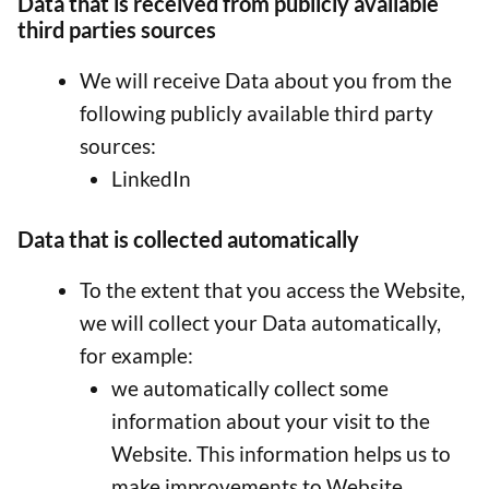
Data that is received from publicly available
third parties sources
We will receive Data about you from the
following publicly available third party
sources:
LinkedIn
Data that is collected automatically
To the extent that you access the Website,
we will collect your Data automatically,
for example:
we automatically collect some
information about your visit to the
Website. This information helps us to
make improvements to Website