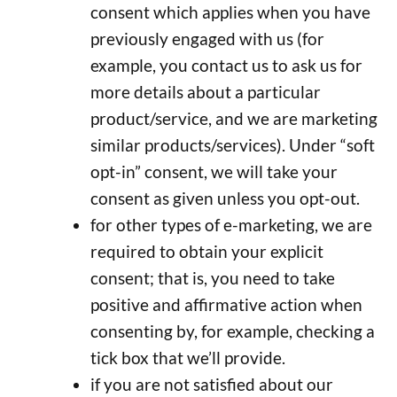
consent which applies when you have
previously engaged with us (for
example, you contact us to ask us for
more details about a particular
product/service, and we are marketing
similar products/services). Under “soft
opt-in” consent, we will take your
consent as given unless you opt-out.
for other types of e-marketing, we are
required to obtain your explicit
consent; that is, you need to take
positive and affirmative action when
consenting by, for example, checking a
tick box that we’ll provide.
if you are not satisfied about our