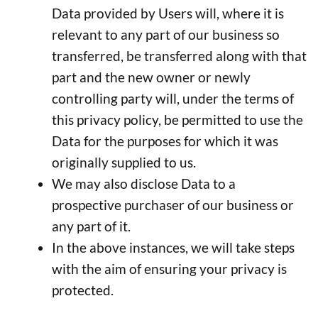
Data provided by Users will, where it is
relevant to any part of our business so
transferred, be transferred along with that
part and the new owner or newly
controlling party will, under the terms of
this privacy policy, be permitted to use the
Data for the purposes for which it was
originally supplied to us.
We may also disclose Data to a
prospective purchaser of our business or
any part of it.
In the above instances, we will take steps
with the aim of ensuring your privacy is
protected.