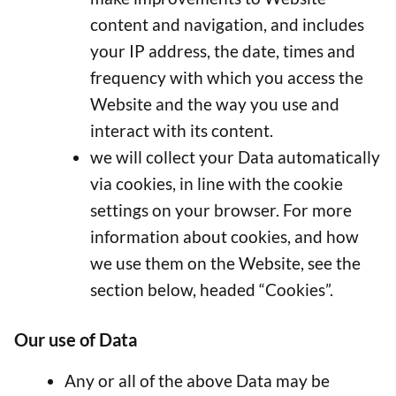
content and navigation, and includes
your IP address, the date, times and
frequency with which you access the
Website and the way you use and
interact with its content.
we will collect your Data automatically
via cookies, in line with the cookie
settings on your browser. For more
information about cookies, and how
we use them on the Website, see the
section below, headed “Cookies”.
Our use of Data
Any or all of the above Data may be