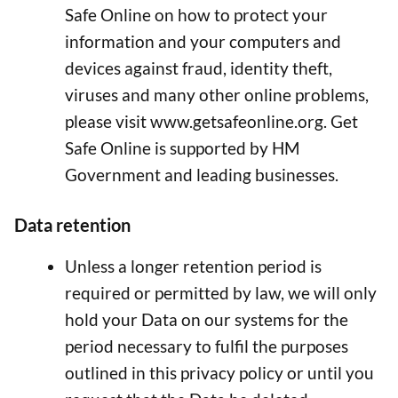
Safe Online on how to protect your
information and your computers and
devices against fraud, identity theft,
viruses and many other online problems,
please visit www.getsafeonline.org. Get
Safe Online is supported by HM
Government and leading businesses.
Data retention
Unless a longer retention period is
required or permitted by law, we will only
hold your Data on our systems for the
period necessary to fulfil the purposes
outlined in this privacy policy or until you