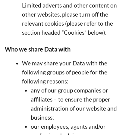
Limited adverts and other content on
other websites, please turn off the
relevant cookies (please refer to the
section headed “Cookies” below).
Who we share Data with
We may share your Data with the
following groups of people for the
following reasons:
any of our group companies or
affiliates – to ensure the proper
administration of our website and
business;
our employees, agents and/or