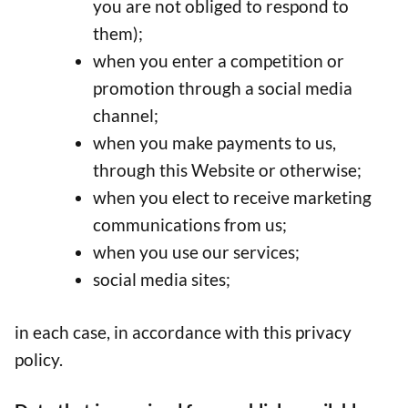
you are not obliged to respond to
them);
when you enter a competition or
promotion through a social media
channel;
when you make payments to us,
through this Website or otherwise;
when you elect to receive marketing
communications from us;
when you use our services;
social media sites;
in each case, in accordance with this privacy
policy.