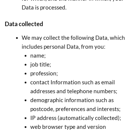
Data is processed.
Data collected
We may collect the following Data, which
includes personal Data, from you:
name;
job title;
profession;
contact Information such as email
addresses and telephone numbers;
demographic information such as
postcode, preferences and interests;
IP address (automatically collected);
web browser type and version