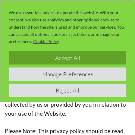
Skip
LaserUser.com
M
to
We use essential cookies to operate this website. With your
consent, we also use analytics and other optional cookies to
content
understand how the site is used and improve our services. You
Privacy Policy
can accept all optional cookies, reject them, or manage your
preferences.
Cookie Policy
This privacy policy applies between you, the User
Accept All
of this Website and n-Deavor Limited trading as
LaserUser.com, the owner and provider of this
Manage Preferences
Website. n-Deavor Limited takes the privacy of
your information very seriously. This privacy
Reject All
policy applies to our use of any and all Data
collected by us or provided by you in relation to
your use of the Website.
Please Note: This privacy policy should be read