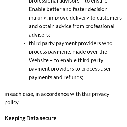
professional advisors – to ensure
Enable better and faster decision
making, improve delivery to customers
and obtain advice from professional
advisers;
third party payment providers who
process payments made over the
Website – to enable third party
payment providers to process user
payments and refunds;
in each case, in accordance with this privacy
policy.
Keeping Data secure