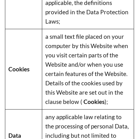
applicable, the definitions
provided in the Data Protection
Laws;
a small text file placed on your
computer by this Website when
you visit certain parts of the
Website and/or when you use
Cookies
certain features of the Website.
Details of the cookies used by
this Website are set out in the
clause below (
Cookies
);
any applicable law relating to
the processing of personal Data,
Data
including but not limited to