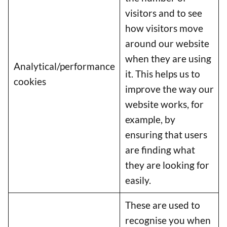
visitors and to see
how visitors move
around our website
when they are using
Analytical/performance
it. This helps us to
cookies
improve the way our
website works, for
example, by
ensuring that users
are finding what
they are looking for
easily.
Item added to cart.
Checkout
These are used to
0 items -
£
0.00
recognise you when