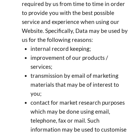
required by us from time to time in order
to provide you with the best possible
service and experience when using our
Website. Specifically, Data may be used by
us for the following reasons:
internal record keeping;
improvement of our products /
services;
transmission by email of marketing
materials that may be of interest to
you;
contact for market research purposes
which may be done using email,
telephone, fax or mail. Such
information may be used to customise