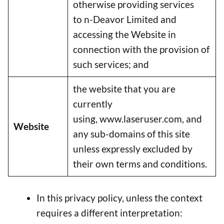
otherwise providing services
to n-Deavor Limited and
accessing the Website in
connection with the provision of
such services; and
the website that you are
currently
using, www.laseruser.com, and
Website
any sub-domains of this site
unless expressly excluded by
their own terms and conditions.
In this privacy policy, unless the context
requires a different interpretation: