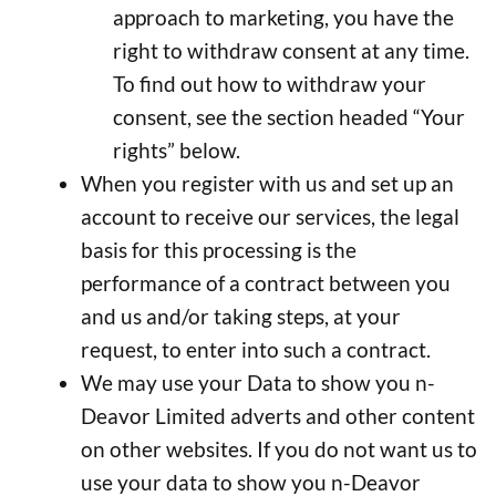
approach to marketing, you have the
right to withdraw consent at any time.
To find out how to withdraw your
consent, see the section headed “Your
rights” below.
When you register with us and set up an
account to receive our services, the legal
basis for this processing is the
performance of a contract between you
and us and/or taking steps, at your
request, to enter into such a contract.
We may use your Data to show you n-
Deavor Limited adverts and other content
on other websites. If you do not want us to
use your data to show you n-Deavor