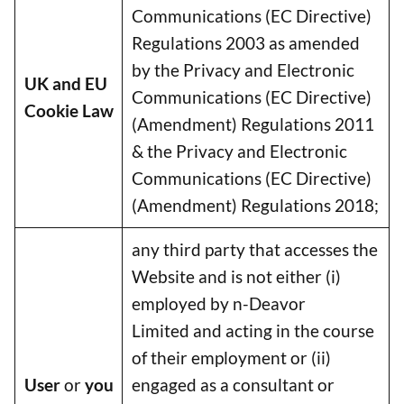
Communications (EC Directive)
Regulations 2003 as amended
by the Privacy and Electronic
UK and EU
Communications (EC Directive)
Cookie Law
(Amendment) Regulations 2011
& the Privacy and Electronic
Communications (EC Directive)
(Amendment) Regulations 2018;
any third party that accesses the
Website and is not either (i)
employed by n-Deavor
Limited and acting in the course
of their employment or (ii)
User
or
you
engaged as a consultant or