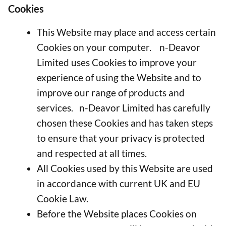
Cookies
This Website may place and access certain
Cookies on your computer. n-Deavor
Limited uses Cookies to improve your
experience of using the Website and to
improve our range of products and
services. n-Deavor Limited has carefully
chosen these Cookies and has taken steps
to ensure that your privacy is protected
and respected at all times.
All Cookies used by this Website are used
in accordance with current UK and EU
Cookie Law.
Before the Website places Cookies on