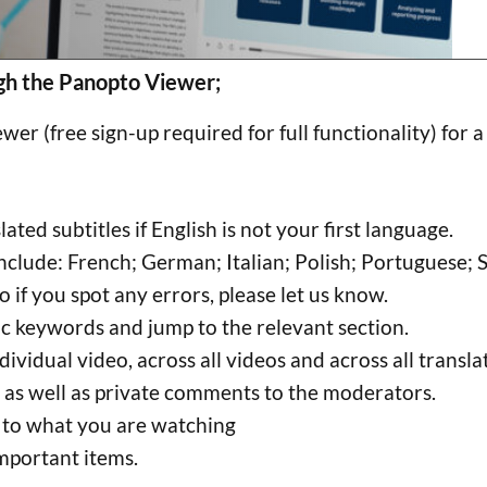
gh the Panopto Viewer;
er (free sign-up required for full functionality) for 
ted subtitles if English is not your first language.
nclude: French; German; Italian; Polish; Portuguese; 
o if you spot any errors, please let us know.
ic keywords and jump to the relevant section.
ividual video, across all videos and across all transl
 as well as private comments to the moderators.
 to what you are watching
mportant items.