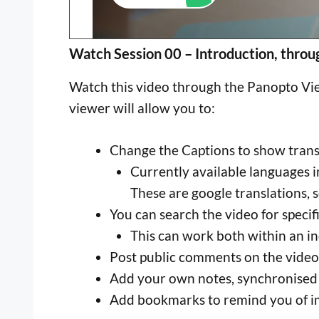
Watch Session 00 – Introduction, throu
Watch this video through the Panopto View
viewer will allow you to:
Change the Captions to show transla
Currently available languages i
These are google translations, s
You can search the video for specif
This can work both within an ind
Post public comments on the video
Add your own notes, synchronised
Add bookmarks to remind you of i