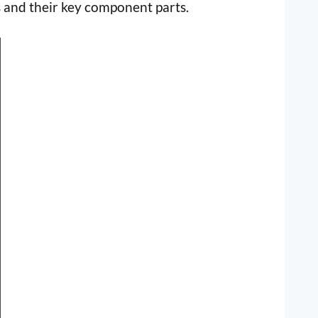
 and their key component parts.