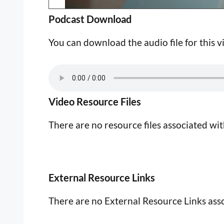
Podcast Download
You can download the audio file for this v
Video Resource Files
There are no resource files associated wit
External Resource Links
There are no External Resource Links asso