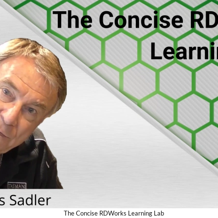
The Concise RDWorks Learning Lab