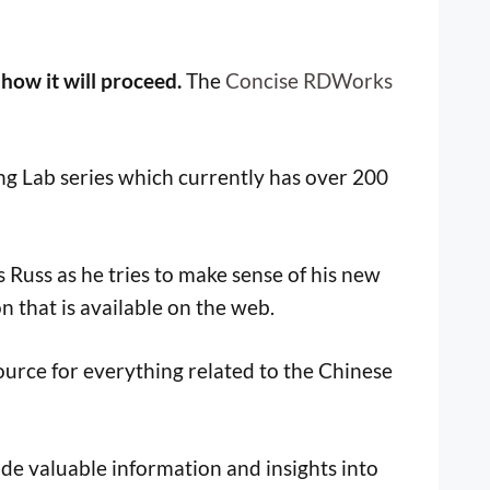
 how it will proceed.
The
Concise RDWorks
ng Lab series which currently has over 200
Russ as he tries to make sense of his new
n that is available on the web.
ource for everything related to the Chinese
ide valuable information and insights into