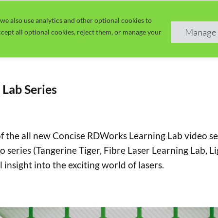
we also use analytics and other optional cookies to
Home
Guide
Learn
Manage 
cept all optional cookies, reject them, or manage your
Lab Series
of the all new Concise RDWorks Learning Lab video seri
o series (Tangerine Tiger, Fibre Laser Learning Lab, 
 insight into the exciting world of lasers.