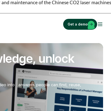
ir and maintenance of the Chinese CO2 laser machines