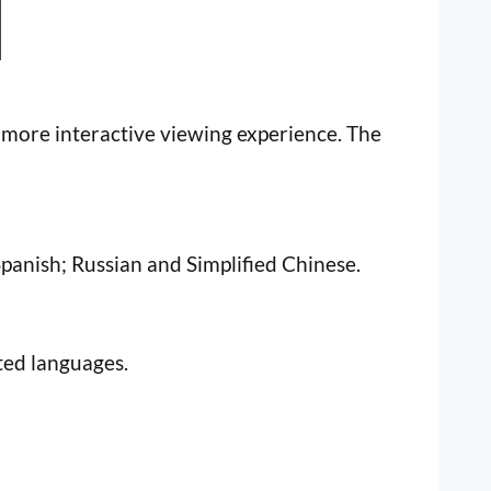
a more interactive viewing experience. The
Spanish; Russian and Simplified Chinese.
ated languages.