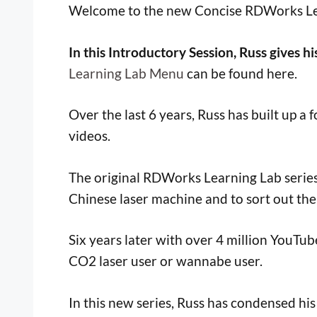
Welcome to the new Concise RDWorks Lear
In this Introductory Session, Russ gives hi
Learning Lab Menu
can be found here.
Over the last 6 years, Russ has built up 
videos.
The original RDWorks Learning Lab series 
Chinese laser machine and to sort out the 
Six years later with over 4 million YouTu
CO2 laser user or wannabe user.
In this new series, Russ has condensed hi