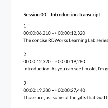
Session 00 – Introduction Transcript
1
00:00:06,210 –> 00:00:12,320
The concise RDWorks Learning Lab series 
2
00:00:12,320 –> 00:00:19,280
Introduction. As you can see I’m old, I’m gre
3
00:00:19,280 –> 00:00:27,440
Those are just some of the gifts that God h