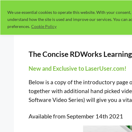
Skip
to
We use essential cookies to operate this website. With your consent, 
understand how the site is used and improve our services. You can ac
content
preferences.
Cookie Policy
The Concise RDWorks Learning 
New and Exclusive to LaserUser.com!
Below is a copy of the introductory page 
together with additional hand picked vide
Software Video Series) will give you a vital
Available from September 14th 2021