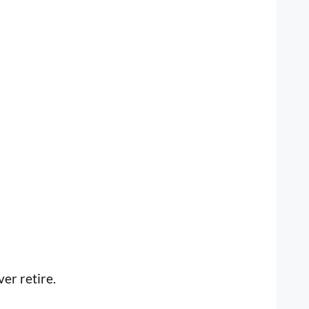
ver retire.