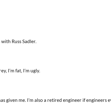
with Russ Sadler.
y, I’m fat, I’m ugly.
as given me. I’m also a retired engineer if engineers e