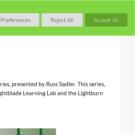
Shop
Blog
Forum
Preferences
Reject All
Accept All
es, presented by Russ Sadler. This series,
Lightblade Learning Lab and the Lightburn