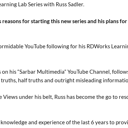
ning Lab Series with Russ Sadler.
s reasons for starting this new series and his plans for
a formidable YouTube following for his RDWorks Learni
on his “Sarbar Multimedia” YouTube Channel, follows 
truths, half truths and outright misleading informatio
be Views under his belt, Russ has become the go to res
s knowledge and experience of the last 6 years to prov