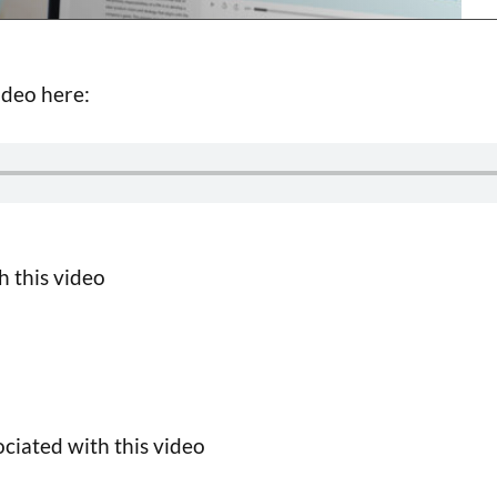
ideo here:
h this video
ciated with this video