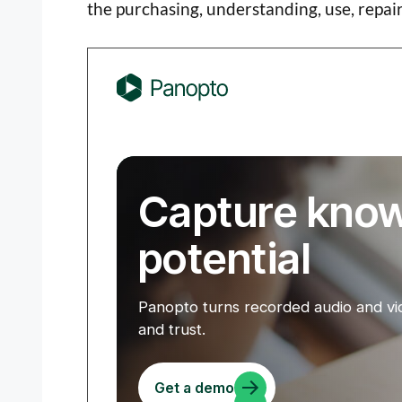
the purchasing, understanding, use, repa