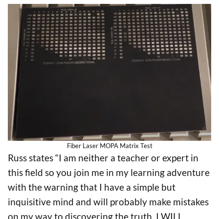
Fiber Laser MOPA Matrix Test
Russ states “I am neither a teacher or expert in
this field so you join me in my learning adventure
with the warning that I have a simple but
inquisitive mind and will probably make mistakes
on my way to discovering the truth. I WILL