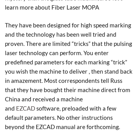
learn more about Fiber Laser MOPA
They have been designed for high speed marking
and the technology has been well tried and
proven. There are limited “tricks” that the pulsing
laser technology can perform. You enter
predefined parameters for each marking “trick”
you wish the machine to deliver , then stand back
in amazement. Most correspondents tell Russ
that they have bought their machine direct from
China and received a machine
and
EZCAD
software, preloaded with a few
default parameters. No other instructions
beyond the EZCAD manual are forthcoming.