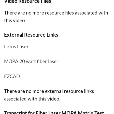
Video Resource Files
There are no more resource files associated with
this video.
External Resource Links
Lotus Laser
MOPA 20 watt fiber laser
EZCAD
There are no more external resource links
associated with this video.
Transcript for Fiber Laser MOPA Matrix Test