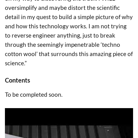
oversimplify and maybe distort the scientific
detail in my quest to build a simple picture of why
and how this technology works. I am not trying
to reverse engineer anything, just to break
through the seemingly impenetrable ‘techno
cotton wool’ that surrounds this amazing piece of
science.”
Contents
To be completed soon.