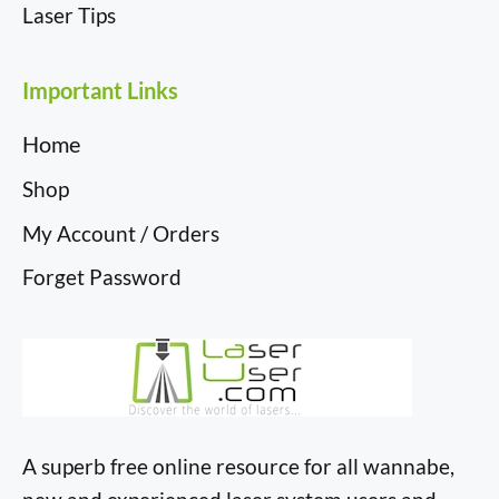
Laser Tips
Important Links
Home
Shop
My Account / Orders
Forget Password
A superb free online resource for all wannabe,