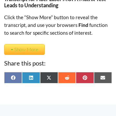
Leads to Understanding
Click the “Show More” button to reveal the
transcript, and use your browsers
Find
function
to search for specific sections of interest.
Show More
Share this post:
Share
Share
Share
Share
Share
Shar
F
L
X
R
P
E
on
on
on
on
on
on
a
i
(
e
i
-
c
n
T
d
n
m
e
k
w
d
t
a
b
e
i
i
e
i
o
d
t
t
r
l
o
I
t
e
k
n
e
s