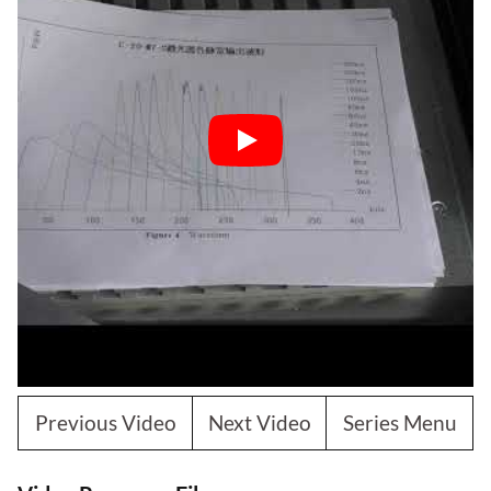
Previous Video
Next Video
Series Menu