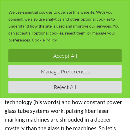
Skip
LaserUser.com
M
to
We use essential cookies to operate this website. With your
consent, we also use analytics and other optional cookies to
content
understand how the site is used and improve our services. You
02 – Fiber Laser MOPA Matrix Test
can accept all optional cookies, reject them, or manage your
Leads to Understanding (20:59)
preferences.
Cookie Policy
The Fiber Laser Learning Lab Series with Russ
Accept All
Sadler
Manage Preferences
In this Series,
Lotus Laser
have lent Russ a
MOPA
20 watt fiber laser
to “play with”. Although Russ
Reject All
has a moderate understanding of laser
technology (his words) and how constant power
glass tube systems work, pulsing fiber laser
marking machines are shrouded in a deeper
mystery than the glass tube machines. So let’s