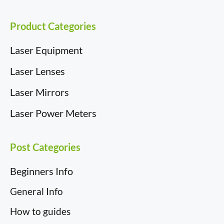
r
t
)
Product Categories
Laser Equipment
Laser Lenses
Laser Mirrors
Laser Power Meters
Post Categories
Beginners Info
General Info
How to guides