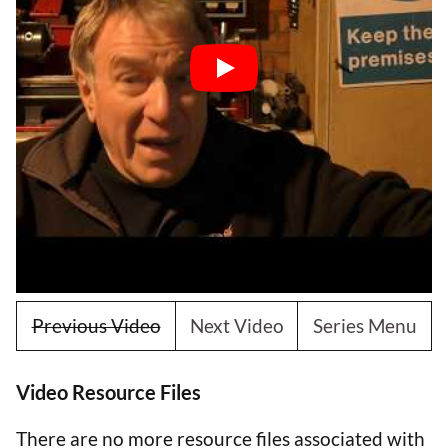
Previous Video
Next Video
Series Menu
Video Resource Files
There are no more resource files associated with