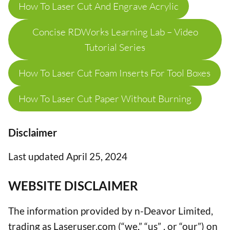
How To Laser Cut And Engrave Acrylic
Concise RDWorks Learning Lab – Video
Tutorial Series
How To Laser Cut Foam Inserts For Tool Boxes
How To Laser Cut Paper Without Burning
Disclaimer
Last updated April 25, 2024
WEBSITE DISCLAIMER
The information provided by n-Deavor Limited,
trading as Laseruser.com (“we,” “us” , or “our”) on