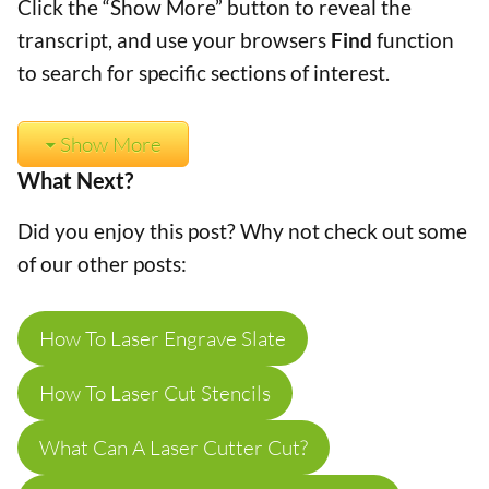
Click the “Show More” button to reveal the
transcript, and use your browsers
Find
function
to search for specific sections of interest.
Show More
What Next?
Did you enjoy this post? Why not check out some
of our other posts:
How To Laser Engrave Slate
How To Laser Cut Stencils
What Can A Laser Cutter Cut?