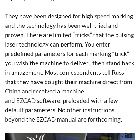
They have been designed for high speed marking
and the technology has been well tried and
proven. There are limited “tricks” that the pulsing
laser technology can perform. You enter
predefined parameters for each marking “trick”
you wish the machine to deliver , then stand back
in amazement. Most correspondents tell Russ
that they have bought their machine direct from
China and received a machine
and
EZCAD
software, preloaded with a few
default parameters. No other instructions
beyond the EZCAD manual are forthcoming.