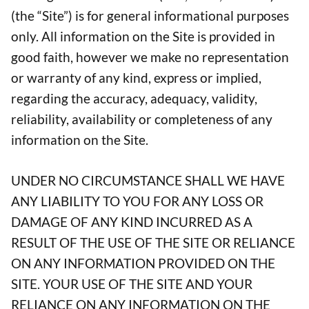
(the “Site”) is for general informational purposes
only. All information on the Site is provided in
good faith, however we make no representation
or warranty of any kind, express or implied,
regarding the accuracy, adequacy, validity,
reliability, availability or completeness of any
information on the Site.
UNDER NO CIRCUMSTANCE SHALL WE HAVE
ANY LIABILITY TO YOU FOR ANY LOSS OR
DAMAGE OF ANY KIND INCURRED AS A
RESULT OF THE USE OF THE SITE OR RELIANCE
ON ANY INFORMATION PROVIDED ON THE
SITE. YOUR USE OF THE SITE AND YOUR
RELIANCE ON ANY INFORMATION ON THE