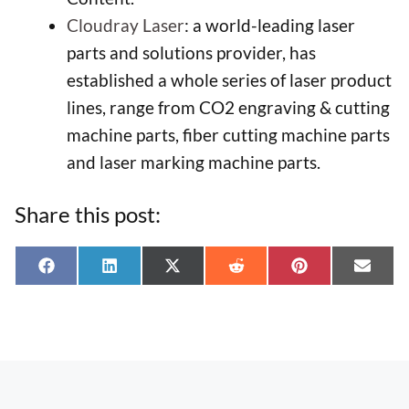
Cloudray Laser
: a world-leading laser
parts and solutions provider, has
established a whole series of laser product
lines, range from CO2 engraving & cutting
machine parts, fiber cutting machine parts
and laser marking machine parts.
Share this post:
Share
Share
Share
Share
Share
Shar
F
L
X
R
P
E
on
on
on
on
on
on
a
i
(
e
i
-
c
n
T
d
n
m
e
k
w
d
t
a
b
e
i
i
e
i
o
d
t
t
r
l
o
I
t
e
k
n
e
s