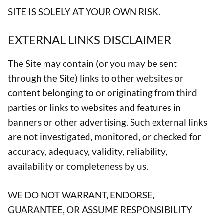
SITE IS SOLELY AT YOUR OWN RISK.
EXTERNAL LINKS DISCLAIMER
The Site may contain (or you may be sent
through the Site) links to other websites or
content belonging to or originating from third
parties or links to websites and features in
banners or other advertising. Such external links
are not investigated, monitored, or checked for
accuracy, adequacy, validity, reliability,
availability or completeness by us.
WE DO NOT WARRANT, ENDORSE,
GUARANTEE, OR ASSUME RESPONSIBILITY