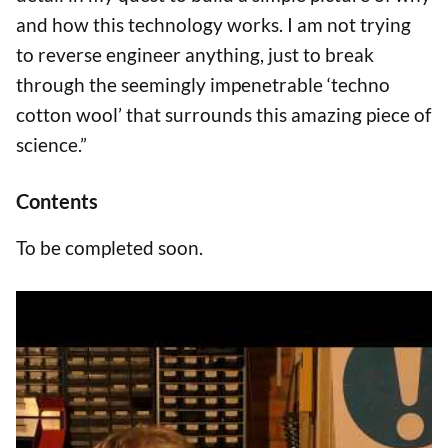
and how this technology works. I am not trying
to reverse engineer anything, just to break
through the seemingly impenetrable ‘techno
cotton wool’ that surrounds this amazing piece of
science.”
Contents
To be completed soon.