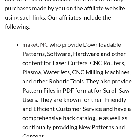
purchases made by you on the affiliate website
using such links. Our affiliates include the
following:
makeCNC
who provide Downloadable
Patterns, Software, Hardware and other
content for Laser Cutters, CNC Routers,
Plasma, WaterJets, CNC Milling Machines,
and other Robotic Tools. They also provide
Pattern Files in PDF format for Scroll Saw
Users. They are known for their Friendly
and Efficient Customer Service and have a
comprehensive back catalogue as well as
continually providing New Patterns and
Content.