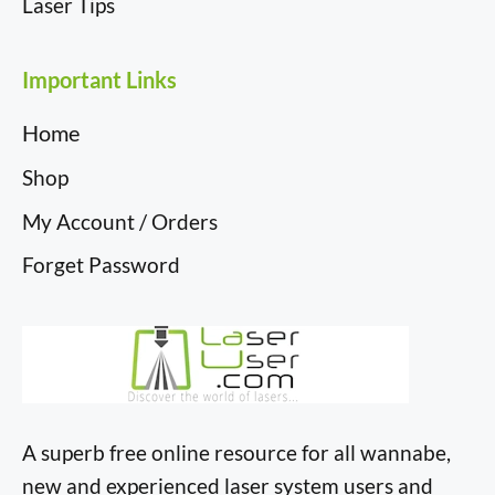
Laser Tips
Important Links
Home
Shop
My Account / Orders
Forget Password
A superb free online resource for all wannabe,
new and experienced laser system users and