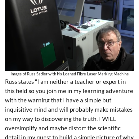
Image of Russ Sadler with his Loaned Fibre Laser Marking Machine
Russ states “I am neither a teacher or expert in
this field so you join me in my learning adventure
with the warning that I have a simple but
inquisitive mind and will probably make mistakes
on my way to discovering the truth. I WILL
oversimplify and maybe distort the scientific
detail in my quest to build a simple picture of why