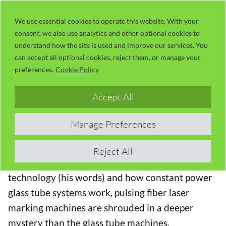
Skip
LaserUser.com
M
to
We use essential cookies to operate this website. With your
consent, we also use analytics and other optional cookies to
content
understand how the site is used and improve our services. You
01 – Introduction to Russ, Lasers and
can accept all optional cookies, reject them, or manage your
Fiber Laser Marking (58:33)
preferences.
Cookie Policy
The Fiber Laser Learning Lab Series with Russ
Accept All
Sadler
Manage Preferences
In this Series,
Lotus Laser
have lent Russ a
MOPA
20 watt fiber laser
to “play with”. Although Russ
Reject All
has a moderate understanding of laser
technology (his words) and how constant power
glass tube systems work, pulsing fiber laser
marking machines are shrouded in a deeper
mystery than the glass tube machines.