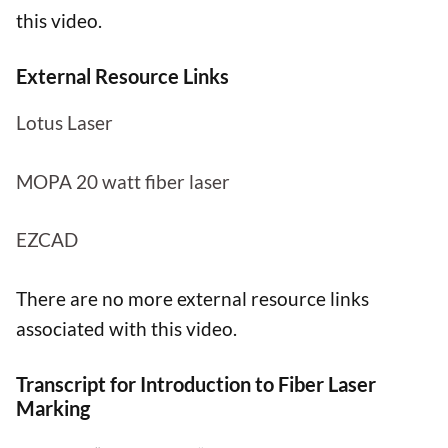
this video.
External Resource Links
Lotus Laser
MOPA 20 watt fiber laser
EZCAD
There are no more external resource links
associated with this video.
Transcript for Introduction to Fiber Laser
Marking