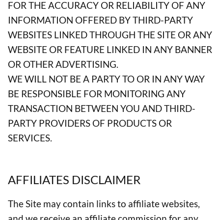
FOR THE ACCURACY OR RELIABILITY OF ANY
INFORMATION OFFERED BY THIRD-PARTY
WEBSITES LINKED THROUGH THE SITE OR ANY
WEBSITE OR FEATURE LINKED IN ANY BANNER
OR OTHER ADVERTISING.
WE WILL NOT BE A PARTY TO OR IN ANY WAY
BE RESPONSIBLE FOR MONITORING ANY
TRANSACTION BETWEEN YOU AND THIRD-
PARTY PROVIDERS OF PRODUCTS OR
SERVICES.
AFFILIATES DISCLAIMER
The Site may contain links to affiliate websites,
and we receive an affiliate commission for any