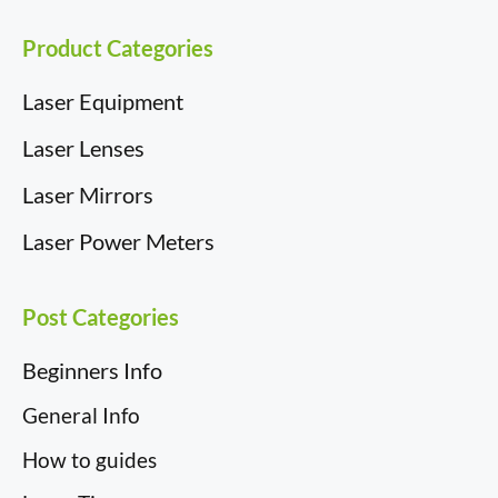
r
t
)
Product Categories
Laser Equipment
Laser Lenses
Laser Mirrors
Laser Power Meters
Post Categories
Beginners Info
General Info
How to guides