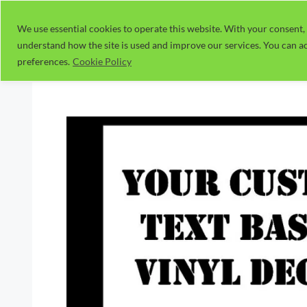
Skip
to
We use essential cookies to operate this website. With your consent, 
understand how the site is used and improve our services. You can ac
content
preferences.
Cookie Policy