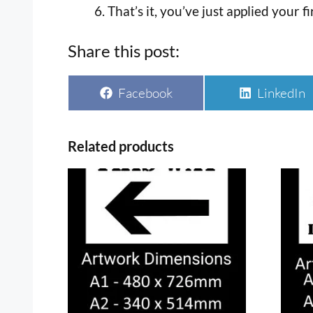
That’s it, you’ve just applied your fi
Share this post:
Share
Share
Facebook
LinkedIn
on
on
Related products
This
This
product
prod
has
has
multiple
multi
variants.
varia
The
The
options
optio