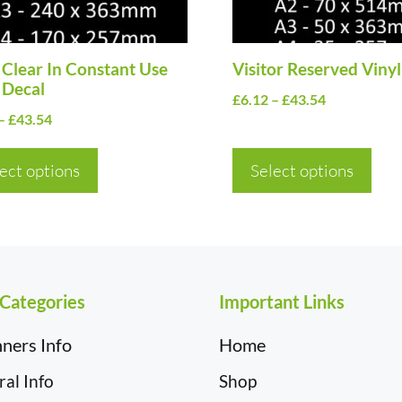
may
be
en
Clear In Constant Use
chosen
Visitor Reserved Vinyl
 Decal
on
Price
£
6.12
–
£
43.54
Price
–
£
43.54
the
range:
range:
£6.12
uct
product
£6.12
ect options
Select options
through
page
through
£43.54
£43.54
 Categories
Important Links
ners Info
Home
al Info
Shop