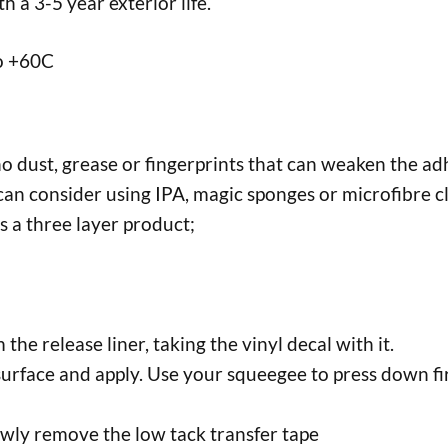
 a 3-5 year exterior life.
to +60C
no dust, grease or fingerprints that can weaken the adh
an consider using IPA, magic sponges or microfibre cl
s a three layer product;
the release liner, taking the vinyl decal with it.
surface and apply. Use your squeegee to press down fir
lowly remove the low tack transfer tape