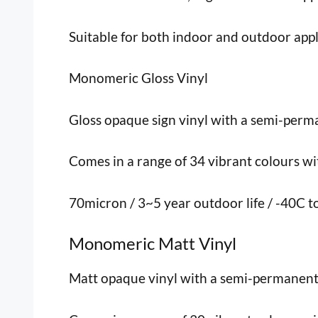
Suitable for both indoor and outdoor appl
Monomeric Gloss Vinyl
Gloss opaque sign vinyl with a semi-perma
Comes in a range of 34 vibrant colours with
70micron / 3~5 year outdoor life / -40C 
Monomeric Matt Vinyl
Matt opaque vinyl with a semi-permanent, p