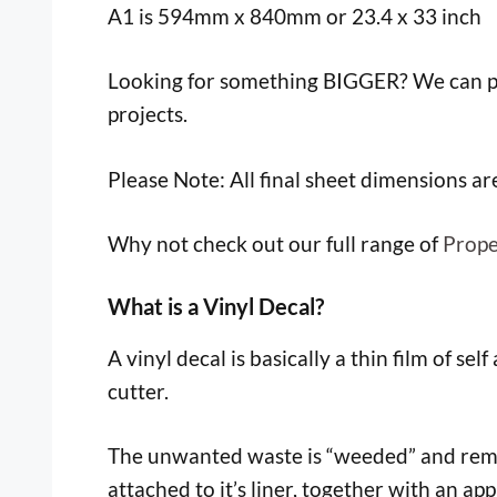
A1 is 594mm x 840mm or 23.4 x 33 inch
Looking for something BIGGER? We can pr
projects.
Please Note: All final sheet dimensions a
Why not check out our full range of
Prope
What is a Vinyl Decal?
A vinyl decal is basically a thin film of sel
cutter.
The unwanted waste is “weeded” and remove
attached to it’s liner, together with an app