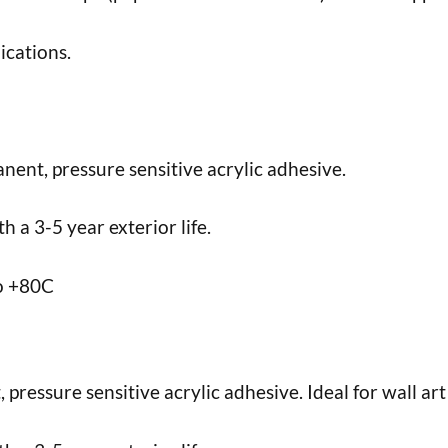
ications.
nent, pressure sensitive acrylic adhesive.
 a 3-5 year exterior life.
to +80C
ressure sensitive acrylic adhesive. Ideal for wall art 