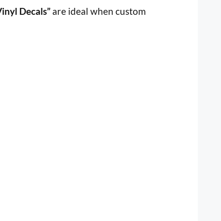
inyl Decals”
are ideal when custom