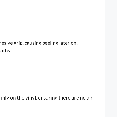
esive grip, causing peeling later on.
oths.
mly on the vinyl, ensuring there are no air