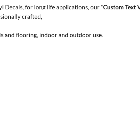
 Decals, for long life applications, our “
Custom Text V
sionally crafted,
s and flooring, indoor and outdoor use.
h
h