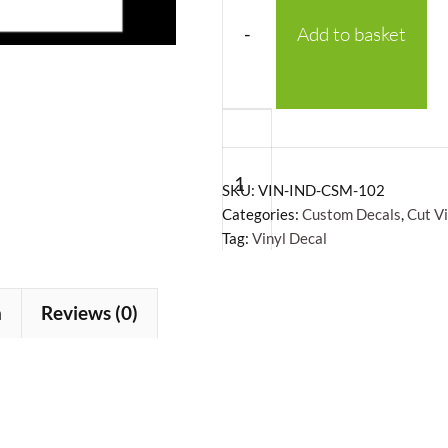
-
Add to basket
Custom
Text
Vinyl
SKU:
VIN-IND-CSM-102
Decal
Categories:
Custom Decals
,
Cut V
Tag:
Vinyl Decal
quantity
n
Reviews (0)
+