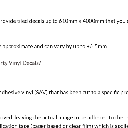
ovide tiled decals up to 610mm x 4000mm that you ca
re approximate and can vary by up to +/- 5mm
rty Vinyl Decals?
f adhesive vinyl (SAV) that has been cut to a specific pro
d, leaving the actual image to be adhered to the req
lication tape (paper based or clear film) which is appli