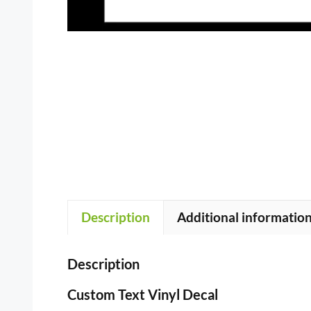
Description
Additional informatio
Description
Custom Text Vinyl Decal