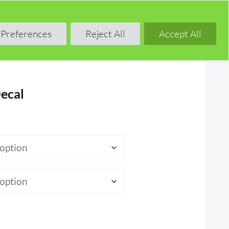
Shop
Blog
Forum
Preferences
Reject All
Accept All
ecal