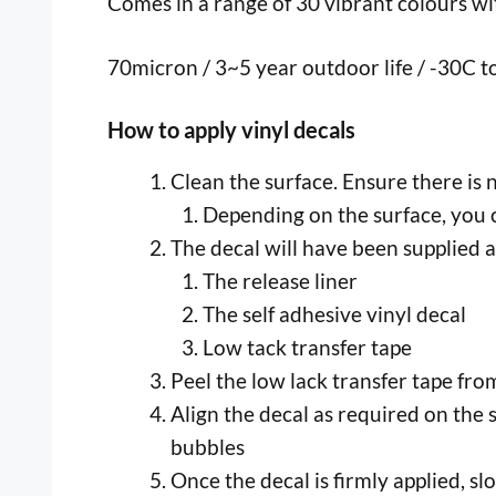
Comes in a range of 30 vibrant colours with
70micron / 3~5 year outdoor life / -30C 
How to apply vinyl decals
Clean the surface. Ensure there is 
Depending on the surface, you c
The decal will have been supplied a
The release liner
The self adhesive vinyl decal
Low tack transfer tape
Peel the low lack transfer tape from 
Align the decal as required on the 
bubbles
Once the decal is firmly applied, s