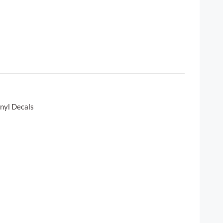
inyl Decals