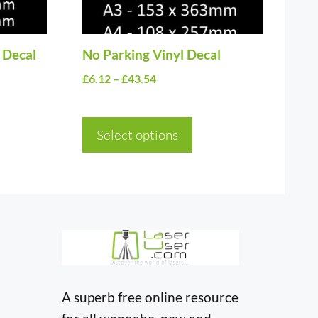
may
be
 Decal
chosen
No Parking Vinyl Decal
on
Price
£
6.12
–
£
43.54
the
range:
£6.12
product
Select options
through
page
£43.54
A superb free online resource