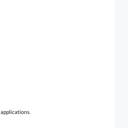
applications.