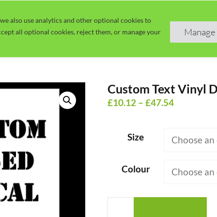
we also use analytics and other optional cookies to
Home
Guide
Learn
Manage 
cept all optional cookies, reject them, or manage your
Custom Text Vinyl D
Price
£
10.12
–
£
47.54
range:
£10.12
Size
through
£47.54
Colour