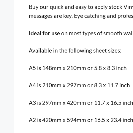
Buy our quick and easy to apply stock Vinyl
messages are key. Eye catching and profes
Ideal for use
on most types of smooth wall
Available in the following sheet sizes:
A5 is 148mm x 210mm or 5.8 x 8.3 inch
A4 is 210mm x 297mm or 8.3 x 11.7 inch
A3 is 297mm x 420mm or 11.7 x 16.5 inc
A2 is 420mm x 594mm or 16.5 x 23.4 inc