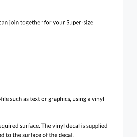
n join together for your Super-size
file such as text or graphics, using a vinyl
uired surface. The vinyl decal is supplied
ed to the surface of the decal.