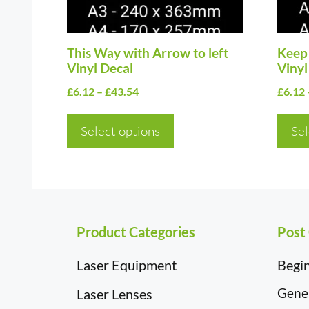
may
may
be
be
chosen
This Way with Arrow to left
chos
Keep 
Vinyl Decal
Vinyl
on
on
Price
£
6.12
–
£
43.54
£
6.12
the
the
range:
product
prod
£6.12
Select options
Sel
page
page
through
£43.54
Product Categories
Post
Laser Equipment
Begin
Gener
Laser Lenses