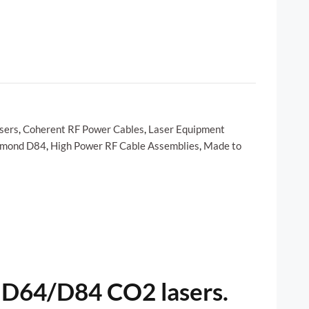
sers
,
Coherent RF Power Cables
,
Laser Equipment
amond D84
,
High Power RF Cable Assemblies
,
Made to
 D64/D84 CO2 lasers.