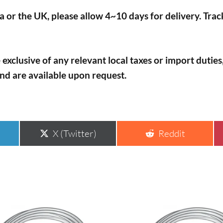
 or the UK, please allow 4~10 days for delivery. Tra
 exclusive of any relevant local taxes or import dutie
and are available upon request.
Share
Share
X (Twitter)
Reddit
on
on
This
uct
product