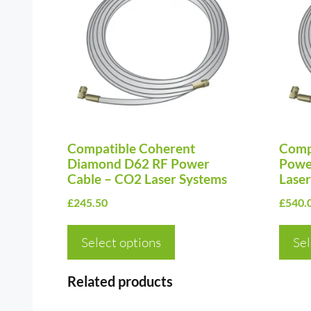
has
has
multiple
multi
variants.
varia
The
The
options
optio
may
may
be
be
chosen
Compatible Coherent
chos
Comp
Diamond D62 RF Power
Powe
on
on
Cable – CO2 Laser Systems
Laser
the
the
£
245.50
£
540.
product
prod
page
page
Select options
Sel
Related products