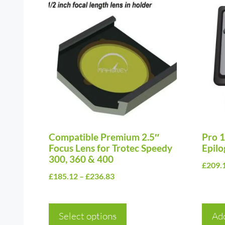
This
product
has
multiple
variants.
The
options
may
be
chosen
Compatible Premium 2.5″
Pro 1
Focus Lens for Trotec Speedy
Epilo
on
300, 360 & 400
£
209.
the
Price
£
185.12
–
£
236.83
product
range:
page
£185.12
Select options
through
Add