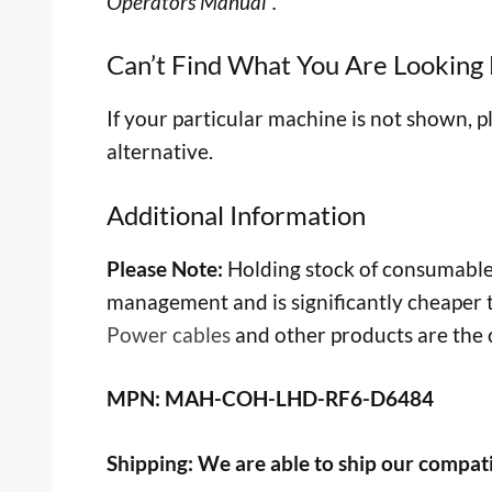
Operators Manual”.
Can’t Find What You Are Looking 
If your particular machine is not shown, p
alternative.
Additional Information
Please Note:
Holding stock of consumable 
management and is significantly cheaper
Power cables
and other products are the c
MPN: MAH-COH-LHD-RF6-D6484
Shipping:
We are able to ship our compati