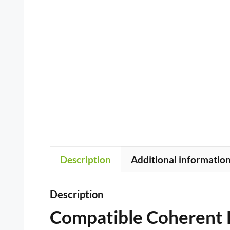
Description
Additional informatio
Description
Compatible Coherent