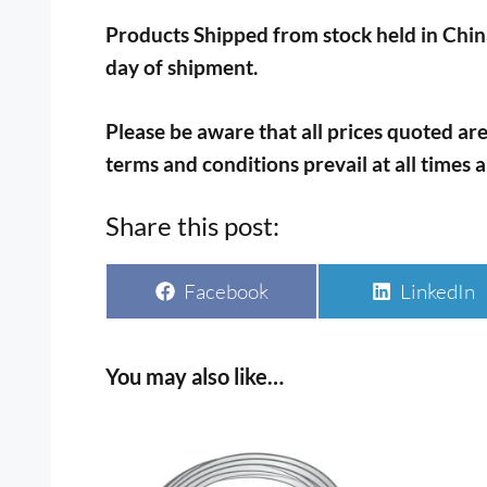
Products Shipped from stock held in China
day of shipment.
Please be aware that all prices quoted are
terms and conditions prevail at all times 
Share this post:
Share
Share
Facebook
LinkedIn
on
on
You may also like…
This
This
product
prod