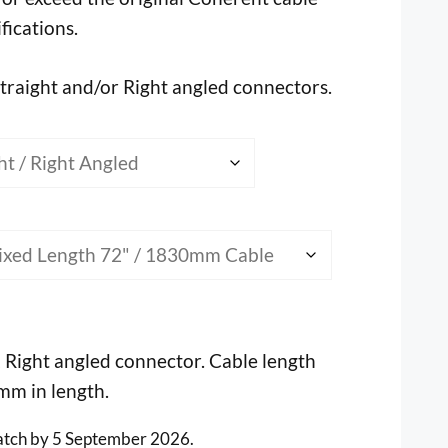
ifications.
straight and/or Right angled connectors.
1 Right angled connector. Cable length
0mm in length.
atch by 5 September 2026.