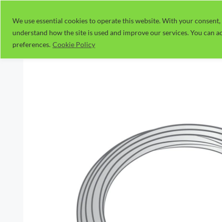
Skip
to
We use essential cookies to operate this website. With your consent, 
understand how the site is used and improve our services. You can ac
content
preferences.
Cookie Policy