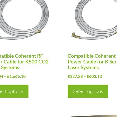
has
ple
multiple
nts.
variants.
The
ns
options
may
be
en
atible Coherent RF
chosen
Compatible Coherent
r Cable for K500 CO2
Power Cable for K Se
on
 Systems
Laser Systems
the
Price
Price
04
–
£
1,666.10
£
327.28
–
£
603.13
uct
product
range:
range:
page
£540.04
£327.28
ect options
Select options
through
through
£1,666.10
£603.13