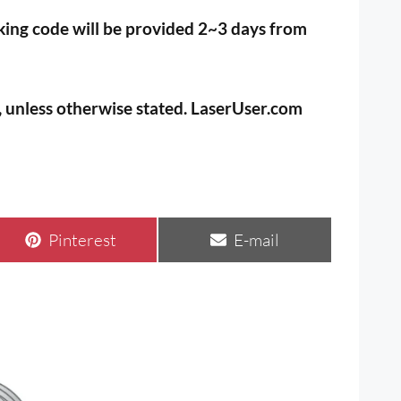
cking code will be provided 2~3 days from
s, unless otherwise stated. LaserUser.com
Share
Share
Pinterest
E-mail
on
on