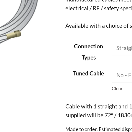
electrical / RF / safety spec
Available with a choice of 
Connection
Types
Tuned Cable
Clear
Cable with 1 straight and 
supplied will be 72″ / 183
Made to order. Estimated disp