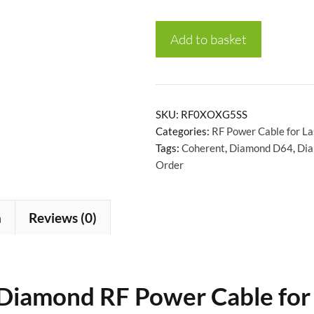
Add to basket
SKU:
RF0XOXG5SS
Categories:
RF Power Cable for La
Tags:
Coherent
,
Diamond D64
,
Di
Order
n
Reviews (0)
Diamond RF Power Cable
for