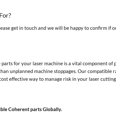
For?
lease get in touch and we will be happy to confirm if 
parts for your laser machine is a vital component of
 than unplanned machine stoppages. Our compatible r
ost effective way to manage risk in your laser cuttin
ble Coherent parts Globally.