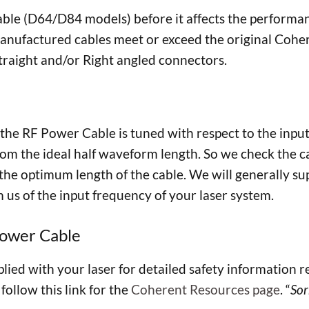
e (D64/D84 models) before it affects the performanc
nufactured cables meet or exceed the original Coheren
 straight and/or Right angled connectors.
at the RF Power Cable is tuned with respect to the in
from the ideal half waveform length. So we check the c
e optimum length of the cable. We will generally suppl
m us of the input frequency of your laser system.
Power Cable
ied with your laser for detailed safety information re
follow this link for the
Coherent Resources page
. “
Sor