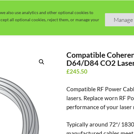
we also use analytics and other optional cookies to
Home
Guide
Learn
Manage 
cept all optional cookies, reject them, or manage your
Compatible Coheren
D64/D84 CO2 Laser
£
245.50
Compatible RF Power Cab
lasers.
Replace worn RF Pow
performance of your laser
Typically around 72″/ 1830
manufactured cables meet 