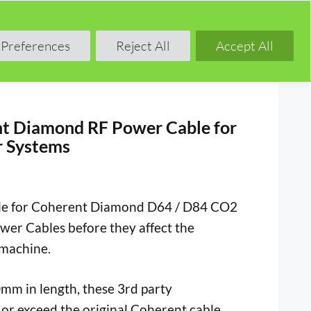
Shop
Blog
Forum
Preferences
Reject All
Accept All
t Diamond RF Power Cable for
 Systems
le for Coherent Diamond D64 / D84 CO2
er Cables before they affect the
 machine.
mm in length, these 3rd party
or exceed the original Coherent cable