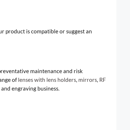
our product is compatible or suggest an
 preventative maintenance and risk
ange of
lenses with lens holders
,
mirrors
,
RF
g and engraving business.