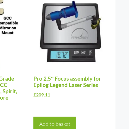
Grade
Pro 2.5″ Focus assembly for
GCC
Epilog Legend Laser Series
 Spirit,
£
209.11
more
Add to basket