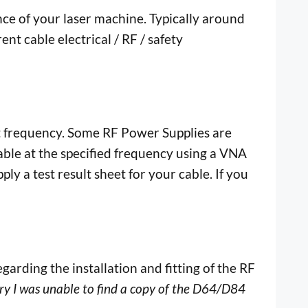
e of your laser machine. Typically around
t cable electrical / RF / safety
put frequency. Some RF Power Supplies are
able at the specified frequency using a VNA
y a test result sheet for your cable. If you
garding the installation and fitting of the RF
ry I was unable to find a copy of the D64/D84