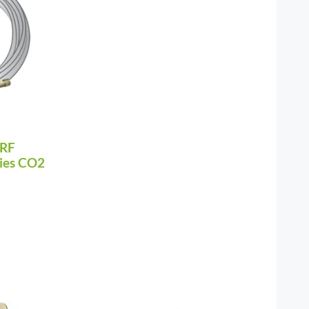
 RF
ries CO2