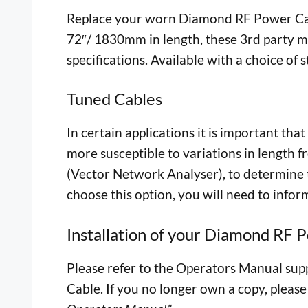
Replace your worn Diamond RF Power Cabl
72″/ 1830mm in length, these 3rd party ma
specifications. Available with a choice of
Tuned Cables
In certain applications it is important th
more susceptible to variations in length 
(Vector Network Analyser), to determine th
choose this option, you will need to infor
Installation of your Diamond RF 
Please refer to the Operators Manual suppl
Cable. If you no longer own a copy, please 