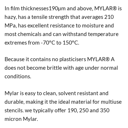
In film thicknesses190µm and above, MYLAR® is
hazy, has a tensile strength that averages 210
MPa, has excellent resistance to moisture and
most chemicals and can withstand temperature
extremes from -70°C to 150°C.
Because it contains no plasticisers MYLAR® A
does not become brittle with age under normal
conditions.
Mylar is easy to clean, solvent resistant and
durable, making it the ideal material for multiuse
stencils. we typically offer 190, 250 and 350
micron Mylar.