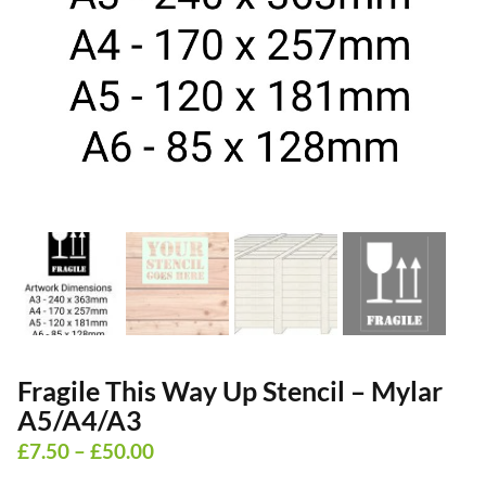
Fragile This Way Up Stencil – Mylar
A5/A4/A3
Price
£
7.50
–
£
50.00
range: