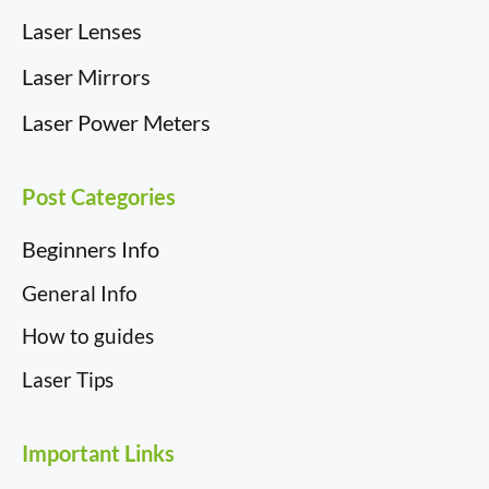
Laser Lenses
Laser Mirrors
Laser Power Meters
Post Categories
Beginners Info
General Info
How to guides
Laser Tips
Important Links