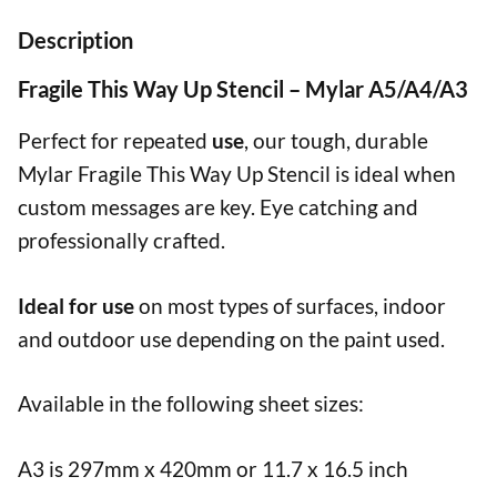
Description
Fragile This Way Up Stencil – Mylar A5/A4/A3
Perfect for repeated
use
, our tough, durable
Mylar Fragile This Way Up Stencil is ideal when
custom messages are key. Eye catching and
professionally crafted.
Ideal for use
on most types of surfaces, indoor
and outdoor use depending on the paint used.
Available in the following sheet sizes:
A3 is 297mm x 420mm or 11.7 x 16.5 inch