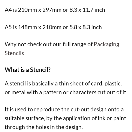
A4 is 210mm x 297mm or 8.3 x 11.7 inch
A5 is 148mm x 210mm or 5.8 x 8.3 inch
Why not check out our full range of
Packaging
Stencils
What is a Stencil?
A stencil is basically a thin sheet of card, plastic,
or metal with a pattern or characters cut out of it.
It is used to reproduce the cut-out design onto a
suitable surface, by the application of ink or paint
through the holes in the design.