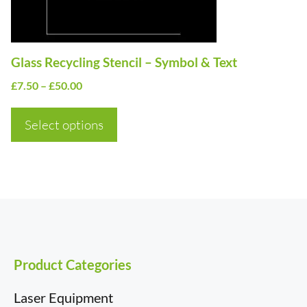
be
chosen
on
Glass Recycling Stencil – Symbol & Text
the
Price
£
7.50
–
£
50.00
product
range:
page
£7.50
Select options
through
£50.00
Product Categories
Laser Equipment