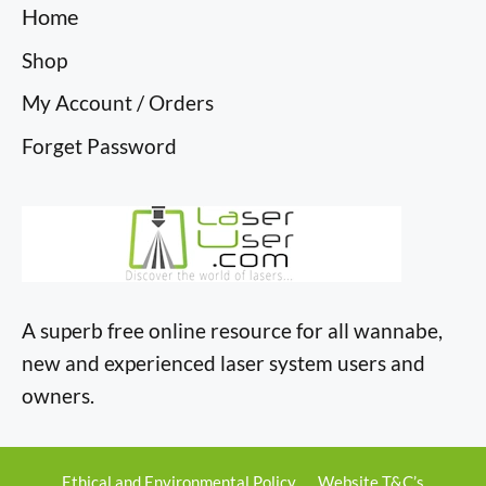
Home
Shop
My Account / Orders
Forget Password
A superb free online resource for all wannabe,
new and experienced laser system users and
owners.
Ethical and Environmental Policy
Website T&C’s