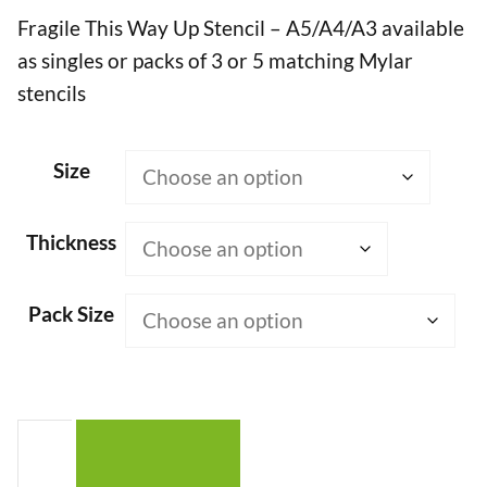
Fragile This Way Up Stencil – A5/A4/A3 available
£7.50
as singles or packs of 3 or 5 matching Mylar
through
stencils
£50.00
Size
Thickness
Pack Size