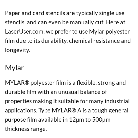
Paper and card stencils are typically single use
stencils, and can even be manually cut. Here at
LaserUser.com, we prefer to use Mylar polyester
film due to its durability, chemical resistance and
longevity.
Mylar
MYLAR® polyester film is a flexible, strong and
durable film with an unusual balance of
properties making it suitable for many industrial
applications. Type MYLAR® A is a tough general
purpose film available in 12µm to 500µm
thickness range.