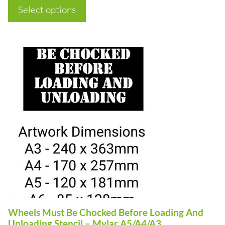
page
£7.50
Select options
through
£50.00
This
product
has
multiple
variants.
The
options
may
be
chosen
on
Wheels Must Be Chocked Before Loading And
the
Unloading Stencil – Mylar A5/A4/A3