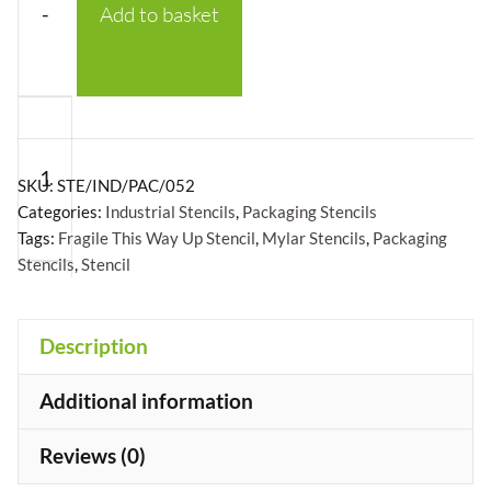
-
Add to basket
Fragile
This
Way
SKU:
STE/IND/PAC/052
Up
Categories:
Industrial Stencils
,
Packaging Stencils
Tags:
Fragile This Way Up Stencil
,
Mylar Stencils
,
Packaging
Stencil
Stencils
,
Stencil
-
Mylar
A5/A4/A3
+
Description
quantity
Additional information
Reviews (0)