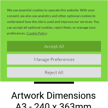
Skip
LaserUser.com
M
to
We use essential cookies to operate this website. With your
consent, we also use analytics and other optional cookies to
content
understand how the site is used and improve our services. You
can accept all optional cookies, reject them, or manage your
preferences.
Cookie Policy
Accept All
Manage Preferences
Reject All