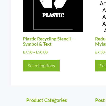
variants.
varia
The
The
options
optio
may
may
be
be
chosen
Plastic Recycling Stencil –
chos
Reduc
Symbol & Text
Myla
on
on
Price
£
7.50
–
£
50.00
£
7.50
the
the
range:
product
prod
£7.50
Select options
Sel
page
page
through
£50.00
Product Categories
Post