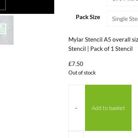
Pack Size
Mylar Stencil A5 overall si
Stencil | Pack of 1 Stencil
£
7.50
Out of stock
-
Add to basket
No