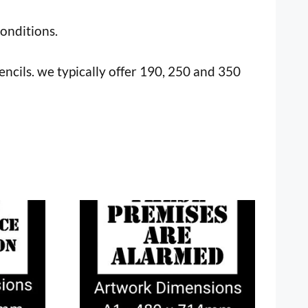
onditions.
tencils. we typically offer 190, 250 and 350
This
product
has
multiple
variants.