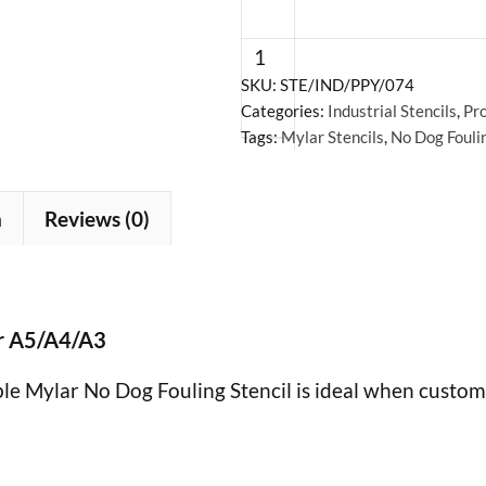
Dog
Fouling
Stencil
SKU:
STE/IND/PPY/074
Categories:
Industrial Stencils
,
Pro
-
Tags:
Mylar Stencils
,
No Dog Foulin
Mylar
A5/A4/A3
quantity
n
Reviews (0)
+
ar A5/A4/A3
ble Mylar No Dog Fouling Stencil is ideal when custom