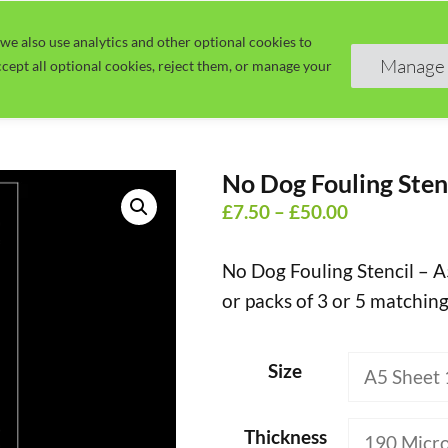
we also use analytics and other optional cookies to
Home
Guide
Learn
Manage 
cept all optional cookies, reject them, or manage your
No Dog Fouling Sten
Price
£
7.50
–
£
50.00
range:
No Dog Fouling Stencil – A
£7.50
or packs of 3 or 5 matching
through
£50.00
Size
Thickness