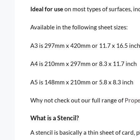
Ideal for use
on most types of surfaces, i
Available in the following sheet sizes:
A3 is 297mm x 420mm or 11.7 x 16.5 inc
A4 is 210mm x 297mm or 8.3 x 11.7 inch
A5 is 148mm x 210mm or 5.8 x 8.3 inch
Why not check out our full range of
Prope
What is a Stencil?
A stencil is basically a thin sheet of card, 