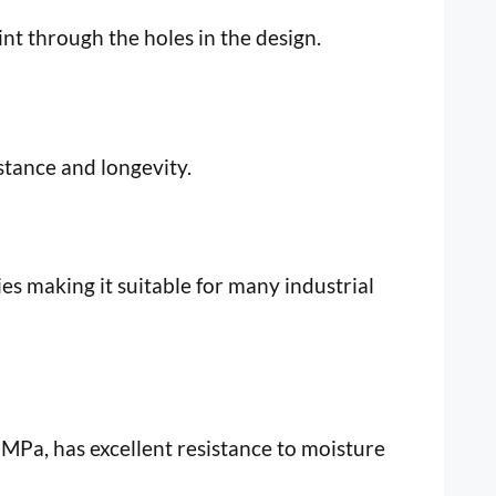
int through the holes in the design.
istance and longevity.
es making it suitable for many industrial
MPa, has excellent resistance to moisture