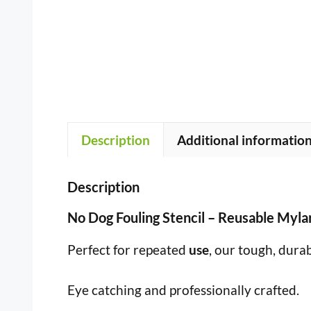
Description
Additional informatio
Description
No Dog Fouling Stencil – Reusable Myl
Perfect for repeated
use
, our tough, dura
Eye catching and professionally crafted.