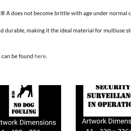
R® A does not become brittle with age under normal c
nd durable, making it the ideal material for multiuse s
A can be found
here
.
This
uct
product
has
ple
multiple
nts.
variants.