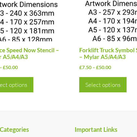
nts.
variants.
The
ns
options
may
be
en
e Speed Now Stencil –
chosen
Forklift Truck Symbol 
r A5/A4/A3
– Mylar A5/A4/A3
on
Price
Price
–
£
50.00
£
7.50
–
£
50.00
the
range:
range:
uct
product
£7.50
£7.50
ect options
Select options
page
through
through
£50.00
£50.00
 Categories
Important Links