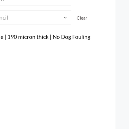
Clear
ze | 190 micron thick | No Dog Fouling