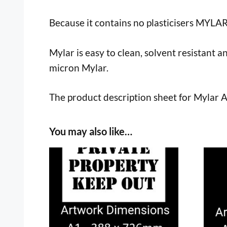
Because it contains no plasticisers MYLA
Mylar is easy to clean, solvent resistant a
micron Mylar.
The product description sheet for Mylar 
You may also like…
This
This
product
prod
has
has
multiple
multi
variants.
varia