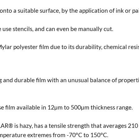
onto a suitable surface, by the application of ink or pa
e use stencils, and can even be manually cut.
lar polyester film due to its durability, chemical res
g and durable film with an unusual balance of properti
 film available in 12µm to 500µm thickness range.
® is hazy, has a tensile strength that averages 210 
mperature extremes from -70°C to 150°C.