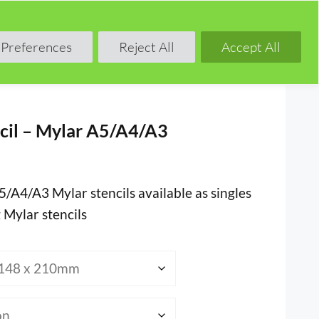
Shop
Blog
Forum
Preferences
Reject All
Accept All
cil – Mylar A5/A4/A3
5/A4/A3 Mylar stencils available as singles
 Mylar stencils