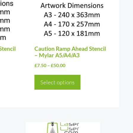
variants.
The
options
may
be
Stencil
chosen
Caution Ramp Ahead Stencil
– Mylar A5/A4/A3
on
Price
£
7.50
–
£
50.00
the
range:
product
£7.50
Select options
page
through
£50.00