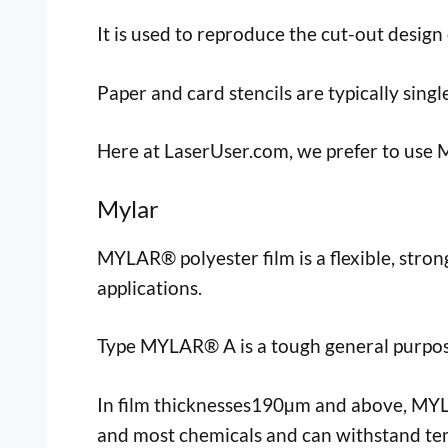
It is used to reproduce the cut-out design 
Paper and card stencils are typically singl
Here at LaserUser.com, we prefer to use My
Mylar
MYLAR® polyester film is a flexible, stron
applications.
Type MYLAR® A is a tough general purpose
In film thicknesses190µm and above, MYLAR
and most chemicals and can withstand te