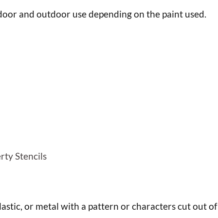
ndoor and outdoor use depending on the paint used.
h
rty Stencils
plastic, or metal with a pattern or characters cut out of 