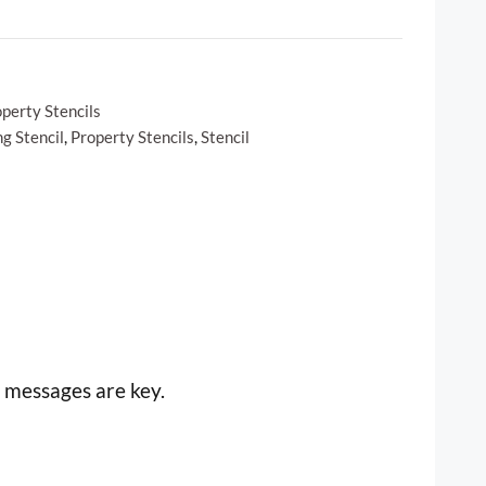
perty Stencils
g Stencil
,
Property Stencils
,
Stencil
 messages are key.