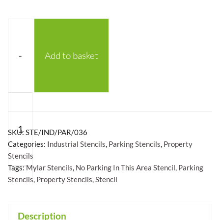
-
Add to basket
No
Parking
In
SKU:
STE/IND/PAR/036
This
Categories:
Industrial Stencils
,
Parking Stencils
,
Property
Stencils
Area
Tags:
Mylar Stencils
,
No Parking In This Area Stencil
,
Parking
Stencil
Stencils
,
Property Stencils
,
Stencil
-
Mylar
+
Description
A5/A4/A3