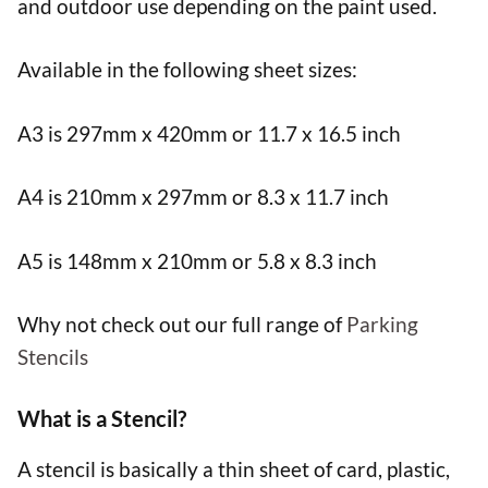
and outdoor use depending on the paint used.
Available in the following sheet sizes:
A3 is 297mm x 420mm or 11.7 x 16.5 inch
A4 is 210mm x 297mm or 8.3 x 11.7 inch
A5 is 148mm x 210mm or 5.8 x 8.3 inch
Why not check out our full range of
Parking
Stencils
What is a Stencil?
A stencil is basically a thin sheet of card, plastic,