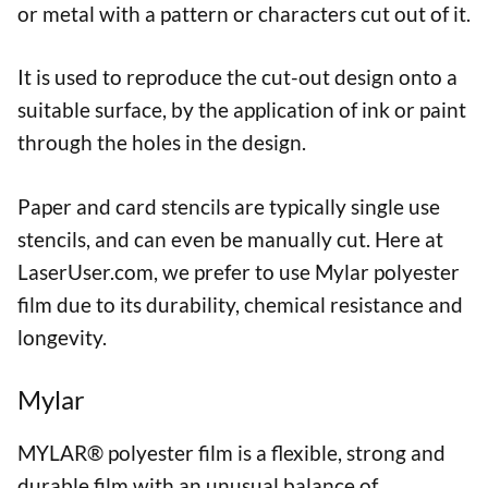
or metal with a pattern or characters cut out of it.
It is used to reproduce the cut-out design onto a
suitable surface, by the application of ink or paint
through the holes in the design.
Paper and card stencils are typically single use
stencils, and can even be manually cut. Here at
LaserUser.com, we prefer to use Mylar polyester
film due to its durability, chemical resistance and
longevity.
Mylar
MYLAR® polyester film is a flexible, strong and
durable film with an unusual balance of