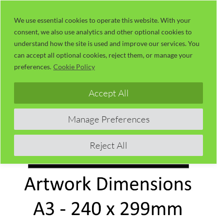
Skip
LaserUser.com
M
to
We use essential cookies to operate this website. With your
consent, we also use analytics and other optional cookies to
content
understand how the site is used and improve our services. You
can accept all optional cookies, reject them, or manage your
preferences.
Cookie Policy
Accept All
Manage Preferences
Reject All