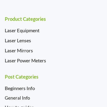
Product Categories
Laser Equipment
Laser Lenses
Laser Mirrors
Laser Power Meters
Post Categories
Beginners Info
General Info