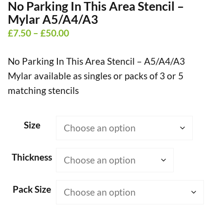
No Parking In This Area Stencil –
Mylar A5/A4/A3
Price
£
7.50
–
£
50.00
range:
No Parking In This Area Stencil – A5/A4/A3
£7.50
Mylar available as singles or packs of 3 or 5
through
matching stencils
£50.00
Size
Thickness
Pack Size