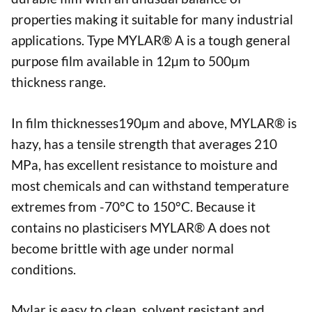
properties making it suitable for many industrial
applications. Type MYLAR® A is a tough general
purpose film available in 12µm to 500µm
thickness range.
In film thicknesses190µm and above, MYLAR® is
hazy, has a tensile strength that averages 210
MPa, has excellent resistance to moisture and
most chemicals and can withstand temperature
extremes from -70°C to 150°C. Because it
contains no plasticisers MYLAR® A does not
become brittle with age under normal
conditions.
Mylar is easy to clean, solvent resistant and