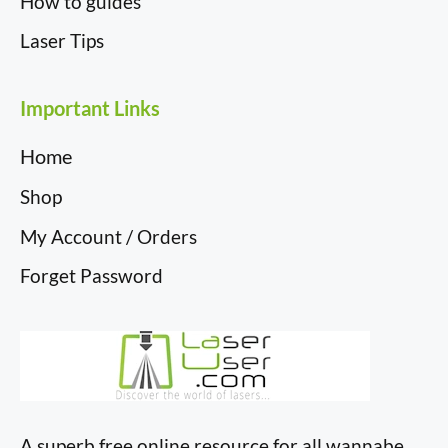
How to guides
Laser Tips
Important Links
Home
Shop
My Account / Orders
Forget Password
A superb free online resource for all wannabe,