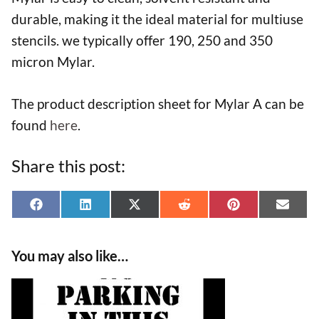
durable, making it the ideal material for multiuse
stencils. we typically offer 190, 250 and 350
micron Mylar.
The product description sheet for Mylar A can be
found
here
.
Share this post:
Share
Share
Share
Share
Share
Shar
F
L
X
R
P
E
on
on
on
on
on
on
a
i
(
e
i
-
You may also like…
c
n
T
d
n
m
e
k
w
d
t
a
This
b
e
i
i
e
i
product