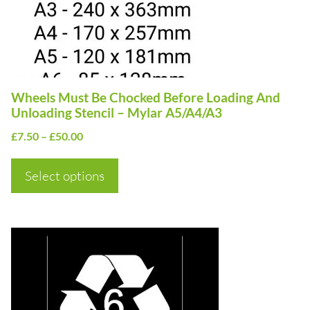
options
may
be
chosen
on
Wheels Must Be Chocked Before Loading And
the
Unloading Stencil – Mylar A5/A4/A3
product
Price
£
7.50
–
£
50.00
page
range:
£7.50
Select options
through
£50.00
This
product
has
multiple