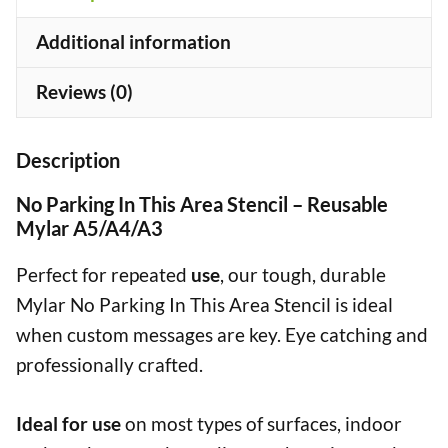
quantity
Additional information
Reviews (0)
Description
No Parking In This Area Stencil – Reusable
Mylar A5/A4/A3
Perfect for repeated
use
, our tough, durable
Mylar No Parking In This Area Stencil is ideal
when custom messages are key. Eye catching and
professionally crafted.
Ideal for use
on most types of surfaces, indoor