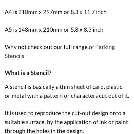
A4 is 210mm x 297mm or 8.3 x 11.7 inch
A5 is 148mm x 210mm or 5.8 x 8.3 inch
Why not check out our full range of
Parking
Stencils
What is a Stencil?
A stencil is basically a thin sheet of card, plastic,
or metal with a pattern or characters cut out of it.
It is used to reproduce the cut-out design onto a
suitable surface, by the application of ink or paint
through the holes in the design.