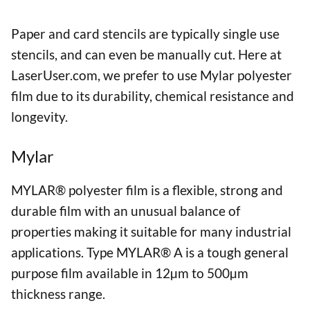
Paper and card stencils are typically single use
stencils, and can even be manually cut. Here at
LaserUser.com, we prefer to use Mylar polyester
film due to its durability, chemical resistance and
longevity.
Mylar
MYLAR® polyester film is a flexible, strong and
durable film with an unusual balance of
properties making it suitable for many industrial
applications. Type MYLAR® A is a tough general
purpose film available in 12µm to 500µm
thickness range.