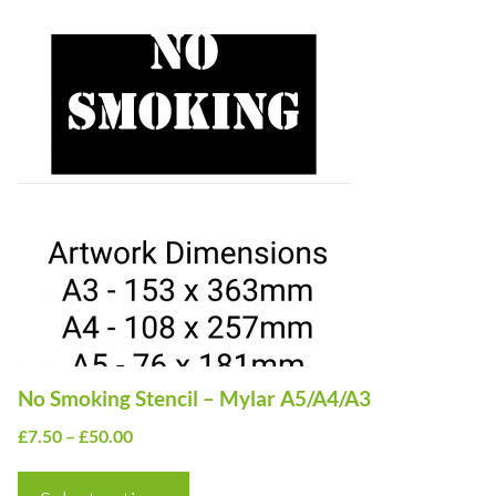
£50.00
This
product
has
multiple
variants.
The
options
may
be
chosen
on
No Smoking Stencil – Mylar A5/A4/A3
the
Price
£
7.50
–
£
50.00
product
range:
page
£7.50