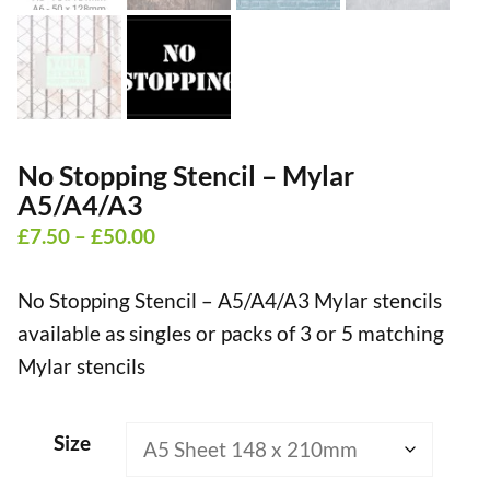
No Stopping Stencil – Mylar
A5/A4/A3
Price
£
7.50
–
£
50.00
range:
No Stopping Stencil – A5/A4/A3 Mylar stencils
£7.50
available as singles or packs of 3 or 5 matching
through
Mylar stencils
£50.00
Size