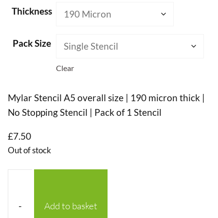
Thickness
Pack Size
Clear
Mylar Stencil A5 overall size | 190 micron thick |
No Stopping Stencil | Pack of 1 Stencil
£
7.50
Out of stock
-
Add to basket