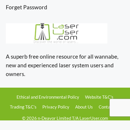
Forget Password
A superb free online resource for all wannabe,
new and experienced laser system users and
owners.
Ethical and Environmental Policy
Website T&C’s
Trading T&C’s
Privacy Policy
About Us
Contact Us
© 2026 n-Deavor Limited T/A LaserUser.com
Registered in England & Wales • Company No. 13236724