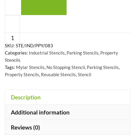
No
Stopping
Stencil
-
SKU:
STE/IND/PPY/083
Categories:
Industrial Stencils
,
Parking Stencils
,
Property
Mylar
Stencils
A5/A4/A3
Tags:
Mylar Stencils
,
No Stopping Stencil
,
Parking Stencils
,
quantity
Property Stencils
,
Reusable Stencils
,
Stencil
+
Description
Additional information
Reviews (0)