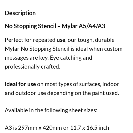
Description
No Stopping Stencil – Mylar A5/A4/A3
Perfect for repeated
use
, our tough, durable
Mylar No Stopping Stencil is ideal when custom
messages are key. Eye catching and
professionally crafted.
Ideal for use
on most types of surfaces, indoor
and outdoor use depending on the paint used.
Available in the following sheet sizes:
A3 is 297mm x 420mm or 11.7 x 16.5 inch