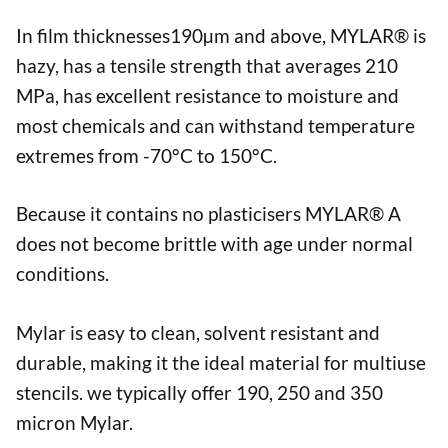
In film thicknesses190µm and above, MYLAR® is
hazy, has a tensile strength that averages 210
MPa, has excellent resistance to moisture and
most chemicals and can withstand temperature
extremes from -70°C to 150°C.
Because it contains no plasticisers MYLAR® A
does not become brittle with age under normal
conditions.
Mylar is easy to clean, solvent resistant and
durable, making it the ideal material for multiuse
stencils. we typically offer 190, 250 and 350
micron Mylar.