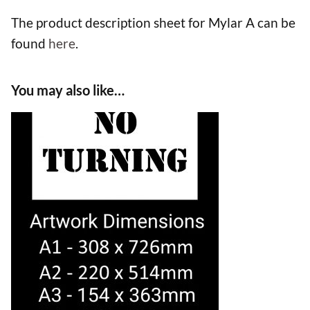
The product description sheet for Mylar A can be
found
here
.
You may also like…
This
product
has
multiple
variants.
The
options
may
be
chosen