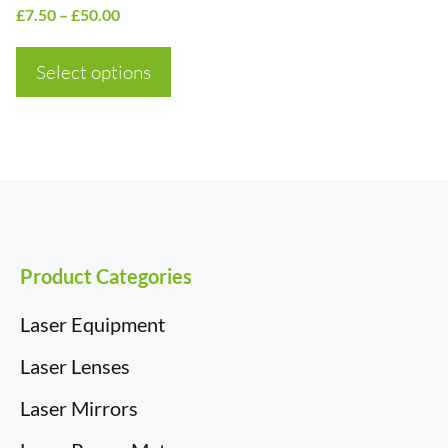
product
Price
£
7.50
–
£
50.00
page
range:
£7.50
Select options
through
£50.00
Product Categories
Laser Equipment
Laser Lenses
Laser Mirrors