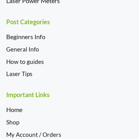
Laser Power Meters
Post Categories
Beginners Info
General Info
How to guides
Laser Tips
Important Links
Home
Shop
My Account / Orders