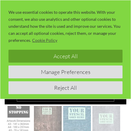
Skip
LaserUser.com
M
to
We use essential cookies to operate this website. With your
consent, we also use analytics and other optional cookies to
content
understand how the site is used and improve our services. You
can accept all optional cookies, reject them, or manage your
preferences.
Cookie Policy
Accept All
Manage Preferences
Reject All