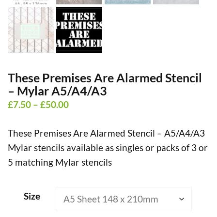
These Premises Are Alarmed Stencil
– Mylar A5/A4/A3
Price
£
7.50
–
£
50.00
range:
These Premises Are Alarmed Stencil – A5/A4/A3
£7.50
Mylar stencils available as singles or packs of 3 or
through
5 matching Mylar stencils
£50.00
Size