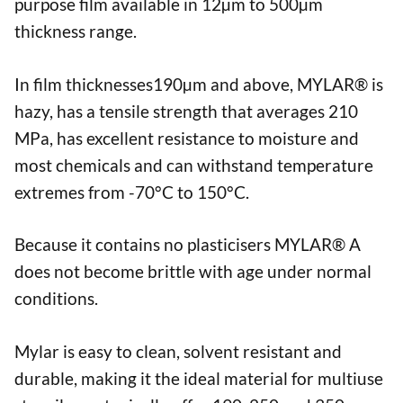
purpose film available in 12µm to 500µm
thickness range.
In film thicknesses190µm and above, MYLAR® is
hazy, has a tensile strength that averages 210
MPa, has excellent resistance to moisture and
most chemicals and can withstand temperature
extremes from -70°C to 150°C.
Because it contains no plasticisers MYLAR® A
does not become brittle with age under normal
conditions.
Mylar is easy to clean, solvent resistant and
durable, making it the ideal material for multiuse