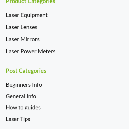
Product Categories
Laser Equipment
Laser Lenses
Laser Mirrors
Laser Power Meters
Post Categories
Beginners Info
General Info
How to guides
Laser Tips