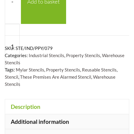
-
Add to basket
These
Premises
Are
SKU:
STE/IND/PPY/079
Alarmed
Categories:
Industrial Stencils
,
Property Stencils
,
Warehouse
Stencils
Stencil
Tags:
Mylar Stencils
,
Property Stencils
,
Reusable Stencils
,
-
Stencil
,
These Premises Are Alarmed Stencil
,
Warehouse
Mylar
Stencils
A5/A4/A3
+
quantity
Description
Additional information