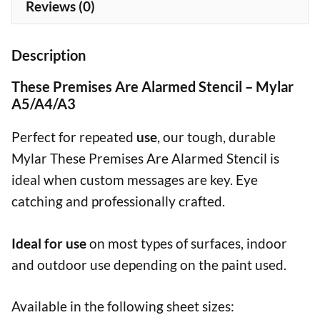
Reviews (0)
Description
These Premises Are Alarmed Stencil – Mylar
A5/A4/A3
Perfect for repeated
use
, our tough, durable
Mylar These Premises Are Alarmed Stencil is
ideal when custom messages are key. Eye
catching and professionally crafted.
Ideal for use
on most types of surfaces, indoor
and outdoor use depending on the paint used.
Available in the following sheet sizes: