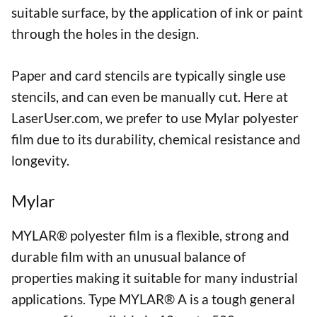
suitable surface, by the application of ink or paint
through the holes in the design.
Paper and card stencils are typically single use
stencils, and can even be manually cut. Here at
LaserUser.com, we prefer to use Mylar polyester
film due to its durability, chemical resistance and
longevity.
Mylar
MYLAR® polyester film is a flexible, strong and
durable film with an unusual balance of
properties making it suitable for many industrial
applications. Type MYLAR® A is a tough general