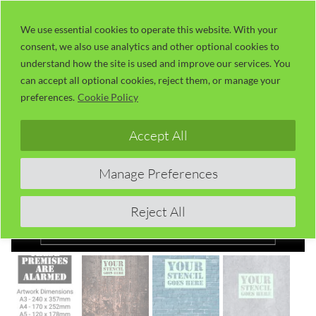
Skip
LaserUser.com
M
to
We use essential cookies to operate this website. With your
consent, we also use analytics and other optional cookies to
content
understand how the site is used and improve our services. You
can accept all optional cookies, reject them, or manage your
preferences.
Cookie Policy
Accept All
Manage Preferences
Reject All