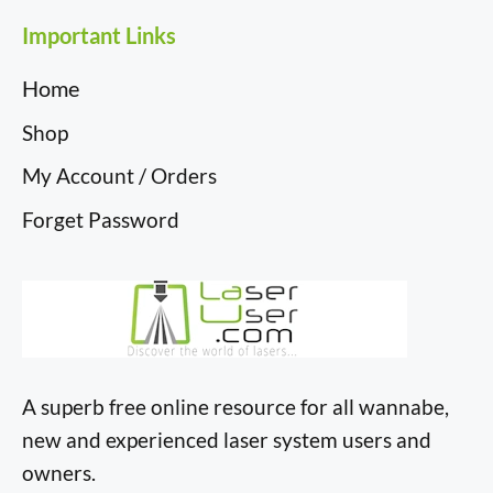
Important Links
Home
Shop
My Account / Orders
Forget Password
A superb free online resource for all wannabe,
new and experienced laser system users and
owners.