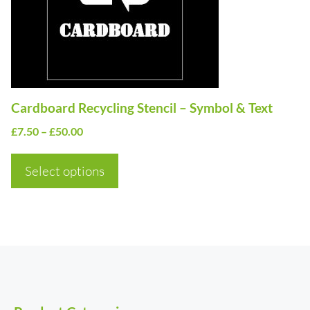
options
may
be
chosen
on
Cardboard Recycling Stencil – Symbol & Text
the
Price
£
7.50
–
£
50.00
product
range:
page
£7.50
Select options
through
£50.00