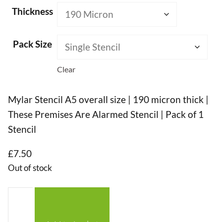
Thickness
Pack Size
Clear
Mylar Stencil A5 overall size | 190 micron thick |
These Premises Are Alarmed Stencil | Pack of 1
Stencil
£
7.50
Out of stock