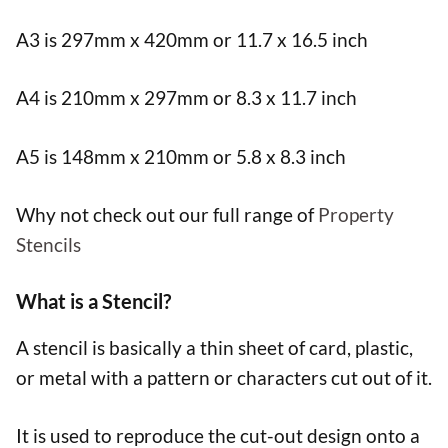
A3 is 297mm x 420mm or 11.7 x 16.5 inch
A4 is 210mm x 297mm or 8.3 x 11.7 inch
A5 is 148mm x 210mm or 5.8 x 8.3 inch
Why not check out our full range of
Property
Stencils
What is a Stencil?
A stencil is basically a thin sheet of card, plastic,
or metal with a pattern or characters cut out of it.
It is used to reproduce the cut-out design onto a