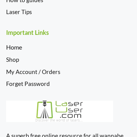
Laser Tips
Important Links
Home
Shop
My Account / Orders
Forget Password
A superb free online resource for all wannabe,