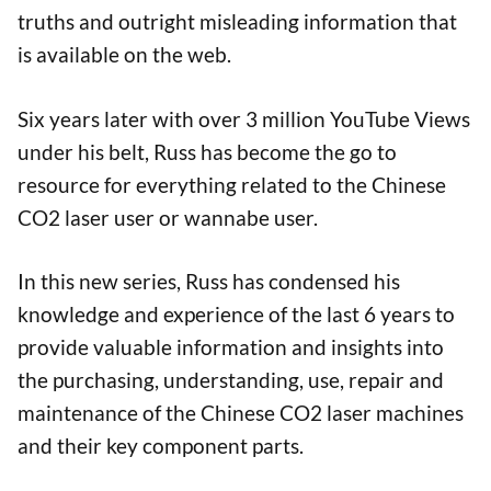
truths and outright misleading information that
is available on the web.
Six years later with over 3 million YouTube Views
under his belt, Russ has become the go to
resource for everything related to the Chinese
CO2 laser user or wannabe user.
In this new series, Russ has condensed his
knowledge and experience of the last 6 years to
provide valuable information and insights into
the purchasing, understanding, use, repair and
maintenance of the Chinese CO2 laser machines
and their key component parts.