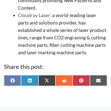
continually providing New Patterns and
Content.
Cloudray Laser
: a world-leading laser
parts and solutions provider, has
established a whole series of laser product
lines, range from CO2 engraving & cutting
machine parts, fiber cutting machine parts
and laser marking machine parts.
Share this post:
Share
Share
Share
Share
Share
Shar
F
L
X
R
P
E
on
on
on
on
on
on
a
i
(
e
i
-
c
n
T
d
n
m
e
k
w
d
t
a
b
e
i
i
e
i
o
d
t
t
r
l
o
I
t
e