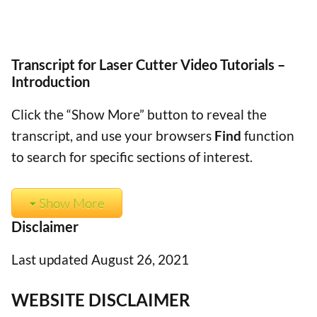
Transcript for Laser Cutter Video Tutorials –
Introduction
Click the “Show More” button to reveal the
transcript, and use your browsers
Find
function
to search for specific sections of interest.
Show More
Disclaimer
Last updated August 26, 2021
WEBSITE DISCLAIMER