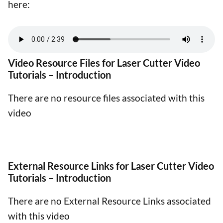
here:
Video Resource Files for Laser Cutter Video
Tutorials – Introduction
There are no resource files associated with this
video
External Resource Links for Laser Cutter Video
Tutorials – Introduction
There are no External Resource Links associated
with this video