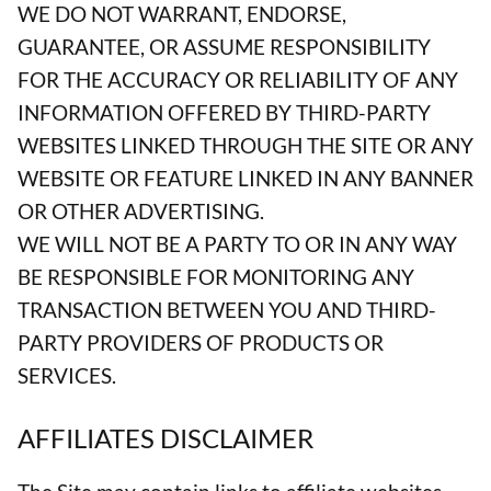
WE DO NOT WARRANT, ENDORSE,
GUARANTEE, OR ASSUME RESPONSIBILITY
FOR THE ACCURACY OR RELIABILITY OF ANY
INFORMATION OFFERED BY THIRD-PARTY
WEBSITES LINKED THROUGH THE SITE OR ANY
WEBSITE OR FEATURE LINKED IN ANY BANNER
OR OTHER ADVERTISING.
WE WILL NOT BE A PARTY TO OR IN ANY WAY
BE RESPONSIBLE FOR MONITORING ANY
TRANSACTION BETWEEN YOU AND THIRD-
PARTY PROVIDERS OF PRODUCTS OR
SERVICES.
AFFILIATES DISCLAIMER