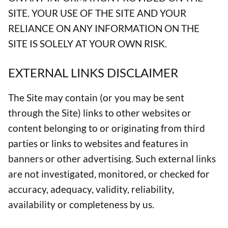
SITE. YOUR USE OF THE SITE AND YOUR
RELIANCE ON ANY INFORMATION ON THE
SITE IS SOLELY AT YOUR OWN RISK.
EXTERNAL LINKS DISCLAIMER
The Site may contain (or you may be sent
through the Site) links to other websites or
content belonging to or originating from third
parties or links to websites and features in
banners or other advertising. Such external links
are not investigated, monitored, or checked for
accuracy, adequacy, validity, reliability,
availability or completeness by us.