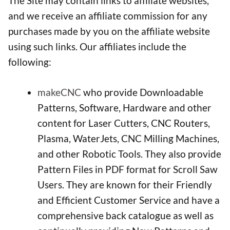
The Site may contain links to affiliate websites,
and we receive an affiliate commission for any
purchases made by you on the affiliate website
using such links. Our affiliates include the
following:
makeCNC
who provide Downloadable
Patterns, Software, Hardware and other
content for Laser Cutters, CNC Routers,
Plasma, WaterJets, CNC Milling Machines,
and other Robotic Tools. They also provide
Pattern Files in PDF format for Scroll Saw
Users. They are known for their Friendly
and Efficient Customer Service and have a
comprehensive back catalogue as well as