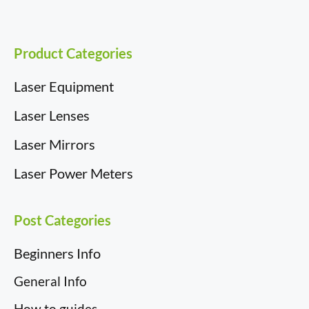
k
n
e
s
r
t
)
Product Categories
Laser Equipment
Laser Lenses
Laser Mirrors
Laser Power Meters
Post Categories
Beginners Info
General Info
How to guides