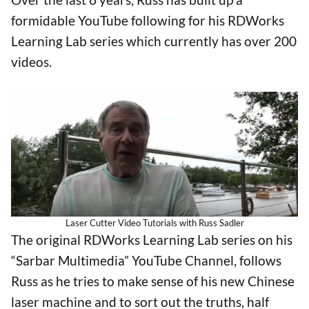
formidable YouTube following for his RDWorks
Learning Lab series which currently has over 200
videos.
Laser Cutter Video Tutorials with Russ Sadler
The original RDWorks Learning Lab series on his
“Sarbar Multimedia” YouTube Channel, follows
Russ as he tries to make sense of his new Chinese
laser machine and to sort out the truths, half