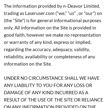
The information provided by n-Deavor Limited,
trading as Laseruser.com (“we,” “us” , or “our”) on
(the “Site”) is for general informational purposes
only. All information on the Site is provided in
good faith, however we make no representation
or warranty of any kind, express or implied,
regarding the accuracy, adequacy, validity,
reliability, availability or completeness of any
information on the Site.
UNDER NO CIRCUMSTANCE SHALL WE HAVE
ANY LIABILITY TO YOU FOR ANY LOSS OR
DAMAGE OF ANY KIND INCURRED AS A
RESULT OF THE USE OF THE SITE OR RELIANCE
ON ANY INFORMATION PROVIDED ON THE