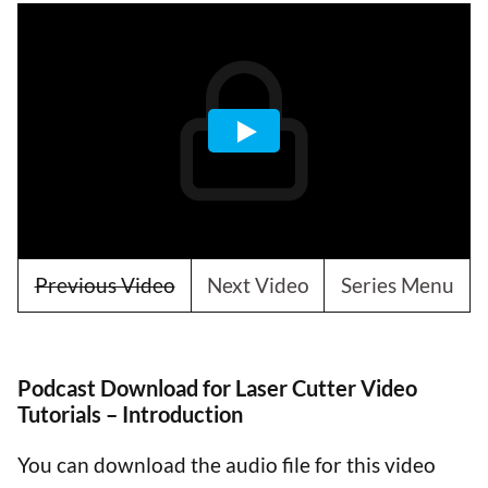
Previous Video
Next Video
Series Menu
Podcast Download for Laser Cutter Video
Tutorials – Introduction
You can download the audio file for this video