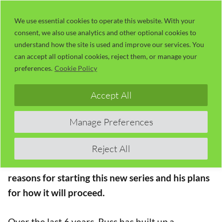
Skip
LaserUser.com
M
to
We use essential cookies to operate this website. With your
consent, we also use analytics and other optional cookies to
content
understand how the site is used and improve our services. You
Session 00 – Introduction
can accept all optional cookies, reject them, or manage your
preferences.
Cookie Policy
The Concise RDWorks Learning Lab Series
Accept All
Welcome to the new Concise RDWorks Learning
Lab Series with Russ Sadler. The definitive series
Manage Preferences
of laser cutter video tutorials
Reject All
In this Introductory Session, Russ gives his
reasons for starting this new series and his plans
for how it will proceed.
Over the last 6 years, Russ has built up a