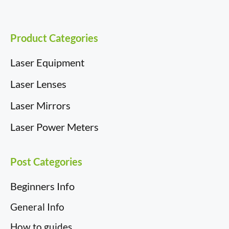
k
n
e
s
r
t
)
Product Categories
Laser Equipment
Laser Lenses
Laser Mirrors
Laser Power Meters
Post Categories
Beginners Info
General Info
How to guides