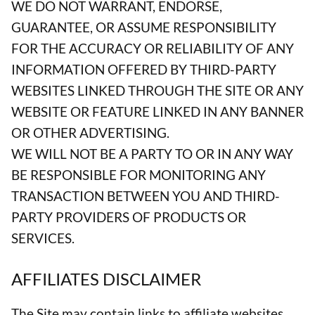
WE DO NOT WARRANT, ENDORSE,
GUARANTEE, OR ASSUME RESPONSIBILITY
FOR THE ACCURACY OR RELIABILITY OF ANY
INFORMATION OFFERED BY THIRD-PARTY
WEBSITES LINKED THROUGH THE SITE OR ANY
WEBSITE OR FEATURE LINKED IN ANY BANNER
OR OTHER ADVERTISING.
WE WILL NOT BE A PARTY TO OR IN ANY WAY
BE RESPONSIBLE FOR MONITORING ANY
TRANSACTION BETWEEN YOU AND THIRD-
PARTY PROVIDERS OF PRODUCTS OR
SERVICES.
AFFILIATES DISCLAIMER
The Site may contain links to affiliate websites,