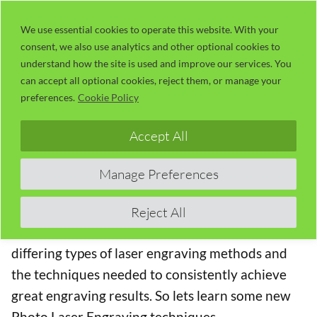
Skip
LaserUser.com
M
to
We use essential cookies to operate this website. With your
consent, we also use analytics and other optional cookies to
content
understand how the site is used and improve our services. You
Session 26 – Photo Replication Part 1
can accept all optional cookies, reject them, or manage your
– Making Dots
preferences.
Cookie Policy
The Concise RDWorks Learning Lab Series
Accept All
Welcome to Module 3 of the new Concise
Manage Preferences
RDWorks Learning Lab Series with Russ Sadler.
Module 3 will build on the information learned in
Reject All
the previous modules and will be targeted on the
differing types of laser engraving methods and
the techniques needed to consistently achieve
great engraving results. So lets learn some new
Photo Laser Engraving techniques.