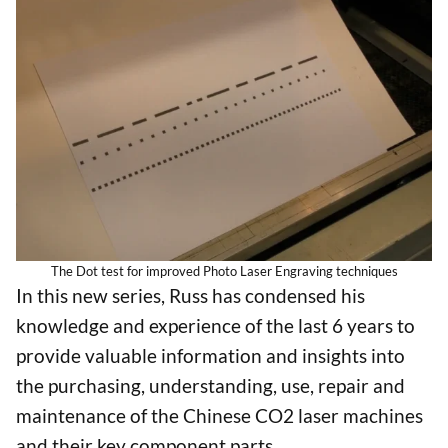
The Dot test for improved Photo Laser Engraving techniques
In this new series, Russ has condensed his
knowledge and experience of the last 6 years to
provide valuable information and insights into
the purchasing, understanding, use, repair and
maintenance of the Chinese CO2 laser machines
and their key component parts.