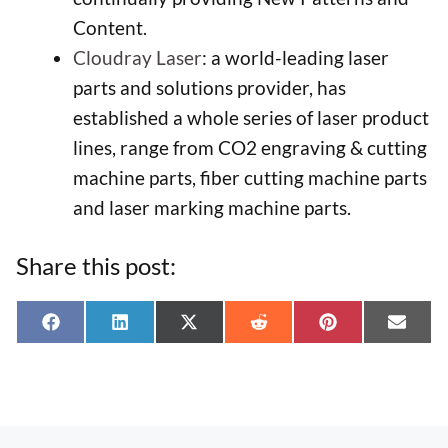
Content.
Cloudray Laser
: a world-leading laser
parts and solutions provider, has
established a whole series of laser product
lines, range from CO2 engraving & cutting
machine parts, fiber cutting machine parts
and laser marking machine parts.
Share this post:
Share
Share
Share
Share
Share
Shar
F
L
X
R
P
E
on
on
on
on
on
on
a
i
(
e
i
-
c
n
T
d
n
m
e
k
w
d
t
a
b
e
i
i
e
i
o
d
t
t
r
l
o
I
t
e