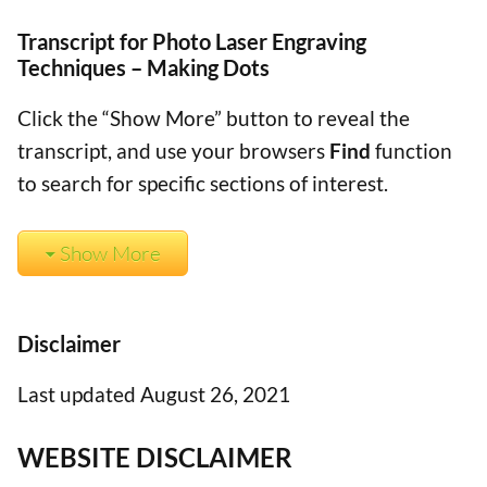
Transcript for Photo Laser Engraving
Techniques – Making Dots
Click the “Show More” button to reveal the
transcript, and use your browsers
Find
function
to search for specific sections of interest.
Show More
Disclaimer
Last updated August 26, 2021
WEBSITE DISCLAIMER