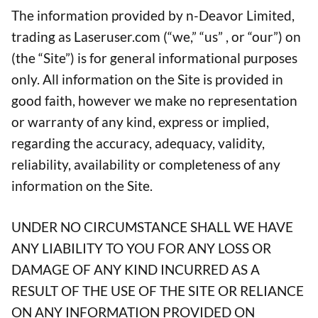
The information provided by n-Deavor Limited,
trading as Laseruser.com (“we,” “us” , or “our”) on
(the “Site”) is for general informational purposes
only. All information on the Site is provided in
good faith, however we make no representation
or warranty of any kind, express or implied,
regarding the accuracy, adequacy, validity,
reliability, availability or completeness of any
information on the Site.
UNDER NO CIRCUMSTANCE SHALL WE HAVE
ANY LIABILITY TO YOU FOR ANY LOSS OR
DAMAGE OF ANY KIND INCURRED AS A
RESULT OF THE USE OF THE SITE OR RELIANCE
ON ANY INFORMATION PROVIDED ON