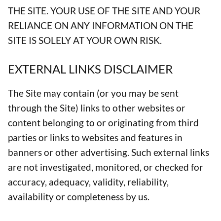
THE SITE. YOUR USE OF THE SITE AND YOUR
RELIANCE ON ANY INFORMATION ON THE
SITE IS SOLELY AT YOUR OWN RISK.
EXTERNAL LINKS DISCLAIMER
The Site may contain (or you may be sent
through the Site) links to other websites or
content belonging to or originating from third
parties or links to websites and features in
banners or other advertising. Such external links
are not investigated, monitored, or checked for
accuracy, adequacy, validity, reliability,
availability or completeness by us.