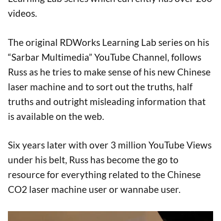
videos.
The original RDWorks Learning Lab series on his
“Sarbar Multimedia” YouTube Channel, follows
Russ as he tries to make sense of his new Chinese
laser machine and to sort out the truths, half
truths and outright misleading information that
is available on the web.
Six years later with over 3 million YouTube Views
under his belt, Russ has become the go to
resource for everything related to the Chinese
CO2 laser machine user or wannabe user.