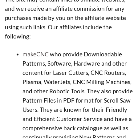
and we receive an affiliate commission for any
purchases made by you on the affiliate website
using such links. Our affiliates include the
following:
makeCNC
who provide Downloadable
Patterns, Software, Hardware and other
content for Laser Cutters, CNC Routers,
Plasma, WaterJets, CNC Milling Machines,
and other Robotic Tools. They also provide
Pattern Files in PDF format for Scroll Saw
Users. They are known for their Friendly
and Efficient Customer Service and have a
comprehensive back catalogue as well as
continually providing New Patterns and