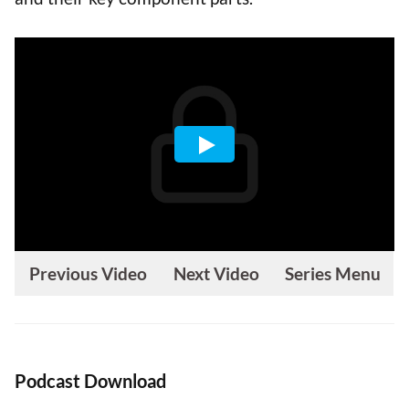
Previous Video
Next Video
Series Menu
Podcast Download