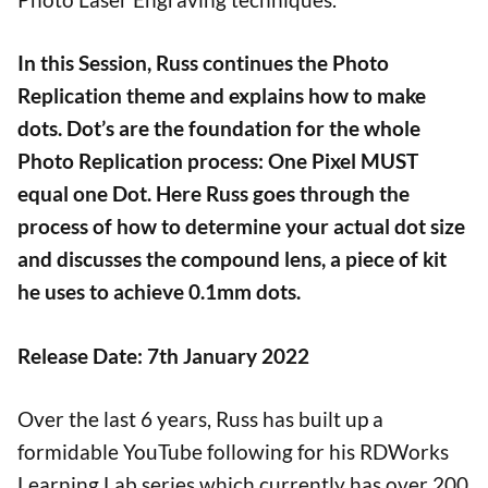
In this Session, Russ continues the Photo
Replication theme and explains how to make
dots. Dot’s are the foundation for the whole
Photo Replication process: One Pixel MUST
equal one Dot. Here Russ goes through the
process of how to determine your actual dot size
and discusses the compound lens, a piece of kit
he uses to achieve 0.1mm dots.
Release Date: 7th January 2022
Over the last 6 years, Russ has built up a
formidable YouTube following for his RDWorks
Learning Lab series which currently has over 200