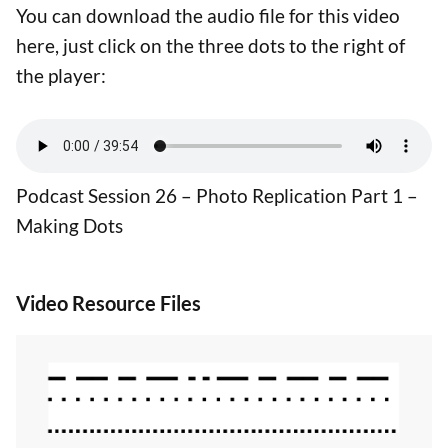
You can download the audio file for this video
here, just click on the three dots to the right of
the player:
Podcast Session 26 – Photo Replication Part 1 –
Making Dots
Video Resource Files