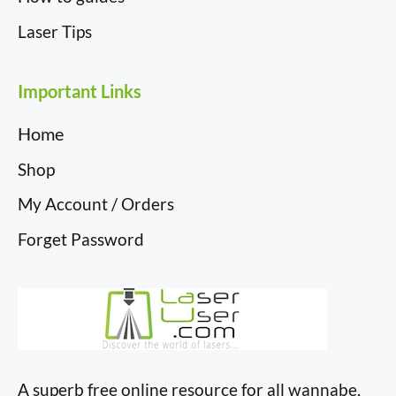
Laser Tips
Important Links
Home
Shop
My Account / Orders
Forget Password
A superb free online resource for all wannabe,