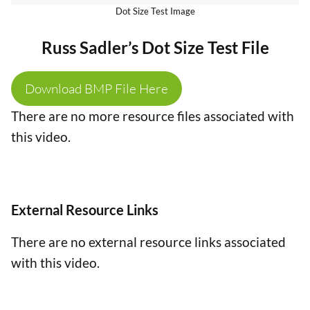
Dot Size Test Image
Russ Sadler’s Dot Size Test File
Download BMP File Here
There are no more resource files associated with
this video.
External Resource Links
There are no external resource links associated
with this video.