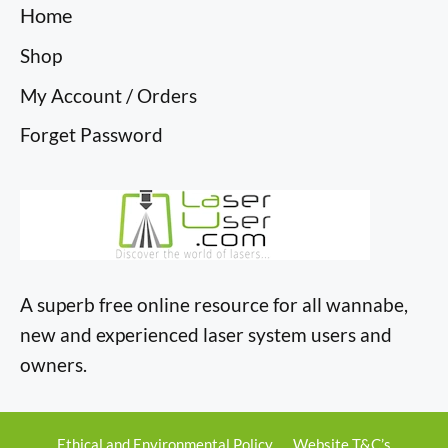
Home
Shop
My Account / Orders
Forget Password
A superb free online resource for all wannabe,
new and experienced laser system users and
owners.
Ethical and Environmental Policy
Website T&C’s