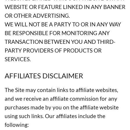
WEBSITE OR FEATURE LINKED IN ANY BANNER
OR OTHER ADVERTISING.
WE WILL NOT BE A PARTY TO OR IN ANY WAY
BE RESPONSIBLE FOR MONITORING ANY
TRANSACTION BETWEEN YOU AND THIRD-
PARTY PROVIDERS OF PRODUCTS OR
SERVICES.
AFFILIATES DISCLAIMER
The Site may contain links to affiliate websites,
and we receive an affiliate commission for any
purchases made by you on the affiliate website
using such links. Our affiliates include the
following: