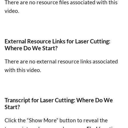
There are no resource files associated with this
video.
External Resource Links for Laser Cutting:
Where Do We Start?
There are no external resource links associated
with this video.
Transcript for Laser Cutting: Where Do We
Start?
Click the “Show More” button to reveal the