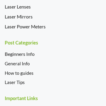
Laser Lenses
Laser Mirrors
Laser Power Meters
Post Categories
Beginners Info
General Info
How to guides
Laser Tips
Important Links