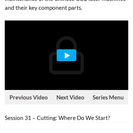
and their key component parts.
Previous Video
Next Video
Series Menu
Session 31 – Cutting: Where Do We Start?