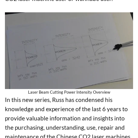
Laser Beam Cutting Power Intensity Overview
In this new series, Russ has condensed his
knowledge and experience of the last 6 years to
provide valuable information and insights into
the purchasing, understanding, use, repair and
maintenance of the Chinese CO2 laser machines