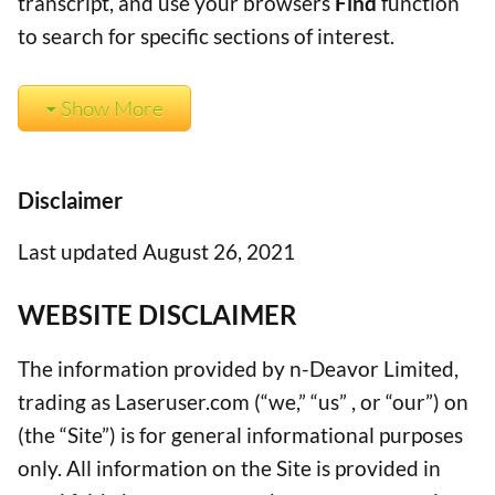
transcript, and use your browsers
Find
function
to search for specific sections of interest.
Show More
Disclaimer
Last updated August 26, 2021
WEBSITE DISCLAIMER
The information provided by n-Deavor Limited,
trading as Laseruser.com (“we,” “us” , or “our”) on
(the “Site”) is for general informational purposes
only. All information on the Site is provided in