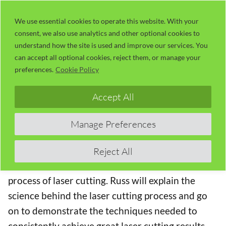
Skip
LaserUser.com
M
to
We use essential cookies to operate this website. With your
consent, we also use analytics and other optional cookies to
content
understand how the site is used and improve our services. You
Session 31 – Laser Beam Cutting:
can accept all optional cookies, reject them, or manage your
Where Do We Start?
preferences.
Cookie Policy
The Concise RDWorks Learning Lab Series
Accept All
Welcome to Module 4 of the new Concise
Manage Preferences
RDWorks Learning Lab Series with Russ Sadler.
Module 4 will build on the information learned in
Reject All
the previous modules and will be targeted on the
process of laser cutting. Russ will explain the
science behind the laser cutting process and go
on to demonstrate the techniques needed to
consistently achieve great laser cutting results