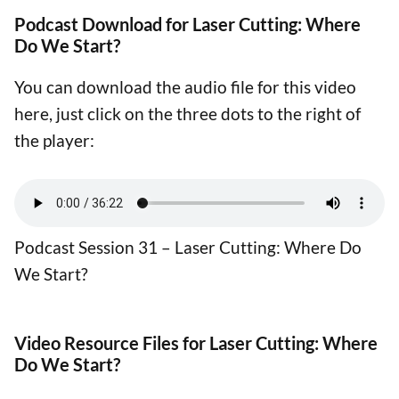
Podcast Download for Laser Cutting: Where
Do We Start?
You can download the audio file for this video
here, just click on the three dots to the right of
the player:
Podcast Session 31 – Laser Cutting: Where Do
We Start?
Video Resource Files for Laser Cutting: Where
Do We Start?