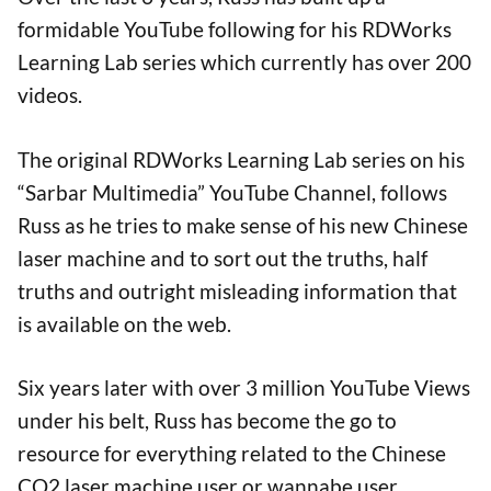
formidable YouTube following for his RDWorks
Learning Lab series which currently has over 200
videos.
The original RDWorks Learning Lab series on his
“Sarbar Multimedia” YouTube Channel, follows
Russ as he tries to make sense of his new Chinese
laser machine and to sort out the truths, half
truths and outright misleading information that
is available on the web.
Six years later with over 3 million YouTube Views
under his belt, Russ has become the go to
resource for everything related to the Chinese
CO2 laser machine user or wannabe user.