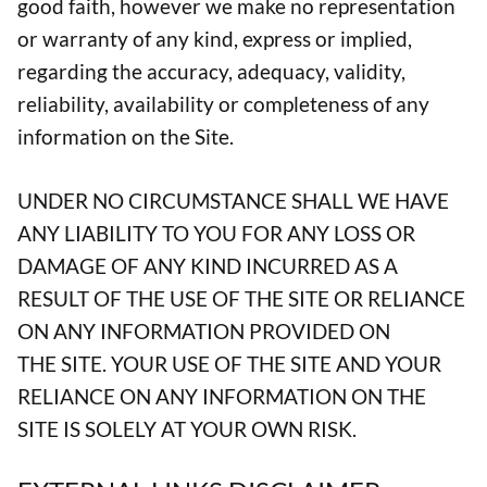
good faith, however we make no representation
or warranty of any kind, express or implied,
regarding the accuracy, adequacy, validity,
reliability, availability or completeness of any
information on the Site.
UNDER NO CIRCUMSTANCE SHALL WE HAVE
ANY LIABILITY TO YOU FOR ANY LOSS OR
DAMAGE OF ANY KIND INCURRED AS A
RESULT OF THE USE OF THE SITE OR RELIANCE
ON ANY INFORMATION PROVIDED ON
THE SITE. YOUR USE OF THE SITE AND YOUR
RELIANCE ON ANY INFORMATION ON THE
SITE IS SOLELY AT YOUR OWN RISK.