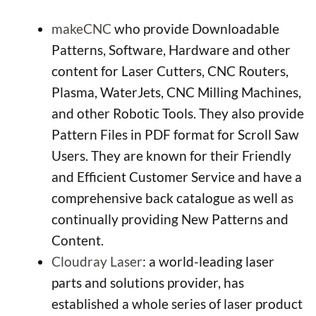
makeCNC
who provide Downloadable
Patterns, Software, Hardware and other
content for Laser Cutters, CNC Routers,
Plasma, WaterJets, CNC Milling Machines,
and other Robotic Tools. They also provide
Pattern Files in PDF format for Scroll Saw
Users. They are known for their Friendly
and Efficient Customer Service and have a
comprehensive back catalogue as well as
continually providing New Patterns and
Content.
Cloudray Laser
: a world-leading laser
parts and solutions provider, has
established a whole series of laser product