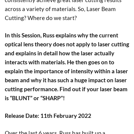
across a variety of materials. So, Laser Beam
Cutting? Where do we start?
In this Session, Russ explains why the current
optical lens theory does not apply to laser cutting
and explains in detail how the laser actually
interacts with materials. He then goes on to
explain the importance of intensity within a laser
beam and why it has such a huge impact on laser
cutting performance. Find out if your laser beam
is “BLUNT” or “SHARP”!
Release Date: 11th February 2022
Over the last 6 years, Russ has built up a