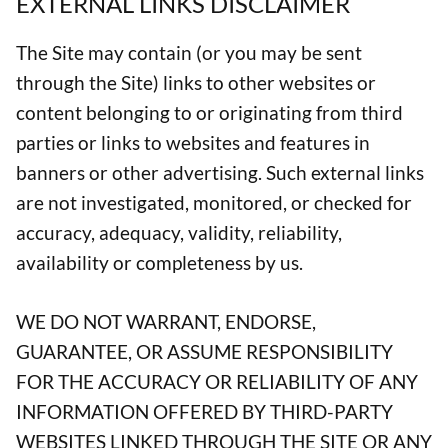
EXTERNAL LINKS DISCLAIMER
The Site may contain (or you may be sent
through the Site) links to other websites or
content belonging to or originating from third
parties or links to websites and features in
banners or other advertising. Such external links
are not investigated, monitored, or checked for
accuracy, adequacy, validity, reliability,
availability or completeness by us.
WE DO NOT WARRANT, ENDORSE,
GUARANTEE, OR ASSUME RESPONSIBILITY
FOR THE ACCURACY OR RELIABILITY OF ANY
INFORMATION OFFERED BY THIRD-PARTY
WEBSITES LINKED THROUGH THE SITE OR ANY