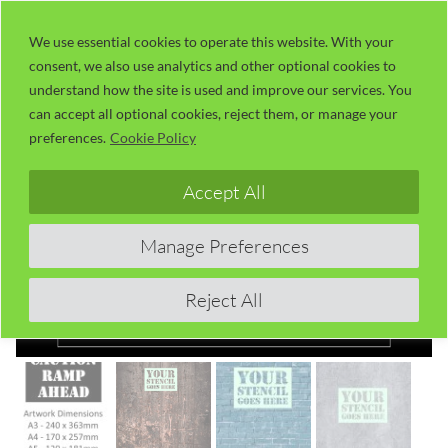
Skip
LaserUser.com
M
to
We use essential cookies to operate this website. With your
consent, we also use analytics and other optional cookies to
content
understand how the site is used and improve our services. You
can accept all optional cookies, reject them, or manage your
preferences.
Cookie Policy
Accept All
Manage Preferences
Reject All