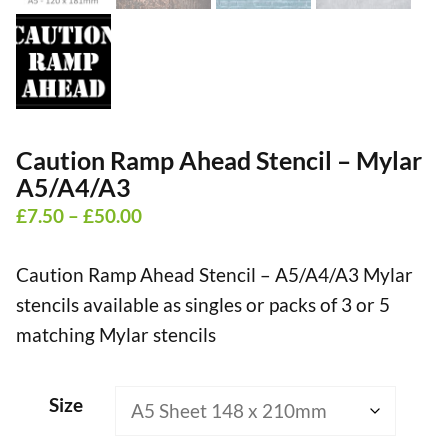
Caution Ramp Ahead Stencil – Mylar
A5/A4/A3
Price
£
7.50
–
£
50.00
range:
Caution Ramp Ahead Stencil – A5/A4/A3 Mylar
£7.50
stencils available as singles or packs of 3 or 5
through
matching Mylar stencils
£50.00
Size