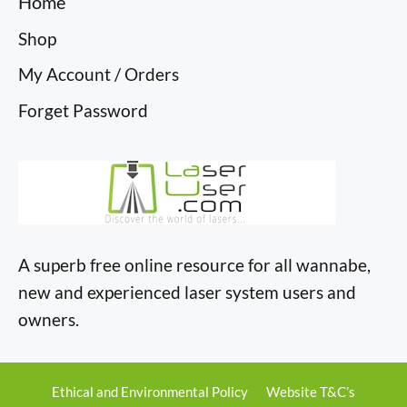
Home
Shop
My Account / Orders
Forget Password
A superb free online resource for all wannabe,
new and experienced laser system users and
owners.
Ethical and Environmental Policy
Website T&C’s