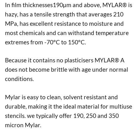
In film thicknesses190µm and above, MYLAR® is
hazy, has a tensile strength that averages 210
MPa, has excellent resistance to moisture and
most chemicals and can withstand temperature
extremes from -70°C to 150°C.
Because it contains no plasticisers MYLAR® A
does not become brittle with age under normal
conditions.
Mylar is easy to clean, solvent resistant and
durable, making it the ideal material for multiuse
stencils. we typically offer 190, 250 and 350
micron Mylar.