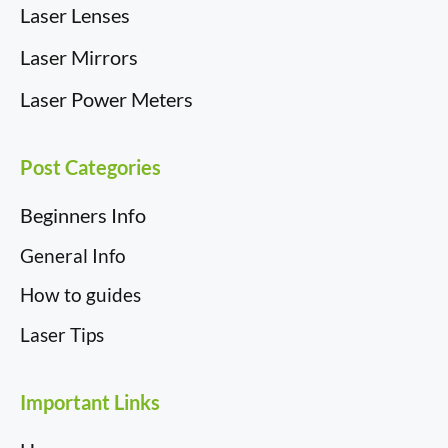
Laser Lenses
Laser Mirrors
Laser Power Meters
Post Categories
Beginners Info
General Info
How to guides
Laser Tips
Important Links