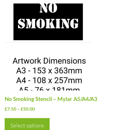
This
product
has
multiple
variants.
The
options
may
be
chosen
on
No Smoking Stencil – Mylar A5/A4/A3
the
Price
£
7.50
–
£
50.00
product
range:
page
£7.50
Select options