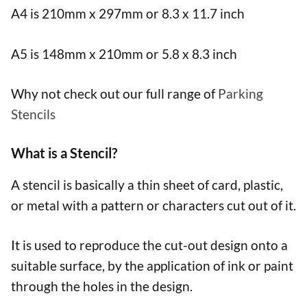
A4 is 210mm x 297mm or 8.3 x 11.7 inch
A5 is 148mm x 210mm or 5.8 x 8.3 inch
Why not check out our full range of
Parking
Stencils
What is a Stencil?
A stencil is basically a thin sheet of card, plastic,
or metal with a pattern or characters cut out of it.
It is used to reproduce the cut-out design onto a
suitable surface, by the application of ink or paint
through the holes in the design.