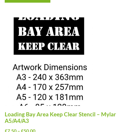
through
£50.00
This
product
has
multiple
variants.
The
options
may
be
chosen
on
Loading Bay Area Keep Clear Stencil – Mylar
the
A5/A4/A3
product
Price
£
7.50
–
£
50.00