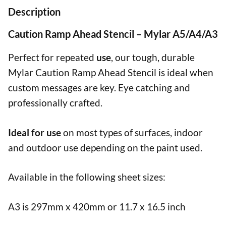
Description
Caution Ramp Ahead Stencil – Mylar A5/A4/A3
Perfect for repeated
use
, our tough, durable
Mylar Caution Ramp Ahead Stencil is ideal when
custom messages are key. Eye catching and
professionally crafted.
Ideal for use
on most types of surfaces, indoor
and outdoor use depending on the paint used.
Available in the following sheet sizes:
A3 is 297mm x 420mm or 11.7 x 16.5 inch