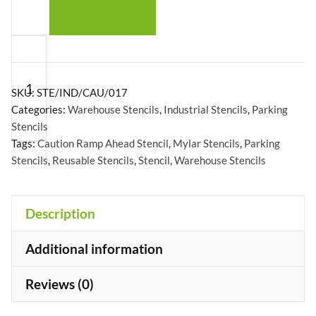
Caution
Ramp
Ahead
SKU:
STE/IND/CAU/017
Stencil
Categories:
Warehouse Stencils
,
Industrial Stencils
,
Parking
Stencils
-
Tags:
Caution Ramp Ahead Stencil
,
Mylar Stencils
,
Parking
Mylar
Stencils
,
Reusable Stencils
,
Stencil
,
Warehouse Stencils
A5/A4/A3
quantity
+
Description
Additional information
Reviews (0)