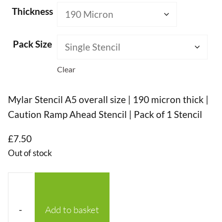
Thickness
Pack Size
Clear
Mylar Stencil A5 overall size | 190 micron thick |
Caution Ramp Ahead Stencil | Pack of 1 Stencil
£
7.50
Out of stock
-
Add to basket