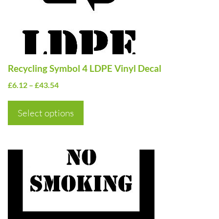
options
may
be
chosen
on
Recycling Symbol 4 LDPE Vinyl Decal
the
Price
£
6.12
–
£
43.54
product
range:
page
£6.12
Select options
through
£43.54
This
product
has
multiple
variants.