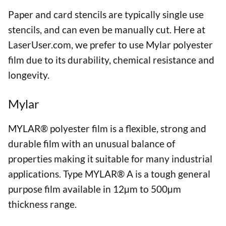
Paper and card stencils are typically single use
stencils, and can even be manually cut. Here at
LaserUser.com, we prefer to use Mylar polyester
film due to its durability, chemical resistance and
longevity.
Mylar
MYLAR® polyester film is a flexible, strong and
durable film with an unusual balance of
properties making it suitable for many industrial
applications. Type MYLAR® A is a tough general
purpose film available in 12µm to 500µm
thickness range.