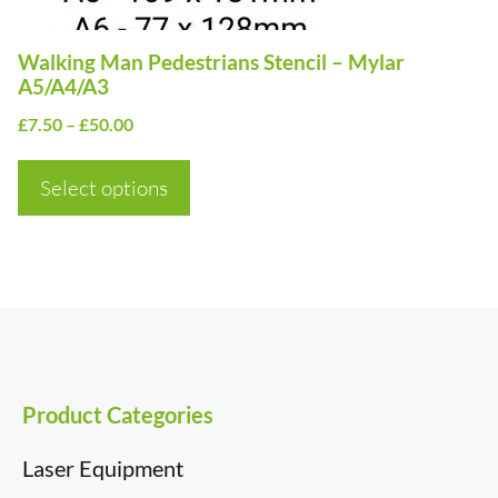
chosen
on
Walking Man Pedestrians Stencil – Mylar
the
A5/A4/A3
product
Price
£
7.50
–
£
50.00
page
range:
£7.50
Select options
through
£50.00
Product Categories
Laser Equipment