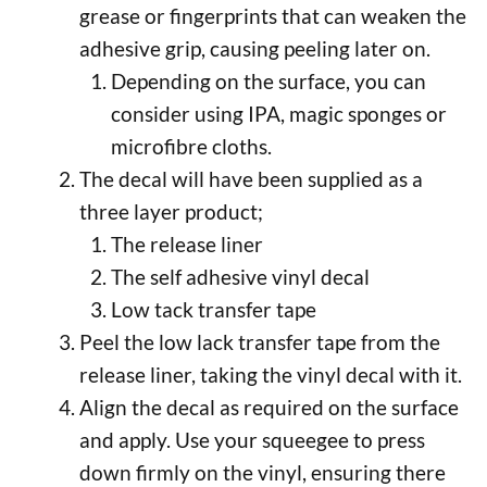
grease or fingerprints that can weaken the
adhesive grip, causing peeling later on.
Depending on the surface, you can
consider using IPA, magic sponges or
microfibre cloths.
The decal will have been supplied as a
three layer product;
The release liner
The self adhesive vinyl decal
Low tack transfer tape
Peel the low lack transfer tape from the
release liner, taking the vinyl decal with it.
Align the decal as required on the surface
and apply. Use your squeegee to press
down firmly on the vinyl, ensuring there