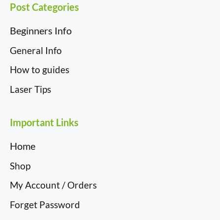
Post Categories
Beginners Info
General Info
How to guides
Laser Tips
Important Links
Home
Shop
My Account / Orders
Forget Password