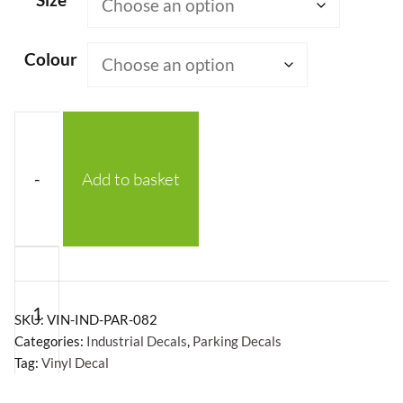
Colour
-
Add to basket
Reduce
Speed
Now
SKU:
VIN-IND-PAR-082
Vinyl
Categories:
Industrial Decals
,
Parking Decals
Tag:
Vinyl Decal
Decal
quantity