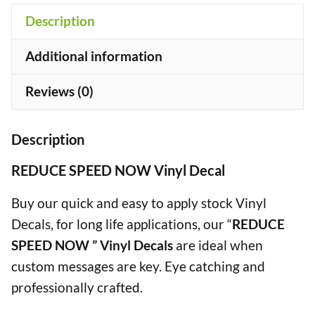
Description
+
Additional information
Reviews (0)
Description
REDUCE SPEED NOW Vinyl Decal
Buy our quick and easy to apply stock Vinyl
Decals, for long life applications, our “
REDUCE
SPEED NOW ” Vinyl Decals
are ideal when
custom messages are key. Eye catching and
professionally crafted.