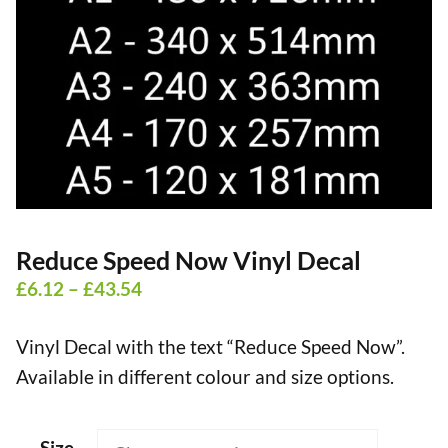
Reduce Speed Now Vinyl Decal
Price
£
6.12
–
£
43.54
range:
Vinyl Decal with the text “Reduce Speed Now”.
£6.12
Available in different colour and size options.
through
£43.54
Size