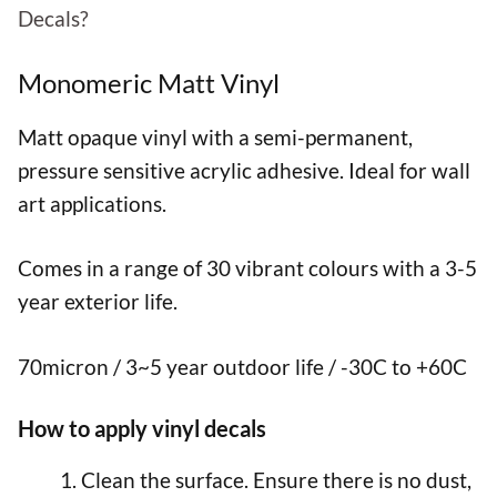
Decals?
Monomeric Matt Vinyl
Matt opaque vinyl with a semi-permanent,
pressure sensitive acrylic adhesive. Ideal for wall
art applications.
Comes in a range of 30 vibrant colours with a 3-5
year exterior life.
70micron / 3~5 year outdoor life / -30C to +60C
How to apply vinyl decals
Clean the surface. Ensure there is no dust,