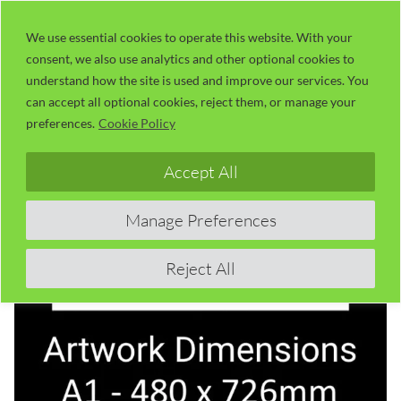
Skip
LaserUser.com
M
to
We use essential cookies to operate this website. With your
consent, we also use analytics and other optional cookies to
content
understand how the site is used and improve our services. You
can accept all optional cookies, reject them, or manage your
preferences.
Cookie Policy
Accept All
Manage Preferences
Reject All