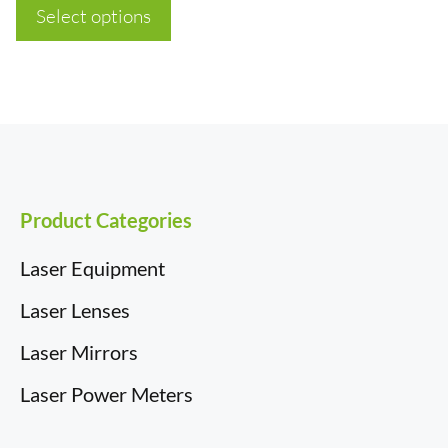
£6.12
Select options
through
£43.54
Product Categories
Laser Equipment
Laser Lenses
Laser Mirrors
Laser Power Meters