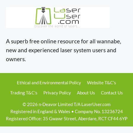
A superb free online resource for all wannabe,
new and experienced laser system users and
owners.
Ethical and Environmental Policy
Website T&C’s
Trading T&C’s
Privacy Policy
About Us
Contact Us
© 2026 n-Deavor Limited T/A LaserUser.com
Registered in England & Wales • Company No. 13236724
Registered Office: 35 Gwawr Street, Aberdare, RCT CF44 6YP