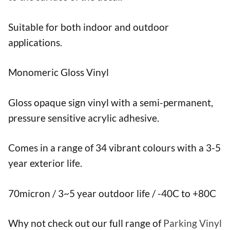
Suitable for both indoor and outdoor
applications.
Monomeric Gloss Vinyl
Gloss opaque sign vinyl with a semi-permanent,
pressure sensitive acrylic adhesive.
Comes in a range of 34 vibrant colours with a 3-5
year exterior life.
70micron / 3~5 year outdoor life / -40C to +80C
Why not check out our full range of
Parking Vinyl