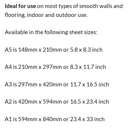
Ideal for use
on most types of smooth walls and
flooring, indoor and outdoor use.
Available in the following sheet sizes:
A5 is 148mm x 210mm or 5.8 x 8.3 inch
A4 is 210mm x 297mm or 8.3 x 11.7 inch
A3 is 297mm x 420mm or 11.7 x 16.5 inch
A2 is 420mm x 594mm or 16.5 x 23.4 inch
A1 is 594mm x 840mm or 23.4 x 33 inch