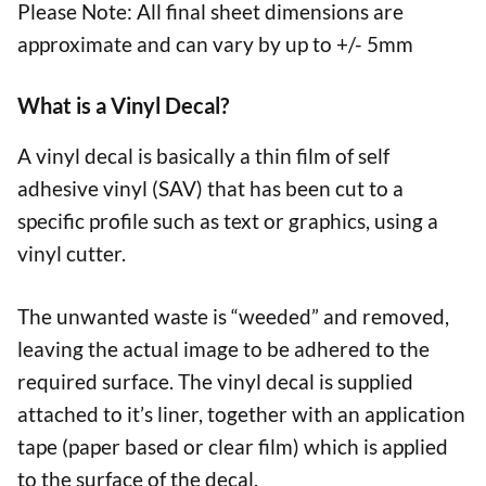
Please Note: All final sheet dimensions are
approximate and can vary by up to +/- 5mm
What is a Vinyl Decal?
A vinyl decal is basically a thin film of self
adhesive vinyl (SAV) that has been cut to a
specific profile such as text or graphics, using a
vinyl cutter.
The unwanted waste is “weeded” and removed,
leaving the actual image to be adhered to the
required surface. The vinyl decal is supplied
attached to it’s liner, together with an application
tape (paper based or clear film) which is applied
to the surface of the decal.