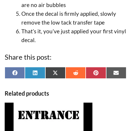
are no air bubbles
Once the decal is firmly applied, slowly
remove the low tack transfer tape
That’s it, you’ve just applied your first vinyl
decal.
Share this post:
Share
Share
Share
Share
Share
Shar
F
L
X
R
P
E
on
on
on
on
on
on
a
i
(
e
i
-
Related products
c
n
T
d
n
m
e
k
w
d
t
a
This
b
e
i
i
e
i
product
o
d
t
t
r
l
has
o
I
t
e