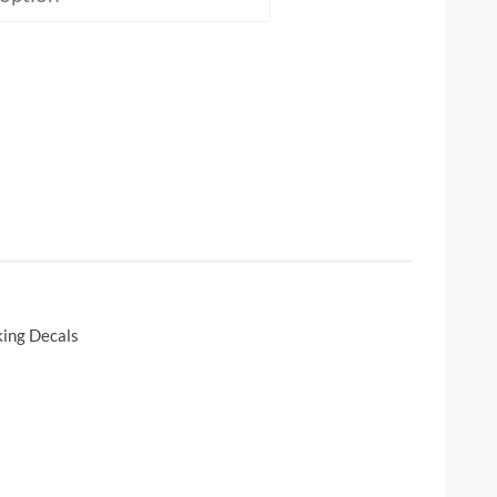
king Decals