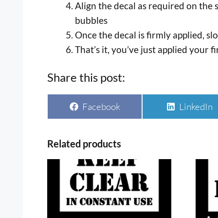
Align the decal as required on the 
bubbles
Once the decal is firmly applied, s
That’s it, you’ve just applied your fi
Share this post:
Share
Share
Facebook
LinkedIn
on
on
Related products
This
This
product
prod
has
has
multiple
multi