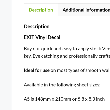
Description
Additional informatio
Description
EXIT Vinyl Decal
Buy our quick and easy to apply stock Vinyl
key. Eye catching and professionally craft
Ideal for use
on most types of smooth wall
Available in the following sheet sizes:
A5 is 148mm x 210mm or 5.8 x 8.3 inch