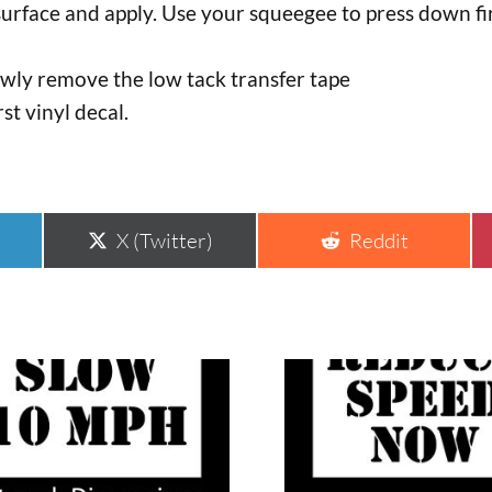
surface and apply. Use your squeegee to press down fir
lowly remove the low tack transfer tape
rst vinyl decal.
Share
Share
X (Twitter)
Reddit
on
on
This
uct
product
has
ple
multiple