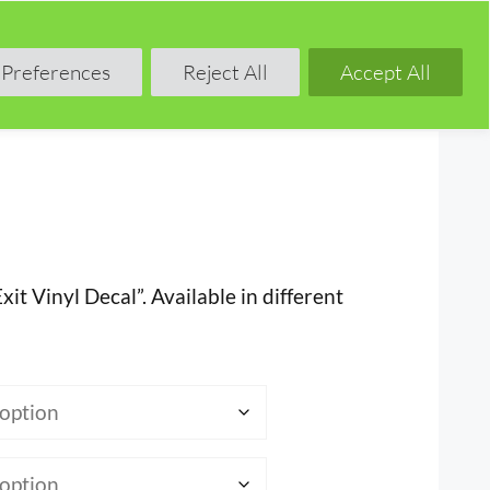
Shop
Blog
Forum
Preferences
Reject All
Accept All
xit Vinyl Decal”. Available in different