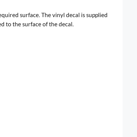
uired surface. The vinyl decal is supplied
ed to the surface of the decal.