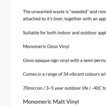
The unwanted waste is “weeded” and remove
attached to it’s liner, together with an app
Suitable for both indoor and outdoor appl
Monomeric Gloss Vinyl
Gloss opaque sign vinyl with a semi-perma
Comes in a range of 34 vibrant colours with
70micron / 3~5 year outdoor life / -40C 
Monomeric Matt Vinyl