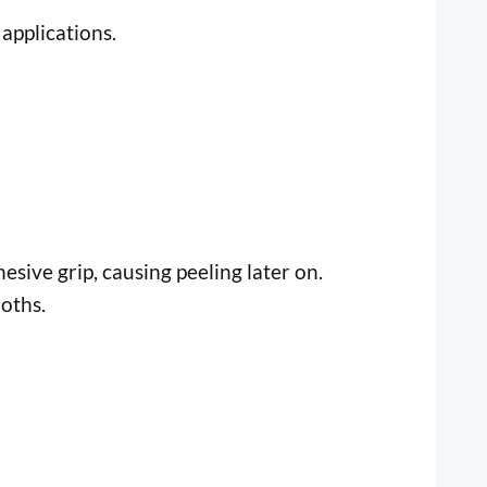
applications.
esive grip, causing peeling later on.
oths.