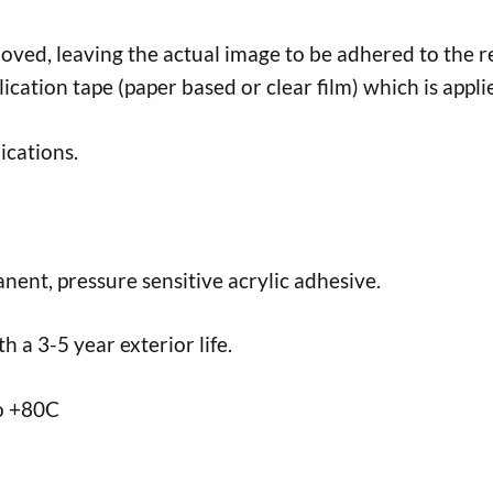
d, leaving the actual image to be adhered to the req
lication tape (paper based or clear film) which is appli
ications.
nent, pressure sensitive acrylic adhesive.
 a 3-5 year exterior life.
to +80C