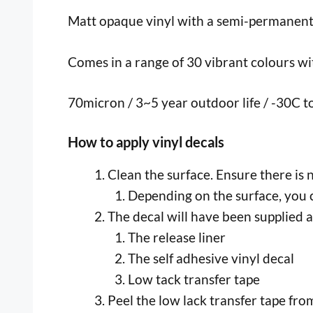
Matt opaque vinyl with a semi-permanent, p
Comes in a range of 30 vibrant colours with
70micron / 3~5 year outdoor life / -30C 
How to apply vinyl decals
Clean the surface. Ensure there is 
Depending on the surface, you c
The decal will have been supplied a
The release liner
The self adhesive vinyl decal
Low tack transfer tape
Peel the low lack transfer tape from 