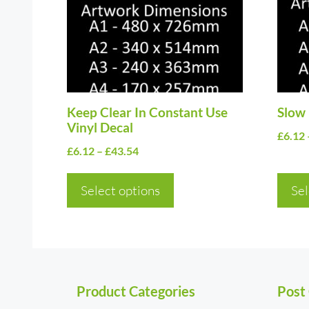
variants.
varia
The
The
options
optio
may
may
be
be
chosen
Keep Clear In Constant Use
chos
Slow 
Vinyl Decal
on
on
£
6.12
Price
£
6.12
–
£
43.54
the
the
range:
product
prod
£6.12
Select options
Sel
page
page
through
£43.54
Product Categories
Post