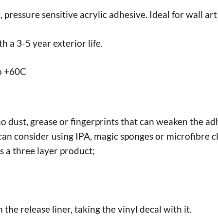
ressure sensitive acrylic adhesive. Ideal for wall art 
 a 3-5 year exterior life.
to +60C
no dust, grease or fingerprints that can weaken the adh
an consider using IPA, magic sponges or microfibre cl
s a three layer product;
the release liner, taking the vinyl decal with it.