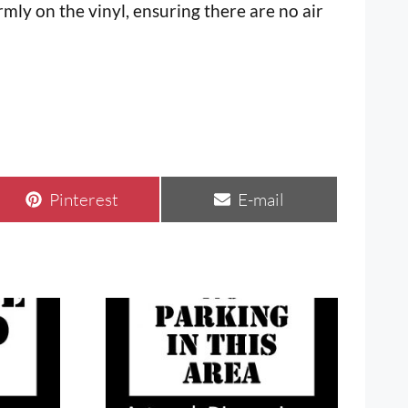
mly on the vinyl, ensuring there are no air
Share
Share
Pinterest
E-mail
on
on
This
product
has
multiple