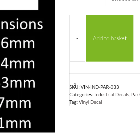
-
Add to basket
Exit
Vinyl
Decal
SKU:
VIN-IND-PAR-033
quantity
Categories:
Industrial Decals
,
Par
Tag:
Vinyl Decal
+