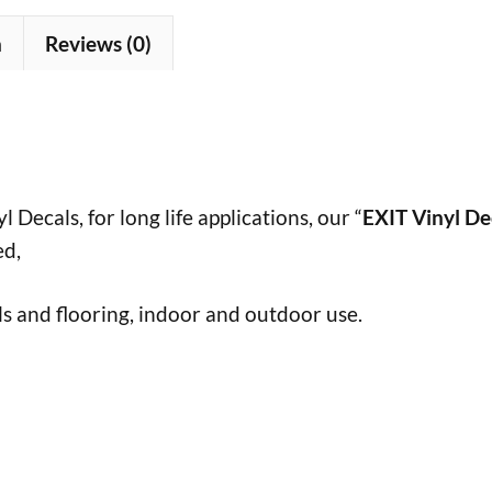
n
Reviews (0)
 Decals, for long life applications, our “
EXIT Vinyl De
ed,
s and flooring, indoor and outdoor use.