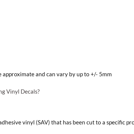
h
h
re approximate and can vary by up to +/- 5mm
ng Vinyl Decals?
f adhesive vinyl (SAV) that has been cut to a specific pro