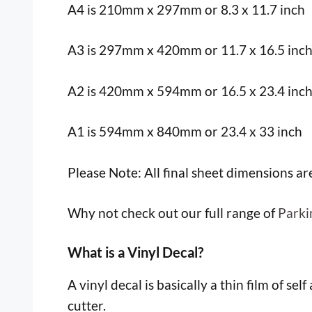
A4 is 210mm x 297mm or 8.3 x 11.7 inch
A3 is 297mm x 420mm or 11.7 x 16.5 inc
A2 is 420mm x 594mm or 16.5 x 23.4 inc
A1 is 594mm x 840mm or 23.4 x 33 inch
Please Note: All final sheet dimensions a
Why not check out our full range of
Parki
What is a Vinyl Decal?
A vinyl decal is basically a thin film of sel
cutter.