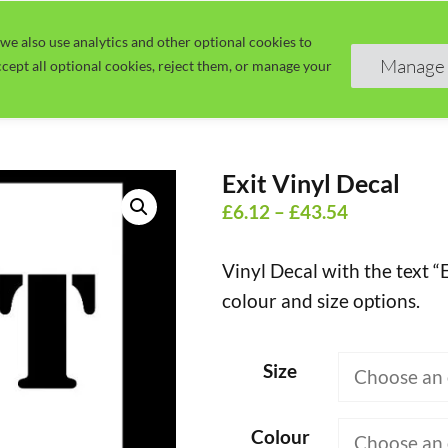
we also use analytics and other optional cookies to
Home
Guide
Learn
Manage 
cept all optional cookies, reject them, or manage your
Exit Vinyl Decal
Price
£
6.12
–
£
43.54
range:
Vinyl Decal with the text “E
£6.12
colour and size options.
through
£43.54
Size
Colour