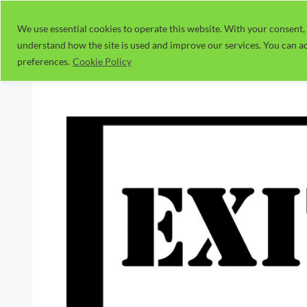
Skip
to
We use essential cookies to operate this website. With your consent, 
understand how the site is used and improve our services. You can ac
content
preferences.
Cookie Policy