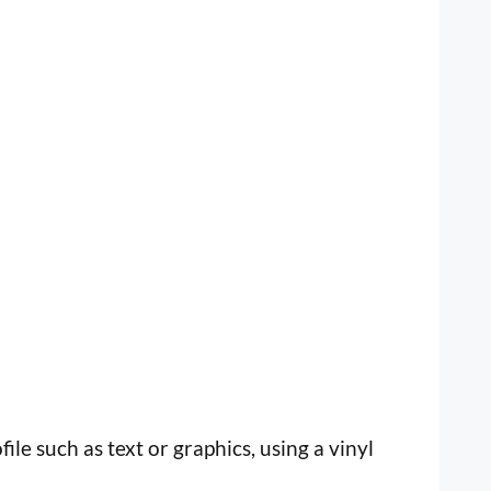
file such as text or graphics, using a vinyl