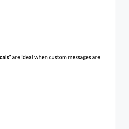
cals”
are ideal when custom messages are