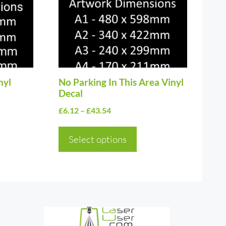
variants.
The
options
may
be
nyl
chosen
No Parking In This Area Vinyl
Decal
on
Price
£
6.12
–
£
43.54
the
range:
product
£6.12
Select options
page
through
£43.54