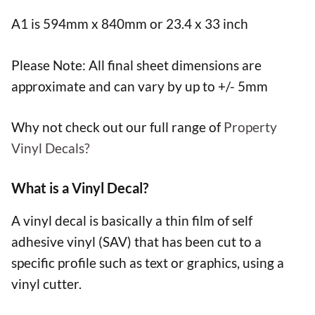
A1 is 594mm x 840mm or 23.4 x 33 inch
Please Note: All final sheet dimensions are
approximate and can vary by up to +/- 5mm
Why not check out our full range of
Property
Vinyl Decals?
What is a Vinyl Decal?
A vinyl decal is basically a thin film of self
adhesive vinyl (SAV) that has been cut to a
specific profile such as text or graphics, using a
vinyl cutter.