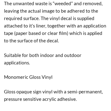
The unwanted waste is “weeded” and removed,
leaving the actual image to be adhered to the
required surface. The vinyl decal is supplied
attached to it’s liner, together with an application
tape (paper based or clear film) which is applied
to the surface of the decal.
Suitable for both indoor and outdoor
applications.
Monomeric Gloss Vinyl
Gloss opaque sign vinyl with a semi-permanent,
pressure sensitive acrylic adhesive.