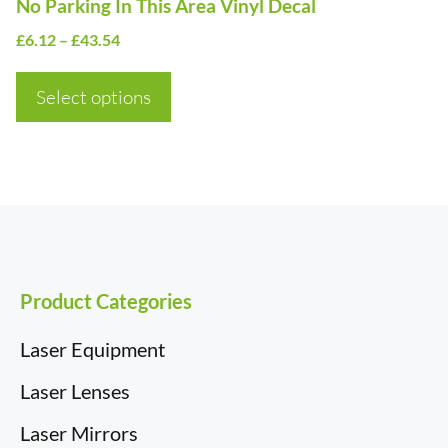
No Parking In This Area Vinyl Decal
the
Price
£
6.12
–
£
43.54
product
range:
page
£6.12
Select options
through
£43.54
Product Categories
Laser Equipment
Laser Lenses
Laser Mirrors