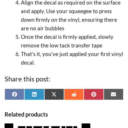
Align the decal as required on the surface
and apply. Use your squeegee to press
down firmly on the vinyl, ensuring there
are no air bubbles
Once the decal is firmly applied, slowly
remove the low tack transfer tape
That’s it, you’ve just applied your first vinyl
decal.
Share this post:
Share
Share
Share
Share
Share
Shar
F
L
X
R
P
E
on
on
on
on
on
on
a
i
(
e
i
-
Related products
c
n
T
d
n
m
e
k
w
d
t
a
This