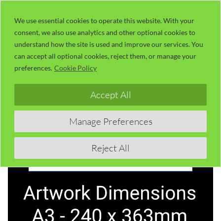
Skip
LaserUser.com
M
to
We use essential cookies to operate this website. With your
consent, we also use analytics and other optional cookies to
content
understand how the site is used and improve our services. You
can accept all optional cookies, reject them, or manage your
preferences.
Cookie Policy
Accept All
Manage Preferences
Reject All