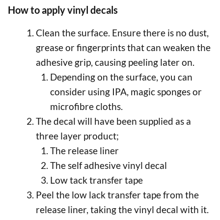
How to apply vinyl decals
Clean the surface. Ensure there is no dust,
grease or fingerprints that can weaken the
adhesive grip, causing peeling later on.
Depending on the surface, you can
consider using IPA, magic sponges or
microfibre cloths.
The decal will have been supplied as a
three layer product;
The release liner
The self adhesive vinyl decal
Low tack transfer tape
Peel the low lack transfer tape from the
release liner, taking the vinyl decal with it.