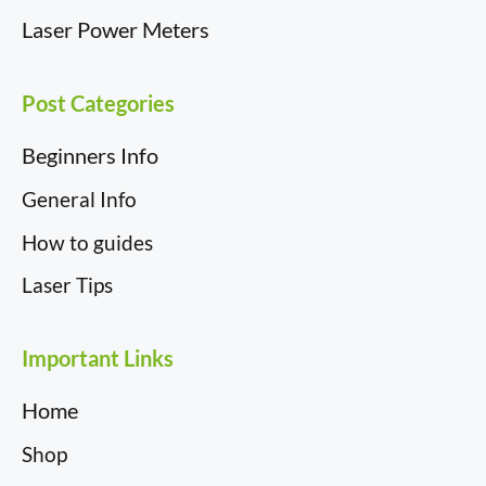
Laser Power Meters
Post Categories
Beginners Info
General Info
How to guides
Laser Tips
Important Links
Home
Shop