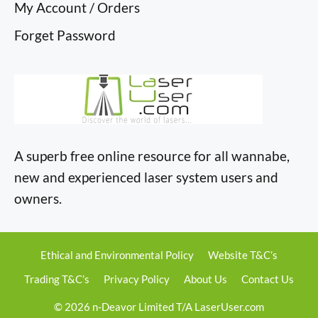
My Account / Orders
Forget Password
A superb free online resource for all wannabe,
new and experienced laser system users and
owners.
Ethical and Environmental Policy
Website T&C’s
Trading T&C’s
Privacy Policy
About Us
Contact Us
© 2026 n-Deavor Limited T/A LaserUser.com