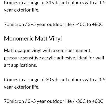
Comes in a range of 34 vibrant colours with a 3-5
year exterior life.
70micron / 3~5 year outdoor life / -40C to +80C
Monomeric Matt Vinyl
Matt opaque vinyl with a semi-permanent,
pressure sensitive acrylic adhesive. Ideal for wall
art applications.
Comes in a range of 30 vibrant colours with a 3-5
year exterior life.
70micron / 3~5 year outdoor life / -30C to +60C