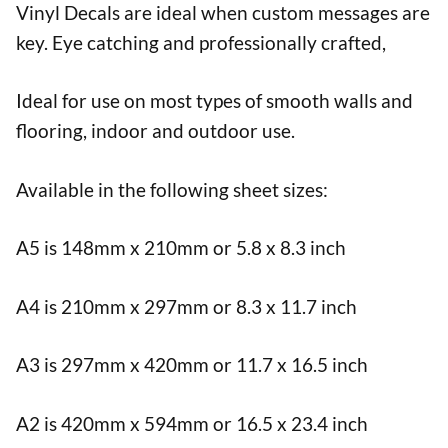
Vinyl Decals are ideal when custom messages are
key. Eye catching and professionally crafted,
Ideal for use on most types of smooth walls and
flooring, indoor and outdoor use.
Available in the following sheet sizes:
A5 is 148mm x 210mm or 5.8 x 8.3 inch
A4 is 210mm x 297mm or 8.3 x 11.7 inch
A3 is 297mm x 420mm or 11.7 x 16.5 inch
A2 is 420mm x 594mm or 16.5 x 23.4 inch