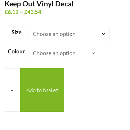
Keep Out Vinyl Decal
Price
£
6.12
–
£
43.54
range:
£6.12
Size
through
£43.54
Colour
-
Add to basket
Keep
Out