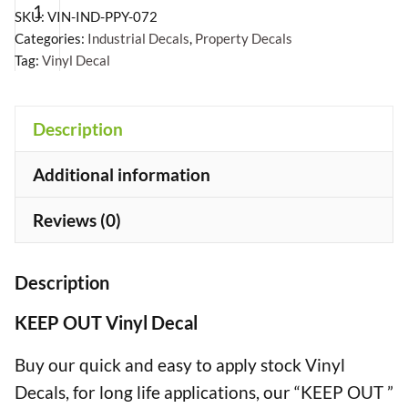
Vinyl
SKU:
VIN-IND-PPY-072
Decal
Categories:
Industrial Decals
,
Property Decals
Tag:
Vinyl Decal
quantity
Description
+
Additional information
Reviews (0)
Description
KEEP OUT Vinyl Decal
Buy our quick and easy to apply stock Vinyl
Decals, for long life applications, our “KEEP OUT ”