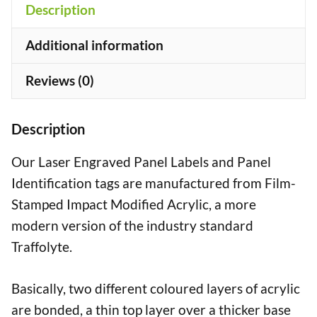
Description
Additional information
Reviews (0)
Description
Our Laser Engraved Panel Labels and Panel
Identification tags are manufactured from Film-
Stamped Impact Modified Acrylic, a more
modern version of the industry standard
Traffolyte.
Basically, two different coloured layers of acrylic
are bonded, a thin top layer over a thicker base