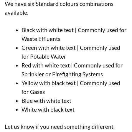
We have six Standard colours combinations
available:
Black with white text | Commonly used for
Waste Effluents
Green with white text | Commonly used
for Potable Water
Red with white text | Commonly used for
Sprinkler or Firefighting Systems
Yellow with black text | Commonly used
for Gases
Blue with white text
White with black text
Let us know if you need something different.