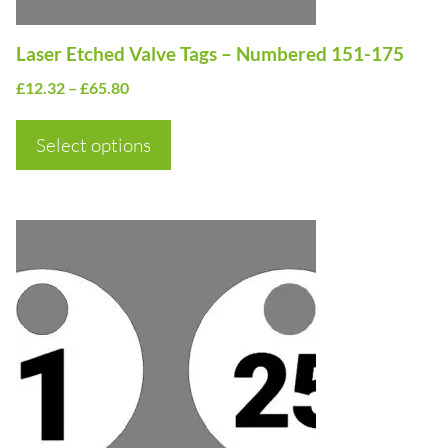
chosen
on
Laser Etched Valve Tags – Numbered 151-175
the
Price
£
12.32
–
£
65.80
product
range:
page
£12.32
Select options
through
£65.80
This
product
has
multiple
variants.
The
options
may