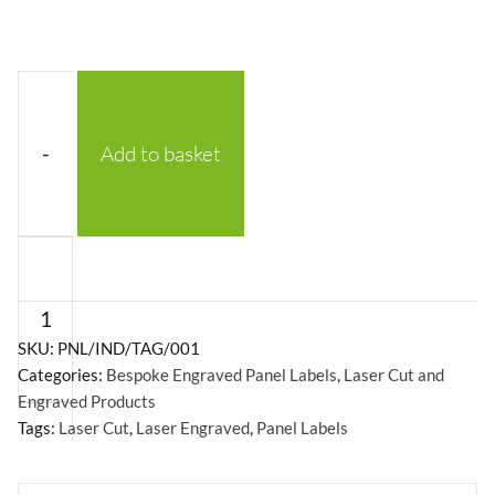
-
Add to basket
Laser
Engraved
Panel
Labels
SKU:
PNL/IND/TAG/001
Categories:
Bespoke Engraved Panel Labels
,
Laser Cut and
quantity
Engraved Products
Tags:
Laser Cut
,
Laser Engraved
,
Panel Labels
+