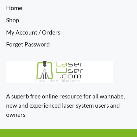
Home
Shop
My Account / Orders
Forget Password
A superb free online resource for all wannabe,
new and experienced laser system users and
owners.