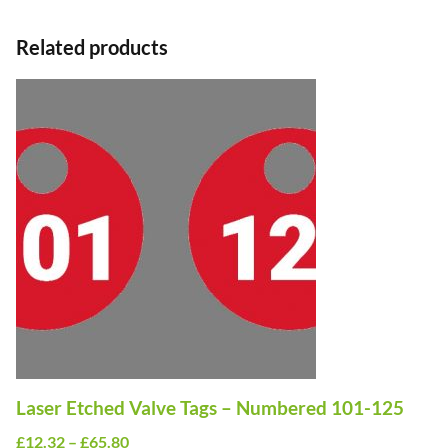
Related products
This
product
has
multiple
variants.
The
options
may
be
chosen
on
Laser Etched Valve Tags – Numbered 101-125
the
Price
£
12.32
–
£
65.80