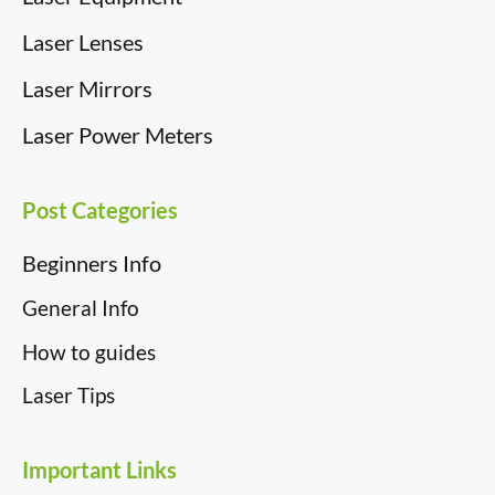
Laser Lenses
Laser Mirrors
Laser Power Meters
Post Categories
Beginners Info
General Info
How to guides
Laser Tips
Important Links