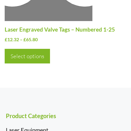
be
chosen
on
Laser Engraved Valve Tags – Numbered 1-25
the
Price
£
12.32
–
£
65.80
product
range:
page
£12.32
Select options
through
£65.80
Product Categories
Laser Equipment