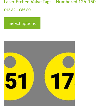
Laser Etched Valve Tags – Numbered 126-150
the
Price
£
12.32
–
£
65.80
product
range:
page
£12.32
Select options
through
£65.80
This
product
has
multiple
variants.
The
options
may
be