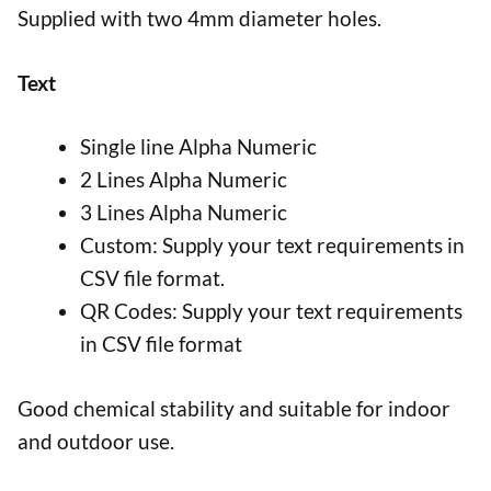
Supplied with two 4mm diameter holes.
Text
Single line Alpha Numeric
2 Lines Alpha Numeric
3 Lines Alpha Numeric
Custom: Supply your text requirements in
CSV file format.
QR Codes: Supply your text requirements
in CSV file format
Good chemical stability and suitable for indoor
and outdoor use.