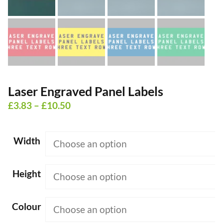
Laser Engraved Panel Labels
Price
£
3.83
–
£
10.50
range:
£3.83
Width
through
£10.50
Height
Colour