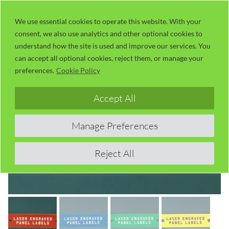
Skip
LaserUser.com
M
to
We use essential cookies to operate this website. With your
consent, we also use analytics and other optional cookies to
content
understand how the site is used and improve our services. You
can accept all optional cookies, reject them, or manage your
preferences.
Cookie Policy
Accept All
Manage Preferences
Reject All