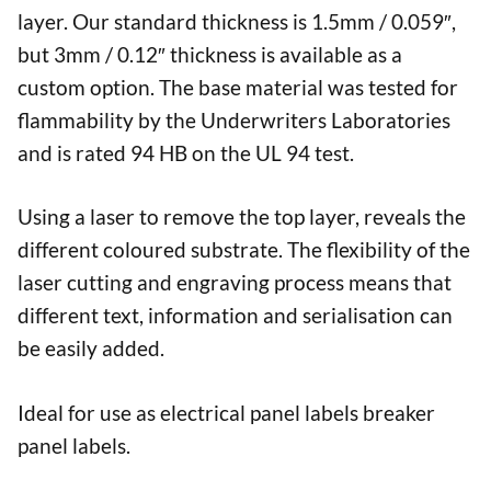
layer. Our standard thickness is 1.5mm / 0.059″,
but 3mm / 0.12″ thickness is available as a
custom option. The base material was tested for
flammability by the Underwriters Laboratories
and is rated 94 HB on the UL 94 test.
Using a laser to remove the top layer, reveals the
different coloured substrate. The flexibility of the
laser cutting and engraving process means that
different text, information and serialisation can
be easily added.
Ideal for use as electrical panel labels breaker
panel labels.