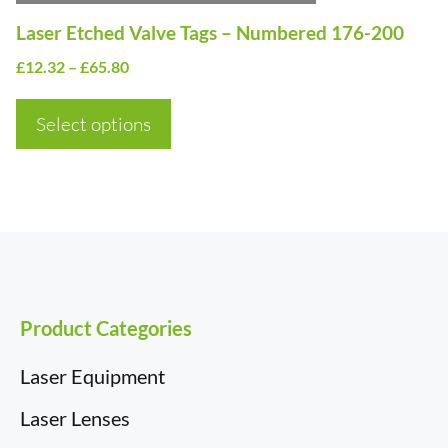
on
Laser Etched Valve Tags – Numbered 176-200
the
Price
£
12.32
–
£
65.80
product
range:
page
£12.32
Select options
through
£65.80
Product Categories
Laser Equipment
Laser Lenses