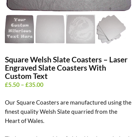
Square Welsh Slate Coasters – Laser
Engraved Slate Coasters With
Custom Text
Price
£
5.50
–
£
35.00
range:
Our Square Coasters are manufactured using the
£5.50
finest quality Welsh Slate quarried from the
through
Heart of Wales.
£35.00