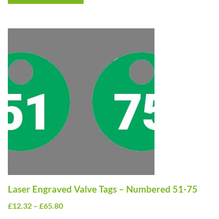
through
£10.50
This
product
has
multiple
variants.
The
options
may
be
chosen
on
Laser Engraved Valve Tags – Numbered 51-75
the
Price
£
12.32
–
£
65.80
product
range: