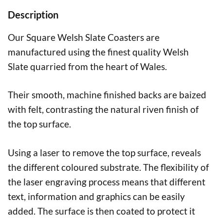
Text
Description
quantity
Our Square Welsh Slate Coasters are
manufactured using the finest quality Welsh
Slate quarried from the heart of Wales.
Their smooth, machine finished backs are baized
with felt, contrasting the natural riven finish of
the top surface.
Using a laser to remove the top surface, reveals
the different coloured substrate. The flexibility of
the laser engraving process means that different
text, information and graphics can be easily
added. The surface is then coated to protect it