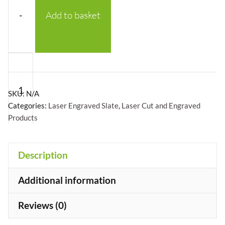
-
Add to basket
Square
Welsh
Slate
SKU:
N/A
Coasters
Categories:
Laser Engraved Slate
,
Laser Cut and Engraved
Products
-
Laser
Engraved
Description
Slate
+
Coasters
Additional information
With
Reviews (0)
Custom