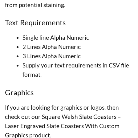
from potential staining.
Text Requirements
Single line Alpha Numeric
2 Lines Alpha Numeric
3 Lines Alpha Numeric
Supply your text requirements in CSV file
format.
Graphics
If you are looking for graphics or logos, then
check out our Square Welsh Slate Coasters –
Laser Engraved Slate Coasters With Custom
Graphics product.