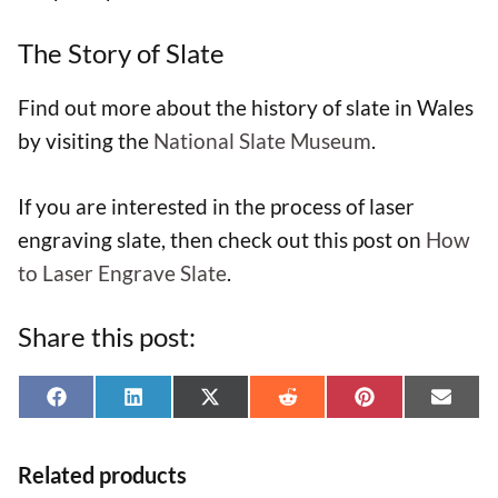
The Story of Slate
Find out more about the history of slate in Wales
by visiting the
National Slate Museum
.
If you are interested in the process of laser
engraving slate, then check out this post on
How
to Laser Engrave Slate
.
Share this post:
Share
Share
Share
Share
Share
Shar
F
L
X
R
P
E
on
on
on
on
on
on
a
i
(
e
i
-
Related products
c
n
T
d
n
m