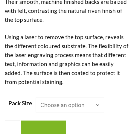
Their smooth, machine finished backs are baized
with felt, contrasting the natural riven finish of
the top surface.
Using a laser to remove the top surface, reveals
the different coloured substrate. The flexibility of
the laser engraving process means that different
text, information and graphics can be easily
added. The surface is then coated to protect it
from potential staining.
Pack Size