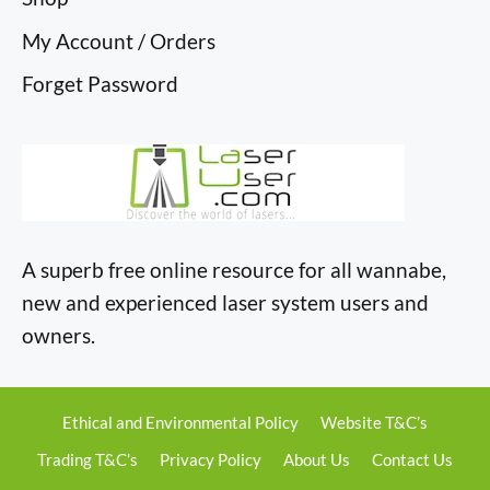
My Account / Orders
Forget Password
A superb free online resource for all wannabe,
new and experienced laser system users and
owners.
Ethical and Environmental Policy
Website T&C’s
Trading T&C’s
Privacy Policy
About Us
Contact Us