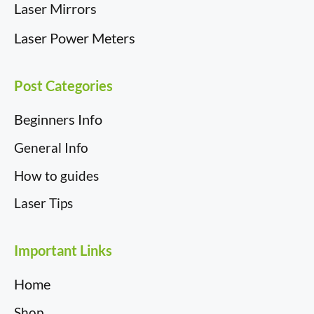
Laser Mirrors
Laser Power Meters
Post Categories
Beginners Info
General Info
How to guides
Laser Tips
Important Links
Home
Shop