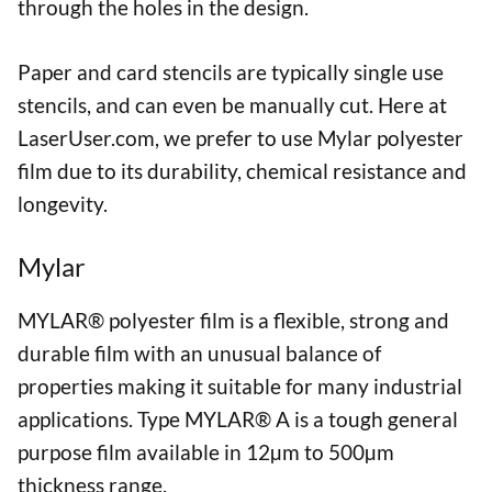
through the holes in the design.
Paper and card stencils are typically single use
stencils, and can even be manually cut. Here at
LaserUser.com, we prefer to use Mylar polyester
film due to its durability, chemical resistance and
longevity.
Mylar
MYLAR® polyester film is a flexible, strong and
durable film with an unusual balance of
properties making it suitable for many industrial
applications. Type MYLAR® A is a tough general
purpose film available in 12µm to 500µm
thickness range.