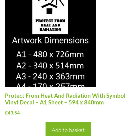
Protect From Heat And Radiation With Symbol
Vinyl Decal – A1 Sheet – 594 x 840mm
£
43.54
Add to basket