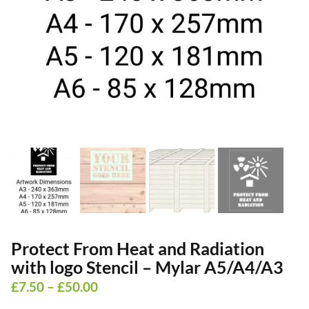
Protect From Heat and Radiation
with logo Stencil – Mylar A5/A4/A3
Price
£
7.50
–
£
50.00
range: