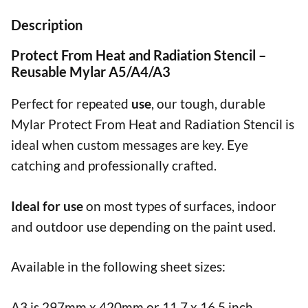
Description
Protect From Heat and Radiation Stencil –
Reusable Mylar A5/A4/A3
Perfect for repeated
use
, our tough, durable
Mylar Protect From Heat and Radiation Stencil is
ideal when custom messages are key. Eye
catching and professionally crafted.
Ideal for use
on most types of surfaces, indoor
and outdoor use depending on the paint used.
Available in the following sheet sizes:
A3 is 297mm x 420mm or 11.7 x 16.5 inch