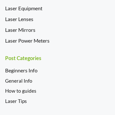
Laser Equipment
Laser Lenses
Laser Mirrors
Laser Power Meters
Post Categories
Beginners Info
General Info
How to guides
Laser Tips