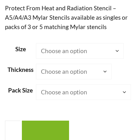
Protect From Heat and Radiation Stencil –
£7.50
A5/A4/A3 Mylar Stencils available as singles or
through
packs of 3 or 5 matching Mylar stencils
£50.00
Size
Thickness
Pack Size