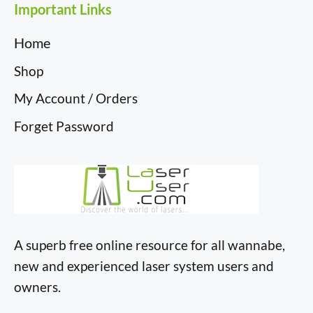
Important Links
Home
Shop
My Account / Orders
Forget Password
A superb free online resource for all wannabe,
new and experienced laser system users and
owners.