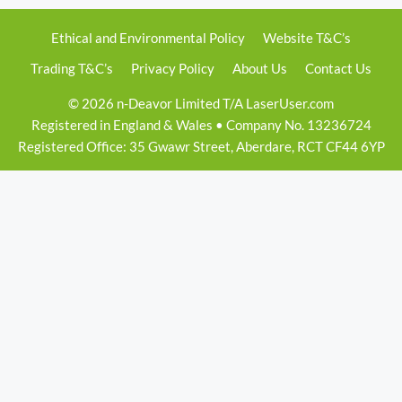
Ethical and Environmental Policy
Website T&C’s
Trading T&C’s
Privacy Policy
About Us
Contact Us
© 2026 n-Deavor Limited T/A LaserUser.com
Registered in England & Wales • Company No. 13236724
Registered Office: 35 Gwawr Street, Aberdare, RCT CF44 6YP