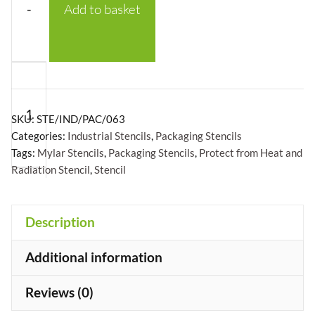
-
Add to basket
Protect
From
Heat
SKU:
STE/IND/PAC/063
and
Categories:
Industrial Stencils
,
Packaging Stencils
Tags:
Mylar Stencils
,
Packaging Stencils
,
Protect from Heat and
Radiation
Radiation Stencil
,
Stencil
with
logo
Stencil
+
Description
-
Additional information
Mylar
A5/A4/A3
Reviews (0)
quantity