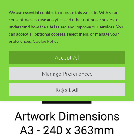
Skip
LaserUser.com
M
to
We use essential cookies to operate this website. With your
consent, we also use analytics and other optional cookies to
content
understand how the site is used and improve our services. You
can accept all optional cookies, reject them, or manage your
preferences.
Cookie Policy
Accept All
Manage Preferences
Reject All