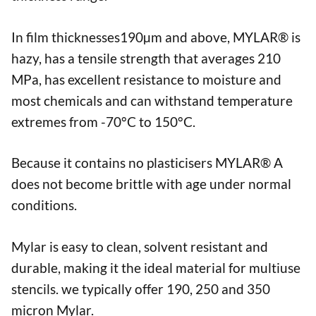
In film thicknesses190µm and above, MYLAR® is
hazy, has a tensile strength that averages 210
MPa, has excellent resistance to moisture and
most chemicals and can withstand temperature
extremes from -70°C to 150°C.
Because it contains no plasticisers MYLAR® A
does not become brittle with age under normal
conditions.
Mylar is easy to clean, solvent resistant and
durable, making it the ideal material for multiuse
stencils. we typically offer 190, 250 and 350
micron Mylar.