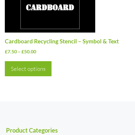
options
may
be
chosen
on
Cardboard Recycling Stencil – Symbol & Text
the
Price
£
7.50
–
£
50.00
product
range:
page
£7.50
Select options
through
£50.00
Product Categories