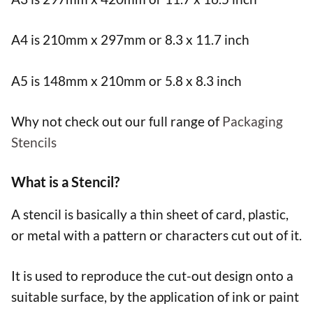
A4 is 210mm x 297mm or 8.3 x 11.7 inch
A5 is 148mm x 210mm or 5.8 x 8.3 inch
Why not check out our full range of
Packaging
Stencils
What is a Stencil?
A stencil is basically a thin sheet of card, plastic,
or metal with a pattern or characters cut out of it.
It is used to reproduce the cut-out design onto a
suitable surface, by the application of ink or paint