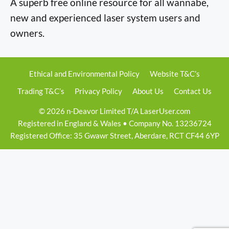
A superb free online resource for all wannabe,
new and experienced laser system users and
owners.
Ethical and Environmental Policy
Website T&C’s
Trading T&C’s
Privacy Policy
About Us
Contact Us
© 2026 n-Deavor Limited T/A LaserUser.com
Registered in England & Wales • Company No. 13236724
Registered Office: 35 Gwawr Street, Aberdare, RCT CF44 6YP