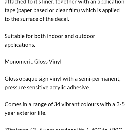
attached to it’s liner, together with an application
tape (paper based or clear film) which is applied
to the surface of the decal.
Suitable for both indoor and outdoor
applications.
Monomeric Gloss Vinyl
Gloss opaque sign vinyl with a semi-permanent,
pressure sensitive acrylic adhesive.
Comes in a range of 34 vibrant colours with a 3-5
year exterior life.
70micron / 3~5 year outdoor life / -40C to +80C