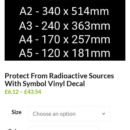
Protect From Radioactive Sources
With Symbol Vinyl Decal
Price
£
6.12
–
£
43.54
range:
£6.12
Size
through
£43.54