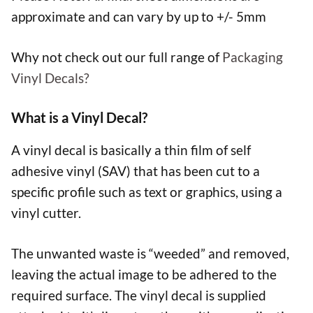
approximate and can vary by up to +/- 5mm
Why not check out our full range of
Packaging
Vinyl Decals?
What is a Vinyl Decal?
A vinyl decal is basically a thin film of self
adhesive vinyl (SAV) that has been cut to a
specific profile such as text or graphics, using a
vinyl cutter.
The unwanted waste is “weeded” and removed,
leaving the actual image to be adhered to the
required surface. The vinyl decal is supplied