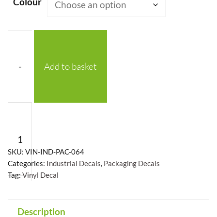
Colour
-
Add to basket
Protect
From
Radioactive
Sources
SKU:
VIN-IND-PAC-064
Categories:
Industrial Decals
,
Packaging Decals
With
Tag:
Vinyl Decal
Symbol
Vinyl
Decal
Description
+