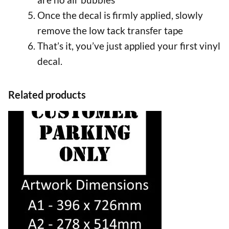
Once the decal is firmly applied, slowly
remove the low tack transfer tape
That’s it, you’ve just applied your first vinyl
decal.
Related products
This
product
has
multiple
variants.
The
options
may