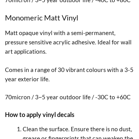
Monomeric Matt Vinyl
Matt opaque vinyl with a semi-permanent,
pressure sensitive acrylic adhesive. Ideal for wall
art applications.
Comes in a range of 30 vibrant colours with a 3-5
year exterior life.
70micron / 3~5 year outdoor life / -30C to +60C
How to apply vinyl decals
Clean the surface. Ensure there is no dust,
grease or fingerprints that can weaken the