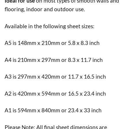
Ideal for use
on most types of smooth walls and
flooring, indoor and outdoor use.
Available in the following sheet sizes:
A5 is 148mm x 210mm or 5.8 x 8.3 inch
A4 is 210mm x 297mm or 8.3 x 11.7 inch
A3 is 297mm x 420mm or 11.7 x 16.5 inch
A2 is 420mm x 594mm or 16.5 x 23.4 inch
A1 is 594mm x 840mm or 23.4 x 33 inch
Please Note: All final sheet dimensions are