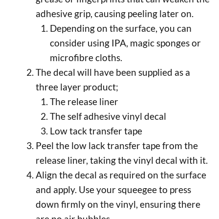
adhesive grip, causing peeling later on.
Depending on the surface, you can
consider using IPA, magic sponges or
microfibre cloths.
The decal will have been supplied as a
three layer product;
The release liner
The self adhesive vinyl decal
Low tack transfer tape
Peel the low lack transfer tape from the
release liner, taking the vinyl decal with it.
Align the decal as required on the surface
and apply. Use your squeegee to press
down firmly on the vinyl, ensuring there
are no air bubbles