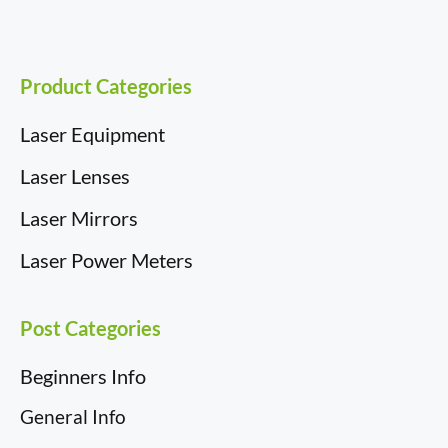
Product Categories
Laser Equipment
Laser Lenses
Laser Mirrors
Laser Power Meters
Post Categories
Beginners Info
General Info