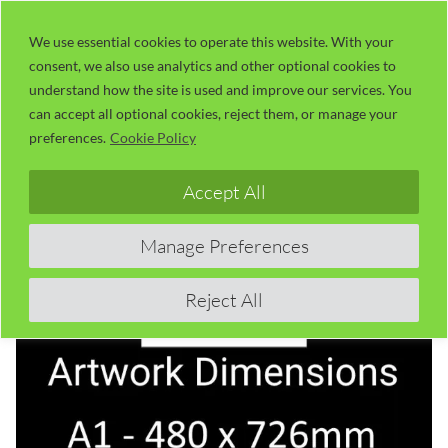
Skip
LaserUser.com
M
to
We use essential cookies to operate this website. With your
consent, we also use analytics and other optional cookies to
content
understand how the site is used and improve our services. You
can accept all optional cookies, reject them, or manage your
preferences.
Cookie Policy
Accept All
Manage Preferences
Reject All