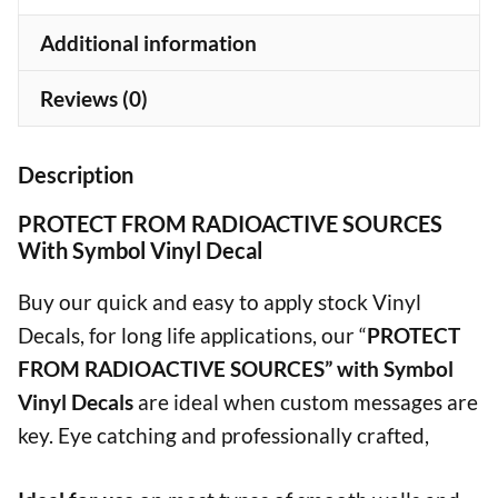
quantity
Additional information
Reviews (0)
Description
PROTECT FROM RADIOACTIVE SOURCES
With Symbol Vinyl Decal
Buy our quick and easy to apply stock Vinyl
Decals, for long life applications, our “
PROTECT
FROM RADIOACTIVE SOURCES” with Symbol
Vinyl Decals
are ideal when custom messages are
key. Eye catching and professionally crafted,