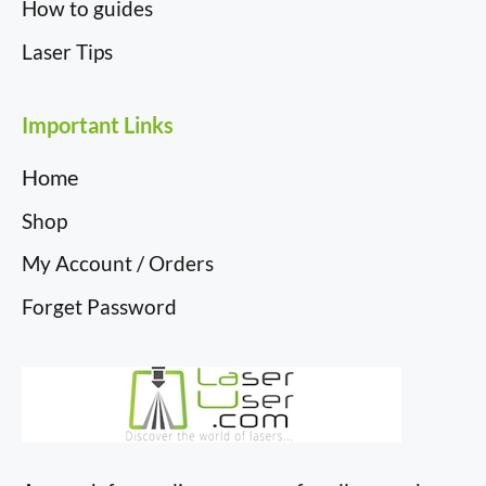
How to guides
Laser Tips
Important Links
Home
Shop
My Account / Orders
Forget Password