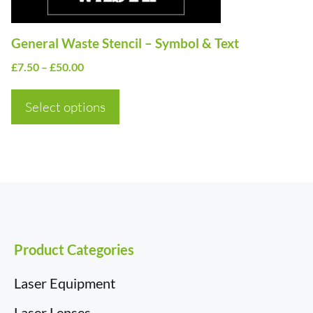
chosen
on
General Waste Stencil – Symbol & Text
the
Price
£
7.50
–
£
50.00
product
range:
page
£7.50
Select options
through
£50.00
Product Categories
Laser Equipment
Laser Lenses