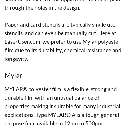
through the holes in the design.
Paper and card stencils are typically single use
stencils, and can even be manually cut. Here at
LaserUser.com, we prefer to use Mylar polyester
film due to its durability, chemical resistance and
longevity.
Mylar
MYLAR® polyester film is a flexible, strong and
durable film with an unusual balance of
properties making it suitable for many industrial
applications. Type MYLAR® A is a tough general
purpose film available in 12µm to 500µm