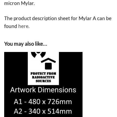
micron Mylar.
The product description sheet for Mylar A can be
found
here
.
You may also like…
This
product
has
multiple
variants.
The
options
may