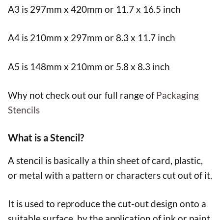
A3 is 297mm x 420mm or 11.7 x 16.5 inch
A4 is 210mm x 297mm or 8.3 x 11.7 inch
A5 is 148mm x 210mm or 5.8 x 8.3 inch
Why not check out our full range of
Packaging
Stencils
What is a Stencil?
A stencil is basically a thin sheet of card, plastic,
or metal with a pattern or characters cut out of it.
It is used to reproduce the cut-out design onto a
suitable surface, by the application of ink or paint