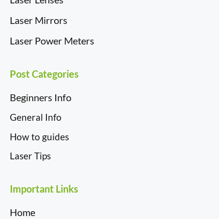
Laser Mirrors
Laser Power Meters
Post Categories
Beginners Info
General Info
How to guides
Laser Tips
Important Links
Home