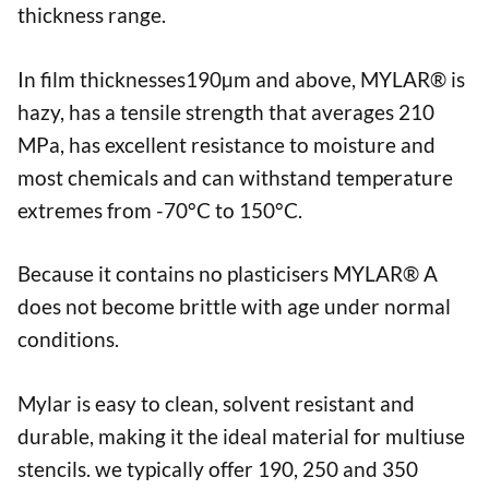
thickness range.
In film thicknesses190µm and above, MYLAR® is
hazy, has a tensile strength that averages 210
MPa, has excellent resistance to moisture and
most chemicals and can withstand temperature
extremes from -70°C to 150°C.
Because it contains no plasticisers MYLAR® A
does not become brittle with age under normal
conditions.
Mylar is easy to clean, solvent resistant and
durable, making it the ideal material for multiuse
stencils. we typically offer 190, 250 and 350