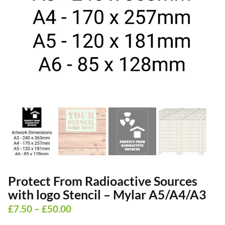
Protect From Radioactive Sources
with logo Stencil – Mylar A5/A4/A3
Price
£
7.50
–
£
50.00
range: