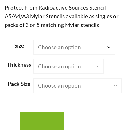
Protect From Radioactive Sources Stencil –
£7.50
A5/A4/A3 Mylar Stencils available as singles or
through
packs of 3 or 5 matching Mylar stencils
£50.00
Size
Thickness
Pack Size