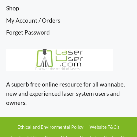
Shop
My Account / Orders
Forget Password
A superb free online resource for all wannabe,
new and experienced laser system users and
owners.
Ethical and Environmental Policy
Website T&C’s