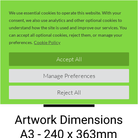
Skip
LaserUser.com
M
to
We use essential cookies to operate this website. With your
consent, we also use analytics and other optional cookies to
content
understand how the site is used and improve our services. You
can accept all optional cookies, reject them, or manage your
preferences.
Cookie Policy
Accept All
Manage Preferences
Reject All