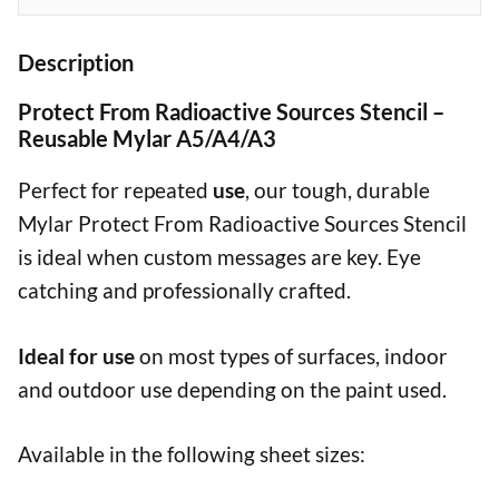
Description
Protect From Radioactive Sources Stencil –
Reusable Mylar A5/A4/A3
Perfect for repeated
use
, our tough, durable
Mylar Protect From Radioactive Sources Stencil
is ideal when custom messages are key. Eye
catching and professionally crafted.
Ideal for use
on most types of surfaces, indoor
and outdoor use depending on the paint used.
Available in the following sheet sizes: