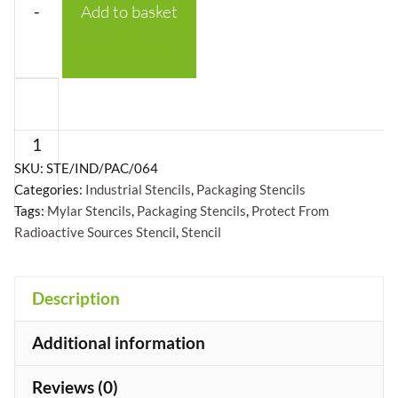
-
Add to basket
Protect
From
Radioactive
Sources
SKU:
STE/IND/PAC/064
Categories:
Industrial Stencils
,
Packaging Stencils
with
Tags:
Mylar Stencils
,
Packaging Stencils
,
Protect From
logo
Radioactive Sources Stencil
,
Stencil
Stencil
-
+
Description
Mylar
A5/A4/A3
Additional information
quantity
Reviews (0)