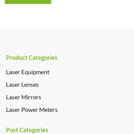
through
£43.54
Product Categories
Laser Equipment
Laser Lenses
Laser Mirrors
Laser Power Meters
Post Categories