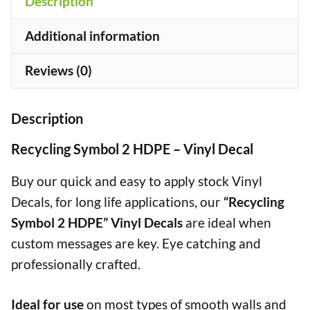
Description
quantity
+
Additional information
Reviews (0)
Description
Recycling Symbol 2 HDPE – Vinyl Decal
Buy our quick and easy to apply stock Vinyl
Decals, for long life applications, our
“Recycling
Symbol 2 HDPE” Vinyl Decals
are ideal when
custom messages are key. Eye catching and
professionally crafted.
Ideal for use
on most types of smooth walls and