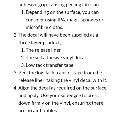
adhesive grip, causing peeling later on.
Depending on the surface, you can
consider using IPA, magic sponges or
microfibre cloths.
The decal will have been supplied as a
three layer product;
The release liner
The self adhesive vinyl decal
Low tack transfer tape
Peel the low lack transfer tape from the
release liner, taking the vinyl decal with it.
Align the decal as required on the surface
and apply. Use your squeegee to press
down firmly on the vinyl, ensuring there
are no air bubbles