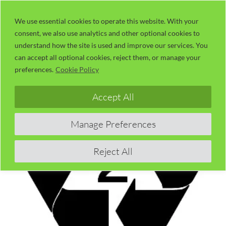
Skip
LaserUser.com
M
to
We use essential cookies to operate this website. With your
consent, we also use analytics and other optional cookies to
content
understand how the site is used and improve our services. You
can accept all optional cookies, reject them, or manage your
preferences.
Cookie Policy
Accept All
Manage Preferences
Reject All