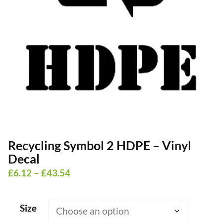
Recycling Symbol 2 HDPE – Vinyl
Decal
Price
£
6.12
–
£
43.54
range:
£6.12
Size
through