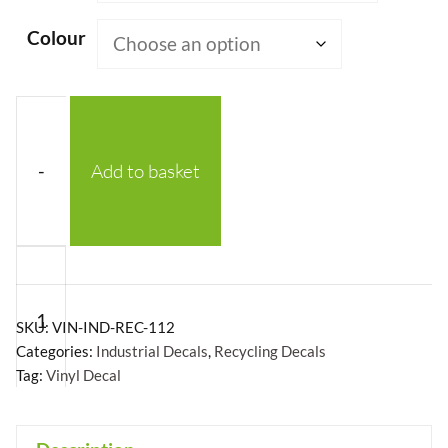
£43.54
Colour
-
Add to basket
Recycling
Symbol
2
SKU:
VIN-IND-REC-112
HDPE
Categories:
Industrial Decals
,
Recycling Decals
Tag:
Vinyl Decal
-
Vinyl
Decal