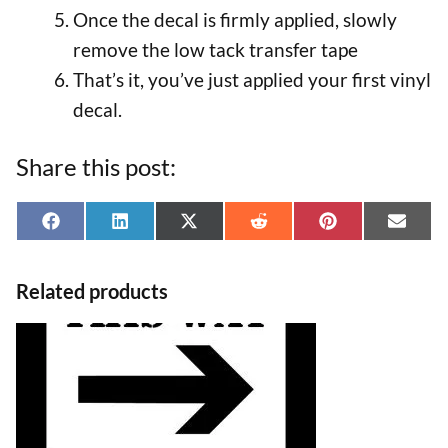
Once the decal is firmly applied, slowly
remove the low tack transfer tape
That’s it, you’ve just applied your first vinyl
decal.
Share this post:
Share
Share
Share
Share
Share
Shar
F
L
X
R
P
E
on
on
on
on
on
on
a
i
(
e
i
-
Related products
c
n
T
d
n
m
e
k
w
d
t
a
This
b
e
i
i
e
i
product
o
d
t
t
r
l
has
o
I
t
e
multiple
k
n
e
s