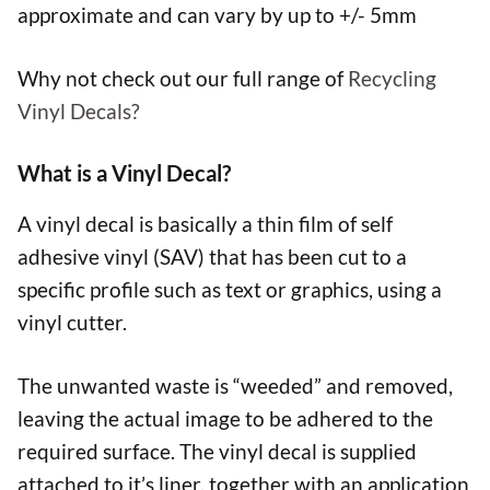
approximate and can vary by up to +/- 5mm
Why not check out our full range of
Recycling
Vinyl Decals?
What is a Vinyl Decal?
A vinyl decal is basically a thin film of self
adhesive vinyl (SAV) that has been cut to a
specific profile such as text or graphics, using a
vinyl cutter.
The unwanted waste is “weeded” and removed,
leaving the actual image to be adhered to the
required surface. The vinyl decal is supplied
attached to it’s liner, together with an application