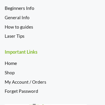
Beginners Info
General Info
How to guides
Laser Tips
Important Links
Home
Shop
My Account / Orders
Forget Password