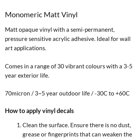
Monomeric Matt Vinyl
Matt opaque vinyl with a semi-permanent,
pressure sensitive acrylic adhesive. Ideal for wall
art applications.
Comes in a range of 30 vibrant colours with a 3-5
year exterior life.
70micron / 3~5 year outdoor life / -30C to +60C
How to apply vinyl decals
Clean the surface. Ensure there is no dust,
grease or fingerprints that can weaken the