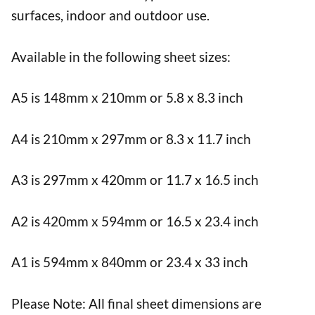
surfaces, indoor and outdoor use.
Available in the following sheet sizes:
A5 is 148mm x 210mm or 5.8 x 8.3 inch
A4 is 210mm x 297mm or 8.3 x 11.7 inch
A3 is 297mm x 420mm or 11.7 x 16.5 inch
A2 is 420mm x 594mm or 16.5 x 23.4 inch
A1 is 594mm x 840mm or 23.4 x 33 inch
Please Note: All final sheet dimensions are