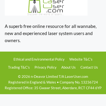
A superb free online resource for all wannabe,
new and experienced laser system users and
owners.
Ethical and Environmental Policy
Website T&C’s
Trading T&C’s
Privacy Policy
About Us
Contact Us
© 2026 n-Deavor Limited T/A LaserUser.com
Registered in England & Wales • Company No. 13236724
Registered Office: 35 Gwawr Street, Aberdare, RCT CF44 6YP