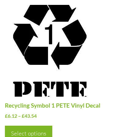
This
product
has
multiple
variants.
The
options
may
be
chosen
on
Recycling Symbol 1 PETE Vinyl Decal
the
Price
£
6.12
–
£
43.54
product
range:
page
£6.12
Select options