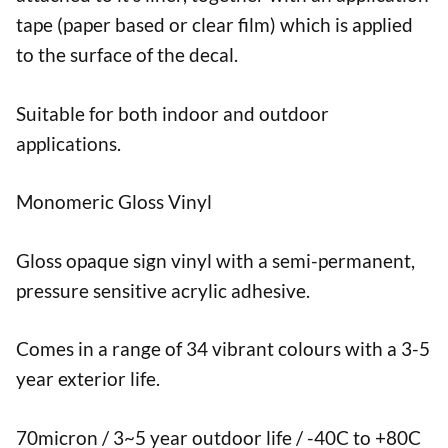
tape (paper based or clear film) which is applied
to the surface of the decal.
Suitable for both indoor and outdoor
applications.
Monomeric Gloss Vinyl
Gloss opaque sign vinyl with a semi-permanent,
pressure sensitive acrylic adhesive.
Comes in a range of 34 vibrant colours with a 3-5
year exterior life.
70micron / 3~5 year outdoor life / -40C to +80C