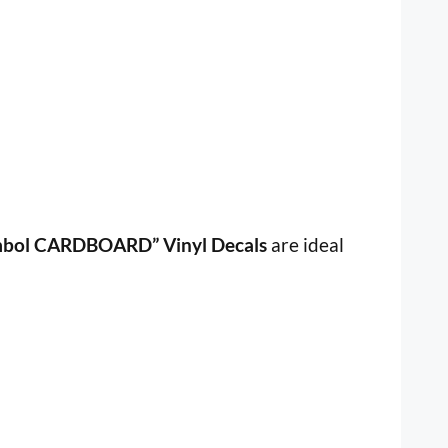
mbol CARDBOARD” Vinyl Decals
are ideal