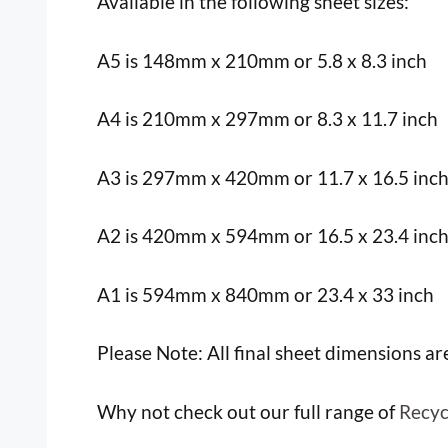
Available in the following sheet sizes:
A5 is 148mm x 210mm or 5.8 x 8.3 inch
A4 is 210mm x 297mm or 8.3 x 11.7 inch
A3 is 297mm x 420mm or 11.7 x 16.5 inc
A2 is 420mm x 594mm or 16.5 x 23.4 inc
A1 is 594mm x 840mm or 23.4 x 33 inch
Please Note: All final sheet dimensions a
Why not check out our full range of
Recyc