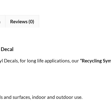
n
Reviews (0)
 Decal
 Decals, for long life applications, our
“Recycling Sy
s and surfaces, indoor and outdoor use.