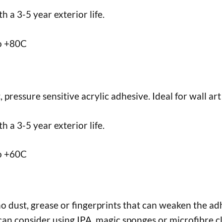
 a 3-5 year exterior life.
to +80C
ressure sensitive acrylic adhesive. Ideal for wall art 
 a 3-5 year exterior life.
to +60C
no dust, grease or fingerprints that can weaken the adh
an consider using IPA, magic sponges or microfibre cl