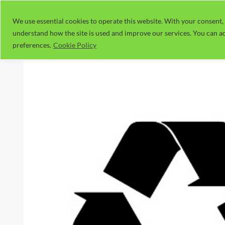
Skip
to
We use essential cookies to operate this website. With your consent, 
understand how the site is used and improve our services. You can ac
content
preferences.
Cookie Policy