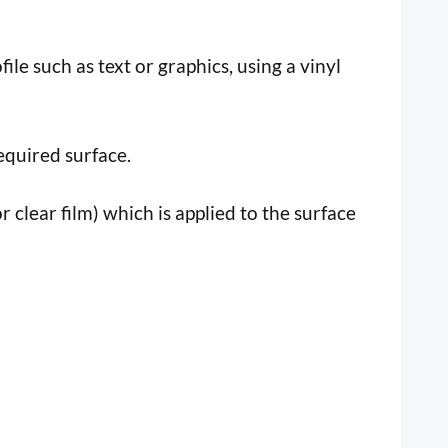
file such as text or graphics, using a vinyl
equired surface.
r clear film) which is applied to the surface