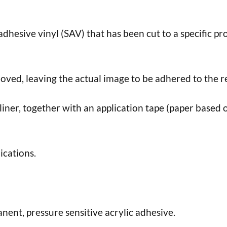
f adhesive vinyl (SAV) that has been cut to a specific pro
ed, leaving the actual image to be adhered to the r
 liner, together with an application tape (paper based o
ications.
nent, pressure sensitive acrylic adhesive.