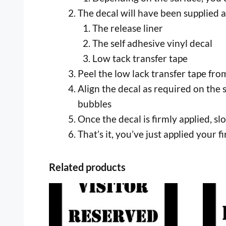
The decal will have been supplied a
The release liner
The self adhesive vinyl decal
Low tack transfer tape
Peel the low lack transfer tape from 
Align the decal as required on the 
bubbles
Once the decal is firmly applied, s
That’s it, you’ve just applied your fi
Related products
This
This
product
prod
has
has