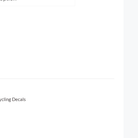
ycling Decals