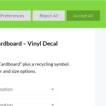
Shop
Blog
Forum
Preferences
Reject All
Accept All
rdboard – Vinyl Decal
“Cardboard” plus a recycling symbol.
r and size options.