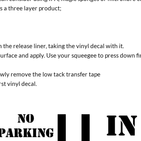
s a three layer product;
the release liner, taking the vinyl decal with it.
surface and apply. Use your squeegee to press down fir
lowly remove the low tack transfer tape
rst vinyl decal.
This
uct
product
has