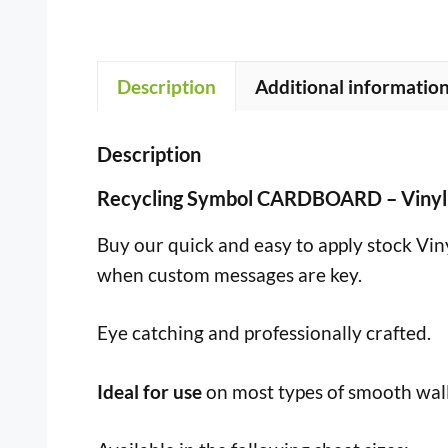
Description
Additional informatio
Description
Recycling Symbol CARDBOARD – Vinyl
Buy our quick and easy to apply stock Vinyl
when custom messages are key.
Eye catching and professionally crafted.
Ideal for use
on most types of smooth wall