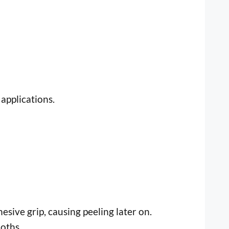
applications.
esive grip, causing peeling later on.
oths.