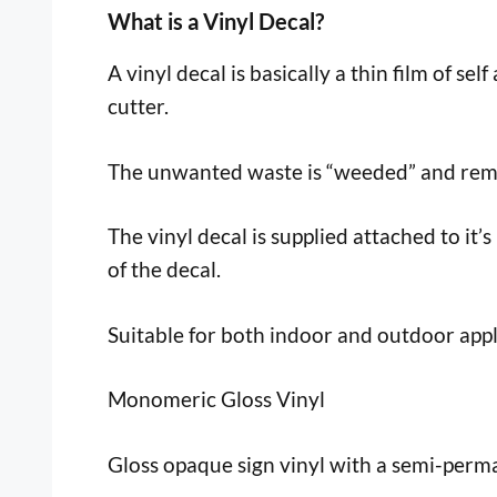
What is a Vinyl Decal?
A vinyl decal is basically a thin film of sel
cutter.
The unwanted waste is “weeded” and remov
The vinyl decal is supplied attached to it’s
of the decal.
Suitable for both indoor and outdoor appl
Monomeric Gloss Vinyl
Gloss opaque sign vinyl with a semi-perma