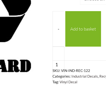
-
Add to basket
Recycling
Symbol
Cardboard
-
SKU:
VIN-IND-REC-122
Categories:
Industrial Decals
,
Rec
Vinyl
Tag:
Vinyl Decal
Decal
quantity
+