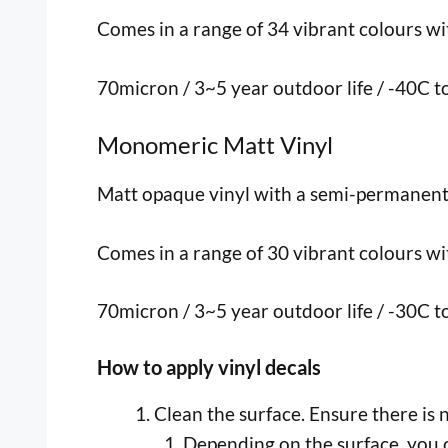
Comes in a range of 34 vibrant colours with
70micron / 3~5 year outdoor life / -40C 
Monomeric Matt Vinyl
Matt opaque vinyl with a semi-permanent, p
Comes in a range of 30 vibrant colours with
70micron / 3~5 year outdoor life / -30C 
How to apply vinyl decals
Clean the surface. Ensure there is 
Depending on the surface, you c