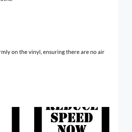
mly on the vinyl, ensuring there are no air
This
product
has