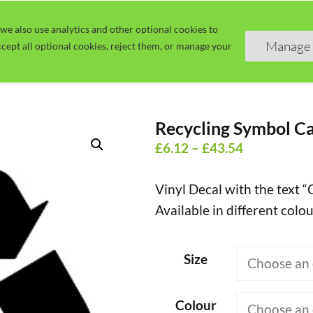
we also use analytics and other optional cookies to
Home
Guide
Learn
Manage 
cept all optional cookies, reject them, or manage your
Recycling Symbol Ca
Price
£
6.12
–
£
43.54
range:
Vinyl Decal with the text 
£6.12
Available in different colou
through
£43.54
Size
Colour