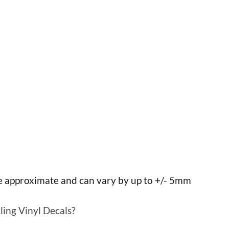
h
h
re approximate and can vary by up to +/- 5mm
ling Vinyl Decals?