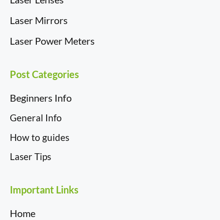
Laser Mirrors
Laser Power Meters
Post Categories
Beginners Info
General Info
How to guides
Laser Tips
Important Links
Home