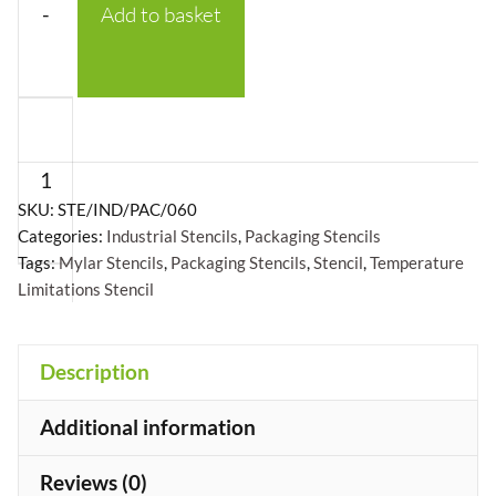
-
Add to basket
Temperature
Limitations
with
Logo
SKU:
STE/IND/PAC/060
Categories:
Industrial Stencils
,
Packaging Stencils
Stencil
Tags:
Mylar Stencils
,
Packaging Stencils
,
Stencil
,
Temperature
-
Limitations Stencil
Mylar
A5/A4/A3
+
Description
quantity
Additional information
Reviews (0)