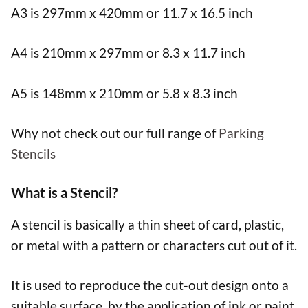
A3 is 297mm x 420mm or 11.7 x 16.5 inch
A4 is 210mm x 297mm or 8.3 x 11.7 inch
A5 is 148mm x 210mm or 5.8 x 8.3 inch
Why not check out our full range of
Parking
Stencils
What is a Stencil?
A stencil is basically a thin sheet of card, plastic,
or metal with a pattern or characters cut out of it.
It is used to reproduce the cut-out design onto a
suitable surface, by the application of ink or paint