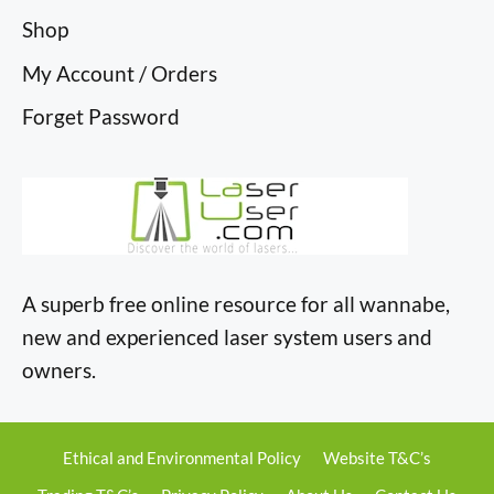
Shop
My Account / Orders
Forget Password
A superb free online resource for all wannabe,
new and experienced laser system users and
owners.
Ethical and Environmental Policy
Website T&C’s