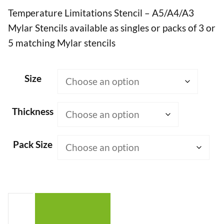
Temperature Limitations Stencil – A5/A4/A3
£7.50
Mylar Stencils available as singles or packs of 3 or
through
5 matching Mylar stencils
£50.00
Size
Thickness
Pack Size