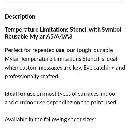
Description
Temperature Limitations Stencil with Symbol –
Reusable Mylar A5/A4/A3
Perfect for repeated
use
, our tough, durable
Mylar Temperature Limitations Stencil is ideal
when custom messages are key. Eye catching and
professionally crafted.
Ideal for use
on most types of surfaces, indoor
and outdoor use depending on the paint used.
Available in the following sheet sizes: