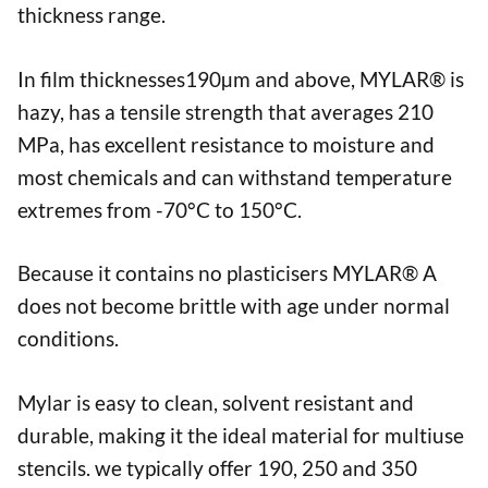
thickness range.
In film thicknesses190µm and above, MYLAR® is
hazy, has a tensile strength that averages 210
MPa, has excellent resistance to moisture and
most chemicals and can withstand temperature
extremes from -70°C to 150°C.
Because it contains no plasticisers MYLAR® A
does not become brittle with age under normal
conditions.
Mylar is easy to clean, solvent resistant and
durable, making it the ideal material for multiuse
stencils. we typically offer 190, 250 and 350