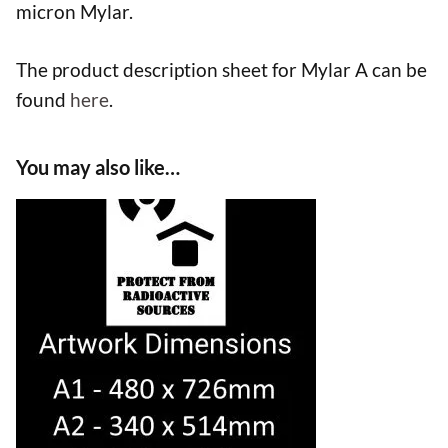
micron Mylar.
The product description sheet for Mylar A can be
found
here
.
You may also like…
This
product
has
multiple
variants.
The
options
may