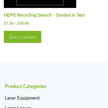
chosen
on
HDPE Recycling Stencil – Symbol & Text
the
Price
£
7.50
–
£
50.00
product
range:
page
£7.50
Select options
through
£50.00
Product Categories
Laser Equipment
Laser Lenses