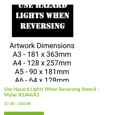
This
product
has
multiple
variants.
The
options
may
be
chosen
on
Use Hazard Lights When Reversing Stencil –
the
Mylar A5/A4/A3
product
Price
£
7.50
–
£
50.00
page
range: