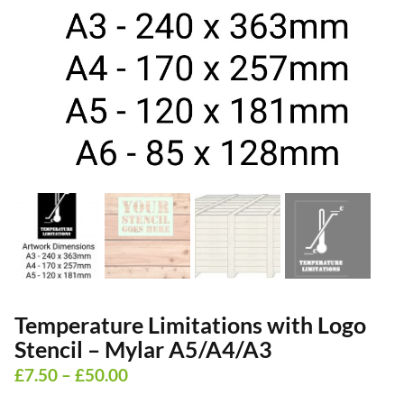
Temperature Limitations with Logo
Stencil – Mylar A5/A4/A3
Price
£
7.50
–
£
50.00
range: