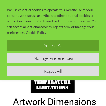
Skip
LaserUser.com
M
to
We use essential cookies to operate this website. With your
consent, we also use analytics and other optional cookies to
content
understand how the site is used and improve our services. You
can accept all optional cookies, reject them, or manage your
preferences.
Cookie Policy
Accept All
Manage Preferences
Reject All