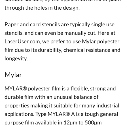
through the holes in the design.
Paper and card stencils are typically single use
stencils, and can even be manually cut. Here at
LaserUser.com, we prefer to use Mylar polyester
film due to its durability, chemical resistance and
longevity.
Mylar
MYLAR® polyester film is a flexible, strong and
durable film with an unusual balance of
properties making it suitable for many industrial
applications. Type MYLAR® A is a tough general
purpose film available in 12µm to 500µm