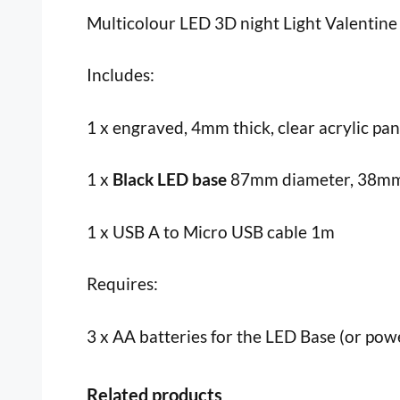
Multicolour LED 3D night Light Valentine 
Includes:
1 x engraved, 4mm thick, clear acrylic pa
1 x
Black LED base
87mm diameter, 38mm i
1 x USB A to Micro USB cable 1m
Requires:
3 x AA batteries for the LED Base (or pow
Related products