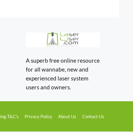
A superb free online resource
for all wannabe, new and
experienced laser system
users and owners.
ing T&C’s
Privacy Policy
About Us
Contact Us