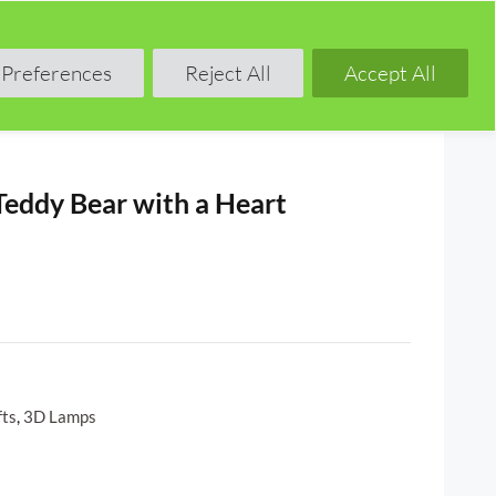
Shop
Blog
Forum
Preferences
Reject All
Accept All
Teddy Bear with a Heart
fts
,
3D Lamps