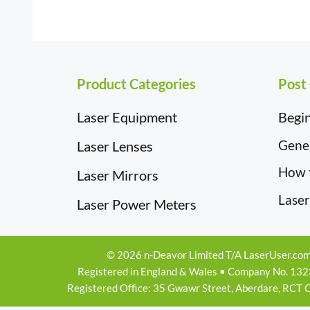
£19.50
Product Categories
Post
Laser Equipment
Begin
Gener
Laser Lenses
How 
Laser Mirrors
Laser
Laser Power Meters
© 2026 n-Deavor Limited T/A LaserUser.co
Registered in England & Wales • Company No. 13
Registered Office: 35 Gwawr Street, Aberdare, RCT