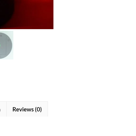
n
Reviews (0)