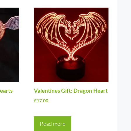
Hearts
Valentines Gift: Dragon Heart
£
17.00
Read more