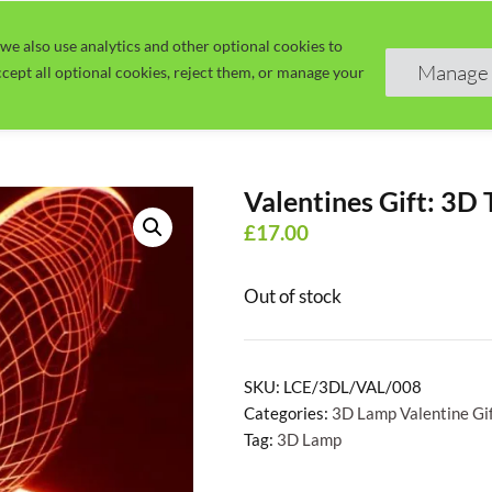
we also use analytics and other optional cookies to
Home
Guide
Learn
Manage 
cept all optional cookies, reject them, or manage your
Valentines Gift: 3D 
£
17.00
Out of stock
SKU:
LCE/3DL/VAL/008
Categories:
3D Lamp Valentine Gi
Tag:
3D Lamp