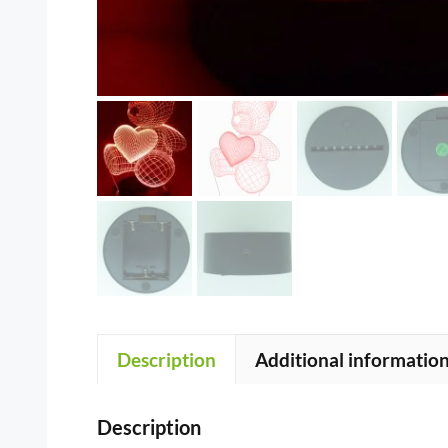
Description
Additional informatio
Description