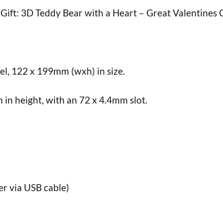
Gift: 3D Teddy Bear with a Heart – Great Valentines G
nel, 122 x 199mm (wxh) in size.
n height, with an 72 x 4.4mm slot.
er via USB cable)