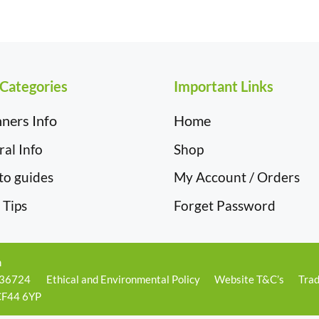
£19.50
 Categories
Important Links
ners Info
Home
al Info
Shop
to guides
My Account / Orders
 Tips
Forget Password
m
236724
Ethical and Environmental Policy
Website T&C’s
Trad
 CF44 6YP