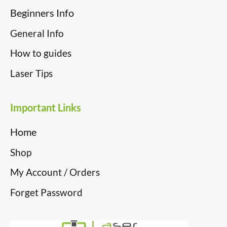
Beginners Info
General Info
How to guides
Laser Tips
Important Links
Home
Shop
My Account / Orders
Forget Password