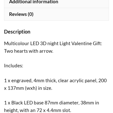
Additional information
Reviews (0)
Description
Multicolour LED 3D night Light Valentine Gift:
Two hearts with arrow.
Includes:
1 x engraved, 4mm thick, clear acrylic panel, 200
x 137mm (wxh) in size.
1 x Black LED base 87mm diameter, 38mm in
height, with an 72 x 4.4mm slot.