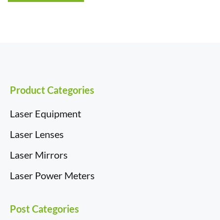
£19.50
Product Categories
Laser Equipment
Laser Lenses
Laser Mirrors
Laser Power Meters
Post Categories