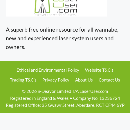
A superb free online resource for all wannabe,
new and experienced laser system users and
owners.
Ethical and Environmental Policy
Website T&C’s
Trading T&C’s
Privacy Policy
About Us
Contact Us
© 2026 n-Deavor Limited T/A LaserUser.com
Registered in England & Wales • Company No. 13236724
Registered Office: 35 Gwawr Street, Aberdare, RCT CF44 6YP