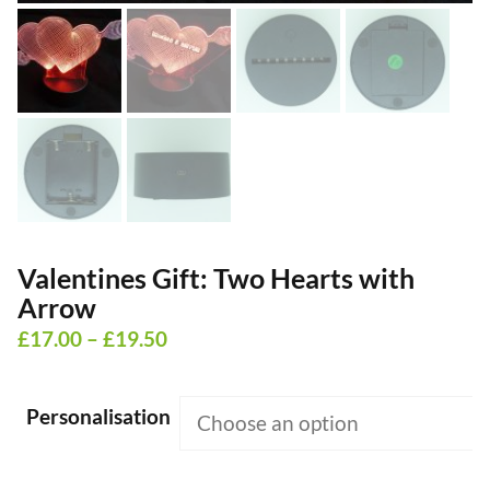
Valentines Gift: Two Hearts with
Arrow
Price
£
17.00
–
£
19.50
range:
£17.00
Personalisation
through
£19.50