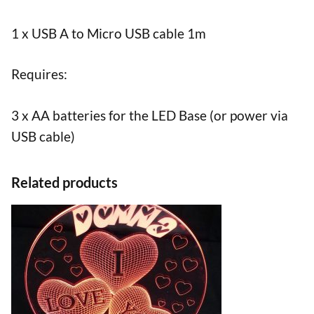
1 x USB A to Micro USB cable 1m
Requires:
3 x AA batteries for the LED Base (or power via
USB cable)
Related products
This
product
has
multiple
variants.