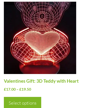
This
product
has
multiple
variants.
The
options
may
be
chosen
on
Valentines Gift: 3D Teddy with Heart
the
Price
£
17.00
–
£
19.50
product
range:
page
£17.00
Select options
through