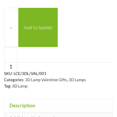
-
Add to basket
Valentines
Gift:
Two
Hearts
SKU:
LCE/3DL/VAL/001
Categories:
3D Lamp Valentine Gifts
,
3D Lamps
with
Tag:
3D Lamp
Arrow
quantity
Description
+