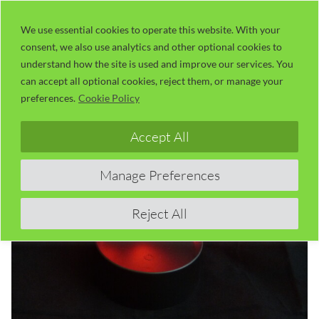
Skip
LaserUser.com
M
to
We use essential cookies to operate this website. With your
consent, we also use analytics and other optional cookies to
content
understand how the site is used and improve our services. You
can accept all optional cookies, reject them, or manage your
preferences.
Cookie Policy
Accept All
Manage Preferences
Reject All