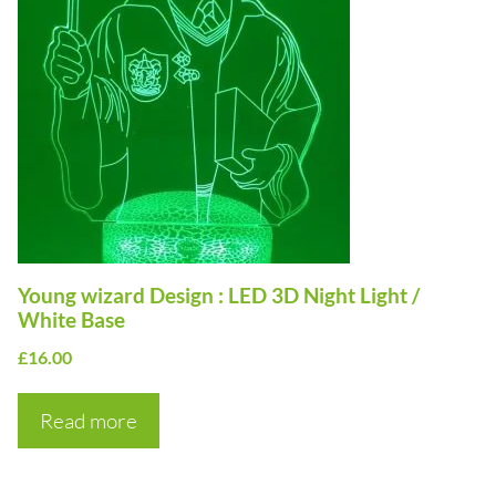
Young wizard Design : LED 3D Night Light /
White Base
£
16.00
Read more