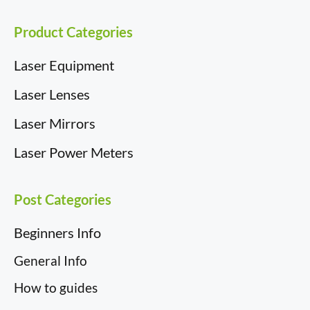
Product Categories
Laser Equipment
Laser Lenses
Laser Mirrors
Laser Power Meters
Post Categories
Beginners Info
General Info
How to guides