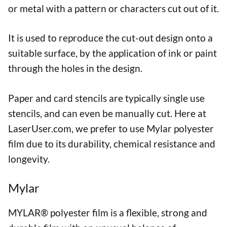
or metal with a pattern or characters cut out of it.
It is used to reproduce the cut-out design onto a
suitable surface, by the application of ink or paint
through the holes in the design.
Paper and card stencils are typically single use
stencils, and can even be manually cut. Here at
LaserUser.com, we prefer to use Mylar polyester
film due to its durability, chemical resistance and
longevity.
Mylar
MYLAR® polyester film is a flexible, strong and