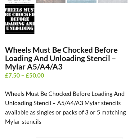
Wheels Must Be Chocked Before
Loading And Unloading Stencil –
Mylar A5/A4/A3
Price
£
7.50
–
£
50.00
range:
Wheels Must Be Chocked Before Loading And
£7.50
Unloading Stencil – A5/A4/A3 Mylar stencils
through
available as singles or packs of 3 or 5 matching
£50.00
Mylar stencils