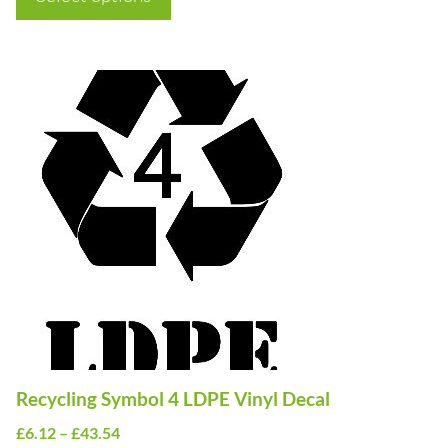
through
£43.54
This
product
has
multiple
variants.
The
options
may
be
chosen
on
Recycling Symbol 4 LDPE Vinyl Decal
the
Price
£
6.12
–
£
43.54
product