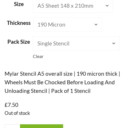
Size
Thickness
Pack Size
Clear
Mylar Stencil A5 overall size | 190 micron thick |
Wheels Must Be Chocked Before Loading And
Unloading Stencil | Pack of 1 Stencil
£
7.50
Out of stock