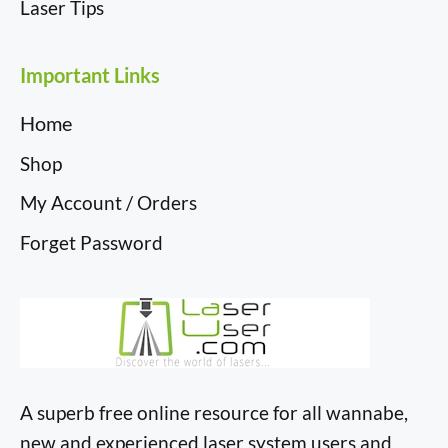
Laser Tips
Important Links
Home
Shop
My Account / Orders
Forget Password
A superb free online resource for all wannabe,
new and experienced laser system users and