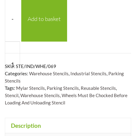
-
Add to basket
Wheels
Must
Be
SKU:
STE/IND/WHE/069
Chocked
Categories:
Warehouse Stencils
,
Industrial Stencils
,
Parking
Stencils
Before
Tags:
Mylar Stencils
,
Parking Stencils
,
Reusable Stencils
,
Loading
Stencil
,
Warehouse Stencils
,
Wheels Must Be Chocked Before
And
Loading And Unloading Stencil
Unloading
+
Stencil
Description
-