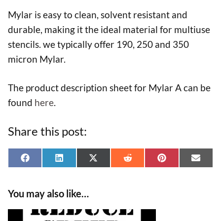
Mylar is easy to clean, solvent resistant and
durable, making it the ideal material for multiuse
stencils. we typically offer 190, 250 and 350
micron Mylar.
The product description sheet for Mylar A can be
found
here
.
Share this post:
Share
Share
Share
Share
Share
Shar
F
L
X
R
P
E
on
on
on
on
on
on
a
i
(
e
i
-
You may also like…
c
n
T
d
n
m
e
k
w
d
t
a
This