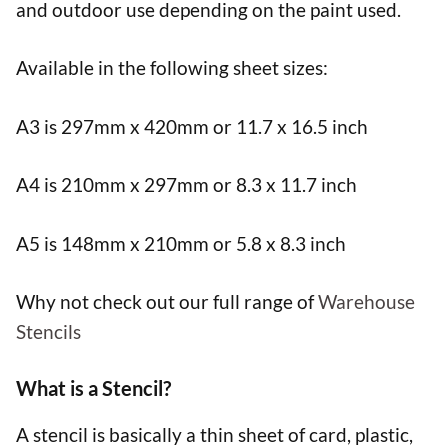
and outdoor use depending on the paint used.
Available in the following sheet sizes:
A3 is 297mm x 420mm or 11.7 x 16.5 inch
A4 is 210mm x 297mm or 8.3 x 11.7 inch
A5 is 148mm x 210mm or 5.8 x 8.3 inch
Why not check out our full range of
Warehouse
Stencils
What is a Stencil?
A stencil is basically a thin sheet of card, plastic,