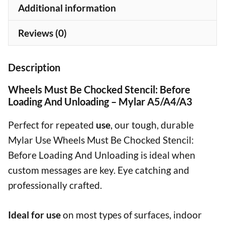
Mylar
Additional information
A5/A4/A3
quantity
Reviews (0)
Description
Wheels Must Be Chocked Stencil: Before
Loading And Unloading – Mylar A5/A4/A3
Perfect for repeated
use
, our tough, durable
Mylar Use Wheels Must Be Chocked Stencil:
Before Loading And Unloading is ideal when
custom messages are key. Eye catching and
professionally crafted.
Ideal for use
on most types of surfaces, indoor