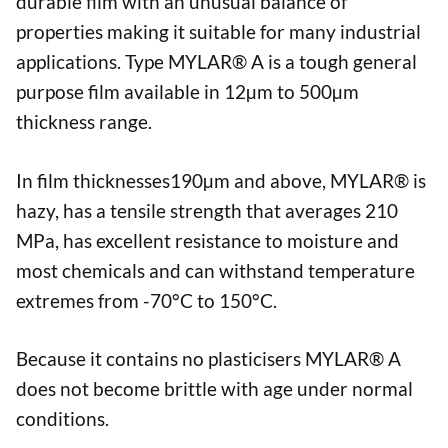
durable film with an unusual balance of
properties making it suitable for many industrial
applications. Type MYLAR® A is a tough general
purpose film available in 12µm to 500µm
thickness range.
In film thicknesses190µm and above, MYLAR® is
hazy, has a tensile strength that averages 210
MPa, has excellent resistance to moisture and
most chemicals and can withstand temperature
extremes from -70°C to 150°C.
Because it contains no plasticisers MYLAR® A
does not become brittle with age under normal
conditions.