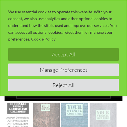
Skip
LaserUser.com
M
to
We use essential cookies to operate this website. With your
consent, we also use analytics and other optional cookies to
content
understand how the site is used and improve our services. You
can accept all optional cookies, reject them, or manage your
preferences.
Cookie Policy
Accept All
Manage Preferences
Reject All