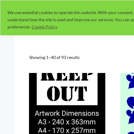
Skip
to
We use essential cookies to operate this website. With your consent, 
understand how the site is used and improve our services. You can ac
content
preferences.
Cookie Policy
Sorted
Showing 1–40 of 93 results
by
popularity
This
This
product
prod
has
has
multiple
multi
variants.
varia
The
The
options
optio