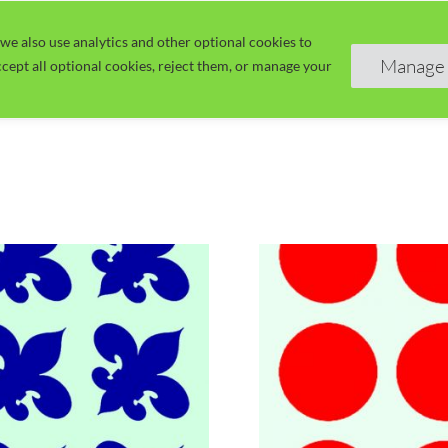
we also use analytics and other optional cookies to
Home
Guide
Learn
Manage 
cept all optional cookies, reject them, or manage your
This
uct
product
has
ple
multiple
nts.
variants.
The
ns
options