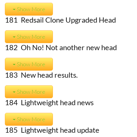
Show More
181 Redsail Clone Upgraded Head
Show More
182 Oh No! Not another new head
Show More
183 New head results.
Show More
184 Lightweight head news
Show More
185 Lightweight head update