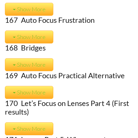
Show More
167 Auto Focus Frustration
Show More
168 Bridges
Show More
169 Auto Focus Practical Alternative
Show More
170 Let’s Focus on Lenses Part 4 (First
results)
Show More