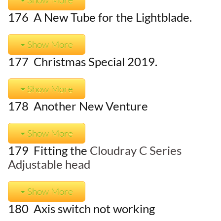
176 A New Tube for the Lightblade.
Show More
177 Christmas Special 2019.
Show More
178 Another New Venture
Show More
179 Fitting the
Cloudray C Series
Adjustable head
Show More
180 Axis switch not working