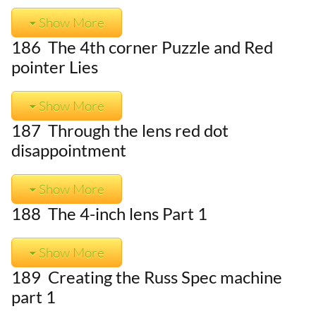
Show More
186 The 4th corner Puzzle and Red
pointer Lies
Show More
187 Through the lens red dot
disappointment
Show More
188 The 4-inch lens Part 1
Show More
189 Creating the Russ Spec machine
part 1