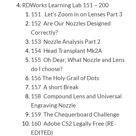
RDWorks Learning Lab 151 ~ 200
151 Let’s Zoom in on Lenses Part 3
152 Are Our Nozzles Designed
Correctly?
153 Nozzle Analysis Part 2
154 Head Transplant Mk2A
155 Oh Dear, What Nozzle and Lens
do I choose?
156 The Holy Grail of Dots
157 A short Break
158 Compound Lens and Universal
Engraving Nozzle
159 The Chequerboard Challenge
160 Adobe CS2 Legally Free (RE-
EDITED)