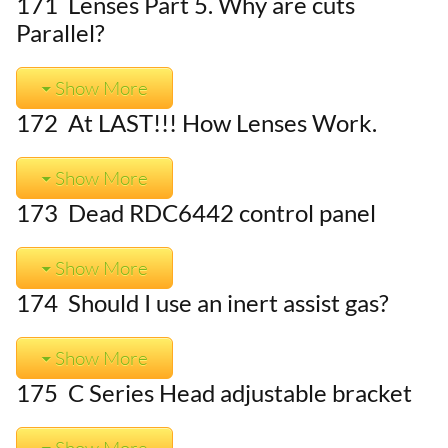
171 Lenses Part 5. Why are cuts
Parallel?
Show More
172 At LAST!!! How Lenses Work.
Show More
173 Dead RDC6442 control panel
Show More
174 Should I use an inert assist gas?
Show More
175 C Series Head adjustable bracket
Show More