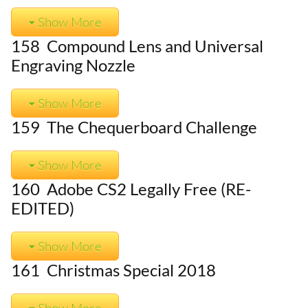
Show More
158 Compound Lens and Universal
Engraving Nozzle
Show More
159 The Chequerboard Challenge
Show More
160 Adobe CS2 Legally Free (RE-
EDITED)
Show More
161 Christmas Special 2018
Show More