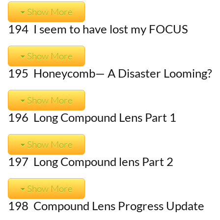
Show More
194 I seem to have lost my FOCUS
Show More
195 Honeycomb— A Disaster Looming?
Show More
196 Long Compound Lens Part 1
Show More
197 Long Compound lens Part 2
Show More
198 Compound Lens Progress Update