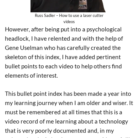
Russ Sadler – How to use a laser cutter
videos
However, after being put into a psychological
headlock, I have relented and with the help of
Gene Uselman who has carefully created the
skeleton of this index, I have added pertinent
bullet points to each video to help others find
elements of interest.
This bullet point index has been made a year into
my learning journey when I am older and wiser. It
must be remembered at all times that this is a
video record of me learning about a technology
that is very poorly documented and, in my