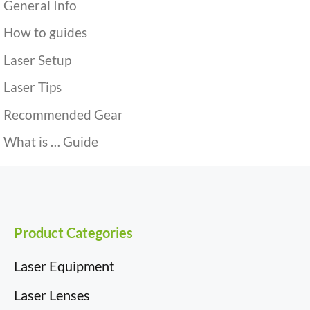
General Info
How to guides
Laser Setup
Laser Tips
Recommended Gear
What is … Guide
Product Categories
Laser Equipment
Laser Lenses