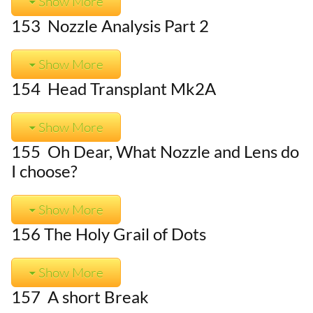
Show More
153 Nozzle Analysis Part 2
Show More
154 Head Transplant Mk2A
Show More
155 Oh Dear, What Nozzle and Lens do
I choose?
Show More
156 The Holy Grail of Dots
Show More
157 A short Break