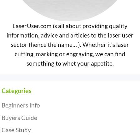
LaserUser.com is all about providing quality
information, advice and articles to the laser user
sector (hence the name… ). Whether it's laser
cutting, marking or engraving, we can find
something to whet your appetite.
Categories
Beginners Info
Buyers Guide
Case Study