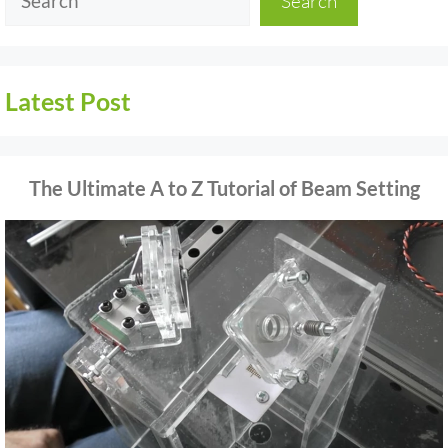
Search
Latest Post
The Ultimate A to Z Tutorial of Beam Setting