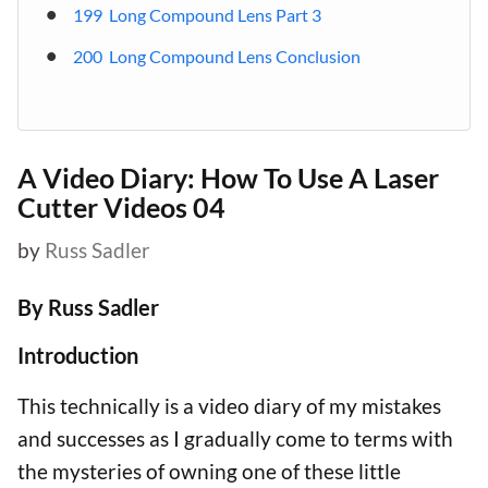
199 Long Compound Lens Part 3
200 Long Compound Lens Conclusion
A Video Diary: How To Use A Laser
Cutter Videos 04
by
Russ Sadler
By Russ Sadler
Introduction
This technically is a video diary of my mistakes
and successes as I gradually come to terms with
the mysteries of owning one of these little