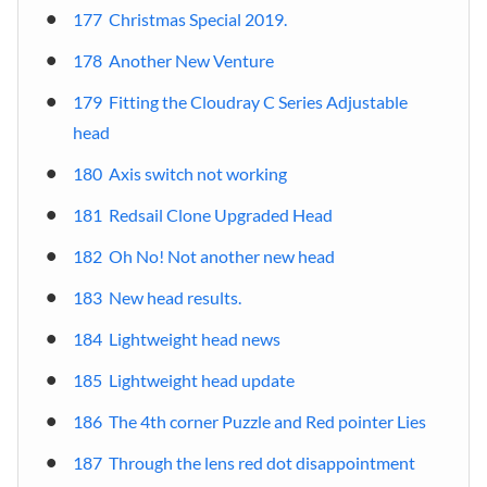
177 Christmas Special 2019.
178 Another New Venture
179 Fitting the Cloudray C Series Adjustable
head
180 Axis switch not working
181 Redsail Clone Upgraded Head
182 Oh No! Not another new head
183 New head results.
184 Lightweight head news
185 Lightweight head update
186 The 4th corner Puzzle and Red pointer Lies
187 Through the lens red dot disappointment