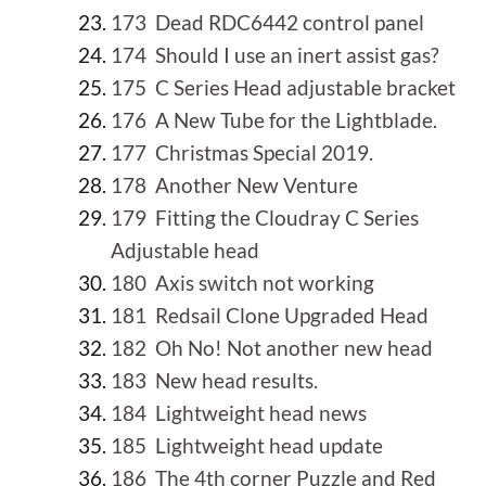
173 Dead RDC6442 control panel
174 Should I use an inert assist gas?
175 C Series Head adjustable bracket
176 A New Tube for the Lightblade.
177 Christmas Special 2019.
178 Another New Venture
179 Fitting the Cloudray C Series
Adjustable head
180 Axis switch not working
181 Redsail Clone Upgraded Head
182 Oh No! Not another new head
183 New head results.
184 Lightweight head news
185 Lightweight head update
186 The 4th corner Puzzle and Red