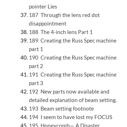
pointer Lies
187 Through the lens red dot
disappointment
188 The 4-inch lens Part 1
189 Creating the Russ Spec machine
part 1
190 Creating the Russ Spec machine
part 2
191 Creating the Russ Spec machine
part 3
192 New parts now available and
detailed explanation of beam setting.
193 Beam setting footnote
194 I seem to have lost my FOCUS
195 Honeycomb— A Disaster