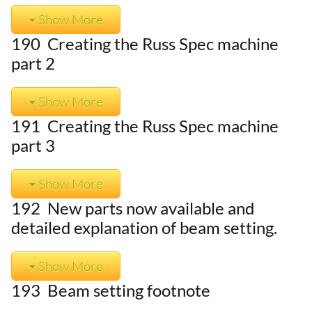
Show More
190 Creating the Russ Spec machine
part 2
Show More
191 Creating the Russ Spec machine
part 3
Show More
192 New parts now available and
detailed explanation of beam setting.
Show More
193 Beam setting footnote