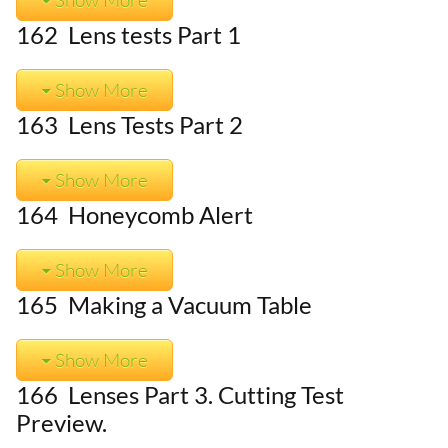
162 Lens tests Part 1
Show More
163 Lens Tests Part 2
Show More
164 Honeycomb Alert
Show More
165 Making a Vacuum Table
Show More
166 Lenses Part 3. Cutting Test
Preview.