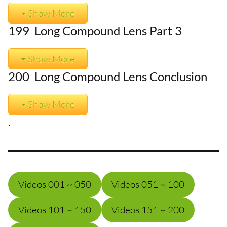
Show More
199 Long Compound Lens Part 3
Show More
200 Long Compound Lens Conclusion
Show More
.
Videos 001 ~ 050
Videos 051 ~ 100
Videos 101 ~ 150
Videos 151 ~ 200