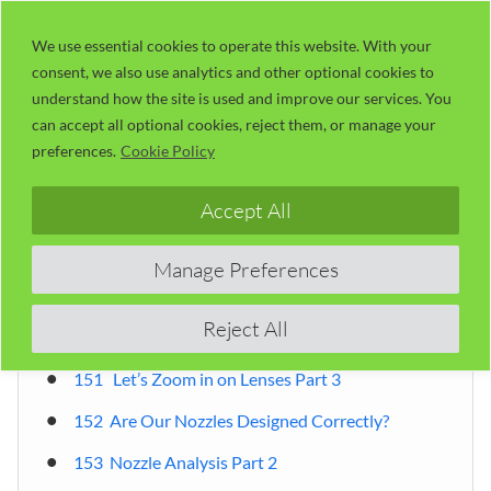
Skip
LaserUser.com
M
to
We use essential cookies to operate this website. With your
consent, we also use analytics and other optional cookies to
content
understand how the site is used and improve our services. You
can accept all optional cookies, reject them, or manage your
Table of Contents
preferences.
Cookie Policy
Accept All
By Russ Sadler
Introduction
Manage Preferences
Table of Contents
Reject All
RDWorks Learning Lab 151 ~ 200
151 Let’s Zoom in on Lenses Part 3
152 Are Our Nozzles Designed Correctly?
153 Nozzle Analysis Part 2