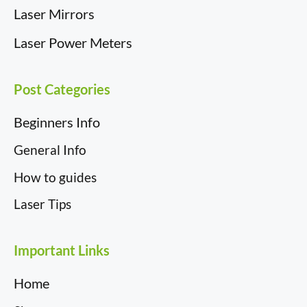
Laser Mirrors
Laser Power Meters
Post Categories
Beginners Info
General Info
How to guides
Laser Tips
Important Links
Item added to cart.
Checkout
Home
0 items -
£
0.00