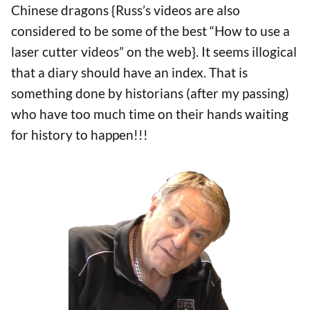
Chinese dragons {Russ’s videos are also
considered to be some of the best “How to use a
laser cutter videos” on the web}. It seems illogical
that a diary should have an index. That is
something done by historians (after my passing)
who have too much time on their hands waiting
for history to happen!!!