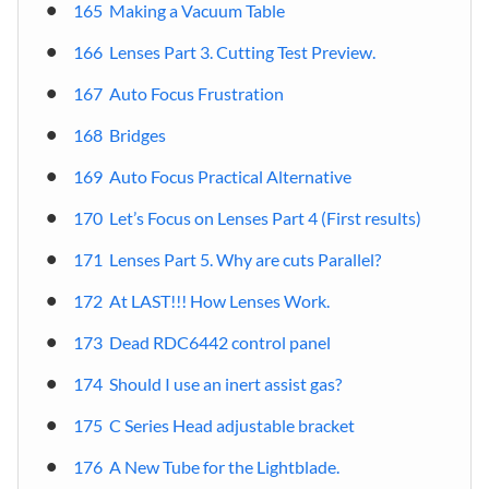
165 Making a Vacuum Table
166 Lenses Part 3. Cutting Test Preview.
167 Auto Focus Frustration
168 Bridges
169 Auto Focus Practical Alternative
170 Let’s Focus on Lenses Part 4 (First results)
171 Lenses Part 5. Why are cuts Parallel?
172 At LAST!!! How Lenses Work.
173 Dead RDC6442 control panel
174 Should I use an inert assist gas?
175 C Series Head adjustable bracket
176 A New Tube for the Lightblade.