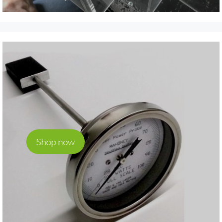
Shop now