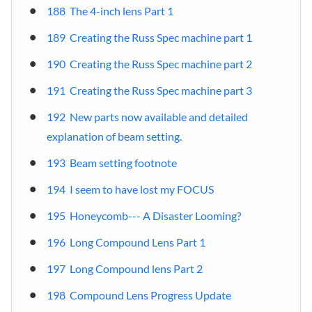
188 The 4-inch lens Part 1
189 Creating the Russ Spec machine part 1
190 Creating the Russ Spec machine part 2
191 Creating the Russ Spec machine part 3
192 New parts now available and detailed
explanation of beam setting.
193 Beam setting footnote
194 I seem to have lost my FOCUS
195 Honeycomb--- A Disaster Looming?
196 Long Compound Lens Part 1
197 Long Compound lens Part 2
198 Compound Lens Progress Update