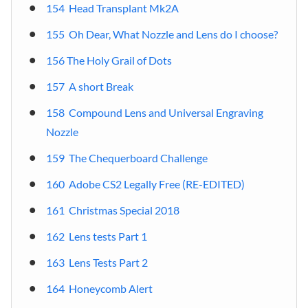
154 Head Transplant Mk2A
155 Oh Dear, What Nozzle and Lens do I choose?
156 The Holy Grail of Dots
157 A short Break
158 Compound Lens and Universal Engraving
Nozzle
159 The Chequerboard Challenge
160 Adobe CS2 Legally Free (RE-EDITED)
161 Christmas Special 2018
162 Lens tests Part 1
163 Lens Tests Part 2
164 Honeycomb Alert