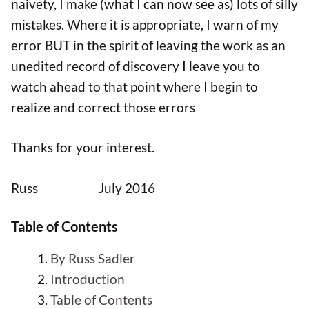
naivety, I make (what I can now see as) lots of silly
mistakes. Where it is appropriate, I warn of my
error BUT in the spirit of leaving the work as an
unedited record of discovery I leave you to
watch ahead to that point where I begin to
realize and correct those errors
Thanks for your interest.
Russ July 2016
Table of Contents
By Russ Sadler
Introduction
Table of Contents