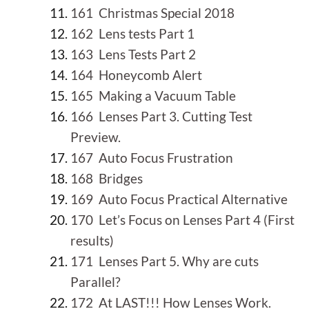
161 Christmas Special 2018
162 Lens tests Part 1
163 Lens Tests Part 2
164 Honeycomb Alert
165 Making a Vacuum Table
166 Lenses Part 3. Cutting Test
Preview.
167 Auto Focus Frustration
168 Bridges
169 Auto Focus Practical Alternative
170 Let’s Focus on Lenses Part 4 (First
results)
171 Lenses Part 5. Why are cuts
Parallel?
172 At LAST!!! How Lenses Work.