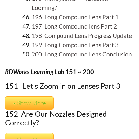
Looming?
196 Long Compound Lens Part 1
197 Long Compound lens Part 2
198 Compound Lens Progress Update
199 Long Compound Lens Part 3
200 Long Compound Lens Conclusion
RDWorks Learning Lab
151 ~ 200
151 Let’s Zoom in on Lenses Part 3
Show More
152 Are Our Nozzles Designed
Correctly?