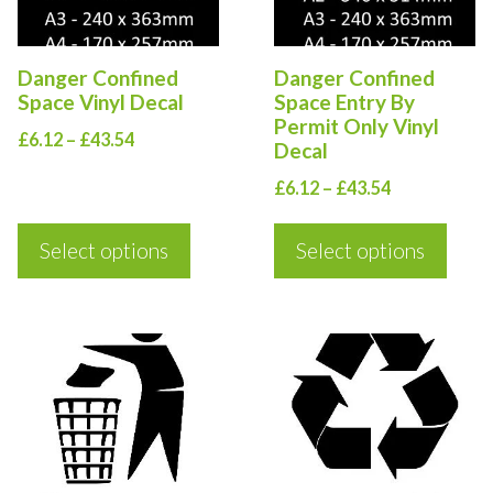
The
The
options
options
Danger Confined
Danger Confined
may
may
Space Vinyl Decal
Space Entry By
be
be
Permit Only Vinyl
Price
£
6.12
–
£
43.54
Decal
chosen
chosen
range:
Price
on
on
£
6.12
–
£
43.54
£6.12
range:
the
the
through
£6.12
Select options
Select options
£43.54
product
product
through
page
page
£43.54
This
This
product
product
has
has
multiple
multiple
variants.
variants.