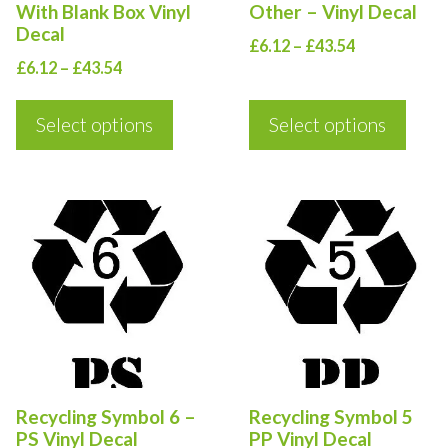
With Blank Box Vinyl
Other – Vinyl Decal
be
be
Decal
Price
£
6.12
–
£
43.54
chosen
chosen
Price
£
6.12
–
£
43.54
range:
on
on
range:
£6.12
the
the
£6.12
Select options
Select options
through
product
product
through
£43.54
£43.54
page
page
This
This
product
product
has
has
multiple
multiple
variants.
variants.
The
The
options
options
Recycling Symbol 6 –
Recycling Symbol 5
may
may
PS Vinyl Decal
PP Vinyl Decal