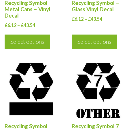
Recycling Symbol
Recycling Symbol –
may
may
Metal Cans – Vinyl
Glass Vinyl Decal
be
be
Decal
Price
£
6.12
–
£
43.54
chosen
chosen
Price
£
6.12
–
£
43.54
range:
on
on
range:
£6.12
the
the
£6.12
Select options
Select options
through
product
product
through
£43.54
£43.54
page
page
This
This
product
product
has
has
multiple
multiple
variants.
variants.
The
The
options
options
Recycling Symbol
Recycling Symbol 7
may
may