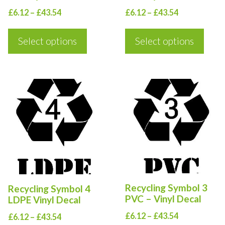
be
be
Price
Price
£
6.12
–
£
43.54
£
6.12
–
£
43.54
chosen
chosen
range:
range:
on
on
£6.12
£6.12
Select options
Select options
the
the
through
through
product
product
£43.54
£43.54
page
page
This
This
product
product
has
has
multiple
multiple
variants.
variants.
The
The
options
options
Recycling Symbol 3
Recycling Symbol 4
may
may
PVC – Vinyl Decal
LDPE Vinyl Decal
be
be
Price
£
6.12
–
£
43.54
Price
£
6.12
–
£
43.54
chosen
chosen