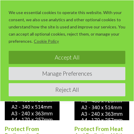
Skip
LaserUser.com
M
to
We use essential cookies to operate this website. With your
consent, we also use analytics and other optional cookies to
content
understand how the site is used and improve our services. You
can accept all optional cookies, reject them, or manage your
preferences.
Cookie Policy
Sorted
Showing 121–160 of 187 results
by
Accept All
popularity
This
This
Manage Preferences
product
product
has
has
Reject All
multiple
multiple
variants.
variants.
The
The
options
options
Protect From
Protect From Heat
may
may