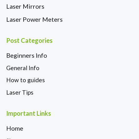
Laser Mirrors
Laser Power Meters
Post Categories
Beginners Info
General Info
How to guides
Laser Tips
Important Links
Home