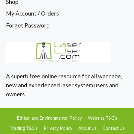
Shop
My Account / Orders
Forget Password
A superb free online resource for all wannabe,
new and experienced laser system users and
owners.
Ethical and Environmental Policy
Website T&C’s
Trading T&C’s
Privacy Policy
About Us
Contact Us