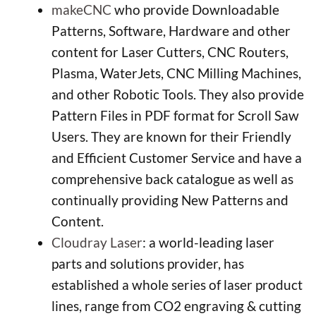
makeCNC
who provide Downloadable
Patterns, Software, Hardware and other
content for Laser Cutters, CNC Routers,
Plasma, WaterJets, CNC Milling Machines,
and other Robotic Tools. They also provide
Pattern Files in PDF format for Scroll Saw
Users. They are known for their Friendly
and Efficient Customer Service and have a
comprehensive back catalogue as well as
continually providing New Patterns and
Content.
Cloudray Laser
: a world-leading laser
parts and solutions provider, has
established a whole series of laser product
lines, range from CO2 engraving & cutting