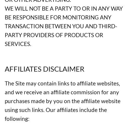
WE WILL NOT BE A PARTY TO OR IN ANY WAY
BE RESPONSIBLE FOR MONITORING ANY
TRANSACTION BETWEEN YOU AND THIRD-
PARTY PROVIDERS OF PRODUCTS OR
SERVICES.
AFFILIATES DISCLAIMER
The Site may contain links to affiliate websites,
and we receive an affiliate commission for any
purchases made by you on the affiliate website
using such links. Our affiliates include the
following: