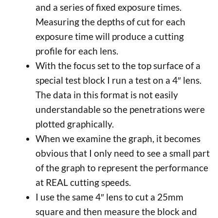
and a series of fixed exposure times.
Measuring the depths of cut for each
exposure time will produce a cutting
profile for each lens.
With the focus set to the top surface of a
special test block I run a test on a 4″ lens.
The data in this format is not easily
understandable so the penetrations were
plotted graphically.
When we examine the graph, it becomes
obvious that I only need to see a small part
of the graph to represent the performance
at REAL cutting speeds.
I use the same 4″ lens to cut a 25mm
square and then measure the block and