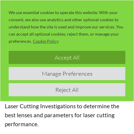
Skip
LaserUser.com
M
to
We use essential cookies to operate this website. With your
consent, we also use analytics and other optional cookies to
content
understand how the site is used and improve our services. You
Number 01 – RDWorks Learning Lab
can accept all optional cookies, reject them, or manage your
202 – More Laser Cutting
preferences.
Cookie Policy
Investigations
Accept All
The Top Ten RDWorks Learning Lab Videos
Manage Preferences
These are the top ten RDWorks Learning Lab
Videos ranked by average number of views per
Reject All
month. In this Session, Russ continues to with his
Laser Cutting Investigations to determine the
best lenses and parameters for laser cutting
performance.