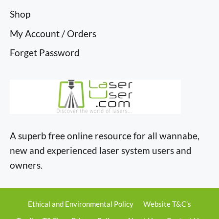
Shop
My Account / Orders
Forget Password
A superb free online resource for all wannabe,
new and experienced laser system users and
owners.
Ethical and Environmental Policy
Website T&C’s