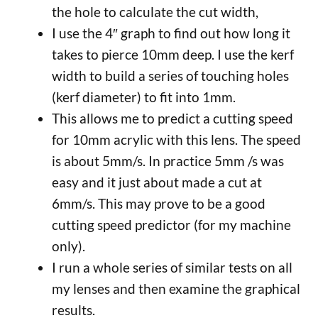
the hole to calculate the cut width,
I use the 4″ graph to find out how long it
takes to pierce 10mm deep. I use the kerf
width to build a series of touching holes
(kerf diameter) to fit into 1mm.
This allows me to predict a cutting speed
for 10mm acrylic with this lens. The speed
is about 5mm/s. In practice 5mm /s was
easy and it just about made a cut at
6mm/s. This may prove to be a good
cutting speed predictor (for my machine
only).
I run a whole series of similar tests on all
my lenses and then examine the graphical
results.