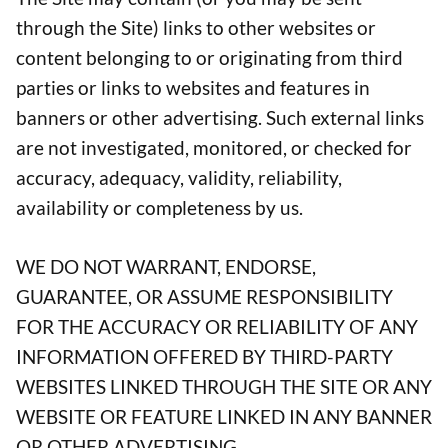
through the Site) links to other websites or
content belonging to or originating from third
parties or links to websites and features in
banners or other advertising. Such external links
are not investigated, monitored, or checked for
accuracy, adequacy, validity, reliability,
availability or completeness by us.
WE DO NOT WARRANT, ENDORSE,
GUARANTEE, OR ASSUME RESPONSIBILITY
FOR THE ACCURACY OR RELIABILITY OF ANY
INFORMATION OFFERED BY THIRD-PARTY
WEBSITES LINKED THROUGH THE SITE OR ANY
WEBSITE OR FEATURE LINKED IN ANY BANNER
OR OTHER ADVERTISING.