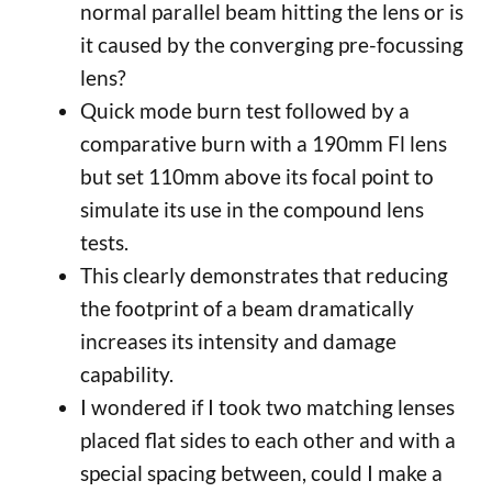
normal parallel beam hitting the lens or is
it caused by the converging pre-focussing
lens?
Quick mode burn test followed by a
comparative burn with a 190mm Fl lens
but set 110mm above its focal point to
simulate its use in the compound lens
tests.
This clearly demonstrates that reducing
the footprint of a beam dramatically
increases its intensity and damage
capability.
I wondered if I took two matching lenses
placed flat sides to each other and with a
special spacing between, could I make a