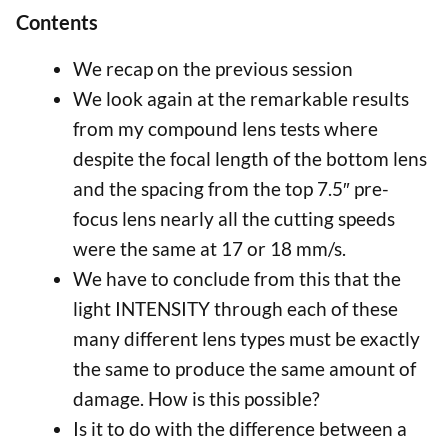
Contents
We recap on the previous session
We look again at the remarkable results
from my compound lens tests where
despite the focal length of the bottom lens
and the spacing from the top 7.5″ pre-
focus lens nearly all the cutting speeds
were the same at 17 or 18 mm/s.
We have to conclude from this that the
light INTENSITY through each of these
many different lens types must be exactly
the same to produce the same amount of
damage. How is this possible?
Is it to do with the difference between a