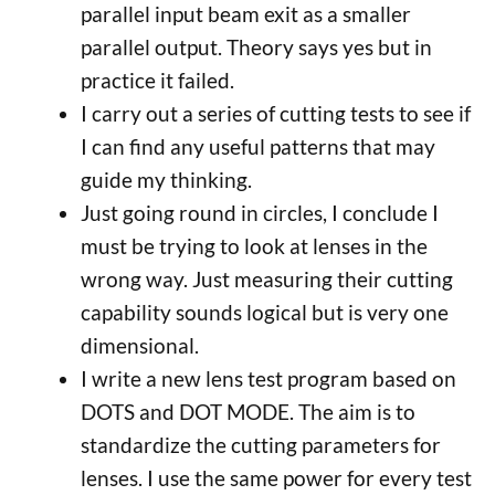
parallel input beam exit as a smaller
parallel output. Theory says yes but in
practice it failed.
I carry out a series of cutting tests to see if
I can find any useful patterns that may
guide my thinking.
Just going round in circles, I conclude I
must be trying to look at lenses in the
wrong way. Just measuring their cutting
capability sounds logical but is very one
dimensional.
I write a new lens test program based on
DOTS and DOT MODE. The aim is to
standardize the cutting parameters for
lenses. I use the same power for every test