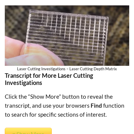
Laser Cutting Investigations – Laser Cutting Depth Matrix
Transcript for More Laser Cutting
Investigations
Click the “Show More” button to reveal the
transcript, and use your browsers
Find
function
to search for specific sections of interest.
Show More