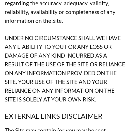
regarding the accuracy, adequacy, validity,
reliability, availability or completeness of any
information on the Site.
UNDER NO CIRCUMSTANCE SHALL WE HAVE
ANY LIABILITY TO YOU FOR ANY LOSS OR
DAMAGE OF ANY KIND INCURRED AS A
RESULT OF THE USE OF THE SITE OR RELIANCE
ON ANY INFORMATION PROVIDED ON THE
SITE. YOUR USE OF THE SITE AND YOUR
RELIANCE ON ANY INFORMATION ON THE
SITE IS SOLELY AT YOUR OWN RISK.
EXTERNAL LINKS DISCLAIMER
The Site may contain (or you may be sent