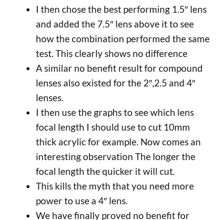
I then chose the best performing 1.5″ lens
and added the 7.5″ lens above it to see
how the combination performed the same
test. This clearly shows no difference
A similar no benefit result for compound
lenses also existed for the 2″,2.5 and 4″
lenses.
I then use the graphs to see which lens
focal length I should use to cut 10mm
thick acrylic for example. Now comes an
interesting observation The longer the
focal length the quicker it will cut.
This kills the myth that you need more
power to use a 4″ lens.
We have finally proved no benefit for