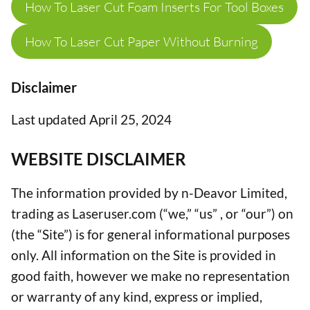
How To Laser Cut Foam Inserts For Tool Boxes
How To Laser Cut Paper Without Burning
Disclaimer
Last updated April 25, 2024
WEBSITE DISCLAIMER
The information provided by n-Deavor Limited,
trading as Laseruser.com (“we,” “us” , or “our”) on
(the “Site”) is for general informational purposes
only. All information on the Site is provided in
good faith, however we make no representation
or warranty of any kind, express or implied,