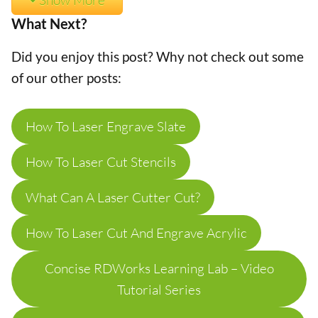
What Next?
Did you enjoy this post? Why not check out some
of our other posts:
How To Laser Engrave Slate
How To Laser Cut Stencils
What Can A Laser Cutter Cut?
How To Laser Cut And Engrave Acrylic
Concise RDWorks Learning Lab – Video
Tutorial Series