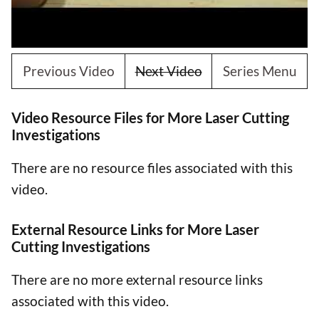
Previous Video
Next Video
Series Menu
Video Resource Files for More Laser Cutting
Investigations
There are no resource files associated with this
video.
External Resource Links for More Laser
Cutting Investigations
There are no more external resource links
associated with this video.