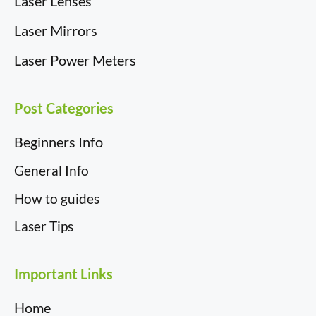
Laser Lenses
Laser Mirrors
Laser Power Meters
Post Categories
Beginners Info
General Info
How to guides
Laser Tips
Important Links
Home