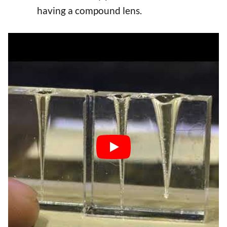
having a compound lens.