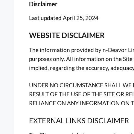
Disclaimer
Last updated April 25, 2024
WEBSITE DISCLAIMER
The information provided by n-Deavor Limit
purposes only. All information on the Sit
implied, regarding the accuracy, adequacy, 
UNDER NO CIRCUMSTANCE SHALL WE H
RESULT OF THE USE OF THE SITE OR R
RELIANCE ON ANY INFORMATION ON TH
EXTERNAL LINKS DISCLAIMER