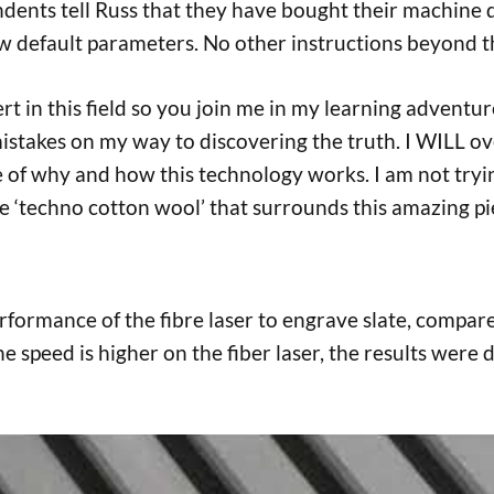
ents tell Russ that they have bought their machine 
ew default parameters. No other instructions beyond
ert in this field so you join me in my learning adventu
istakes on my way to discovering the truth. I WILL ove
re of why and how this technology works. I am not tryi
‘techno cotton wool’ that surrounds this amazing pie
 performance of the fibre laser to engrave slate, compa
e speed is higher on the fiber laser, the results were di