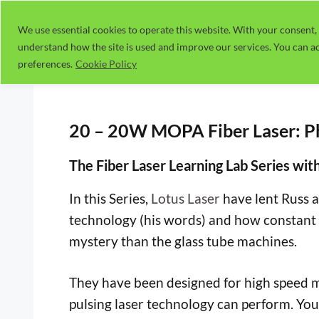
Skip
to
We use essential cookies to operate this website. With your consent, 
understand how the site is used and improve our services. You can ac
content
preferences.
Cookie Policy
20 – 20W MOPA Fiber Laser: Ph
The Fiber Laser Learning Lab Series wit
In this Series,
Lotus Laser
have lent Russ 
technology (his words) and how constant 
mystery than the glass tube machines.
They have been designed for high speed ma
pulsing laser technology can perform. You