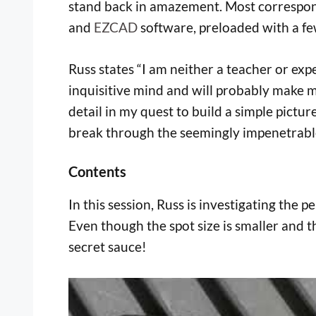
stand back in amazement. Most correspond
and
EZCAD
software, preloaded with a f
Russ states “I am neither a teacher or exp
inquisitive mind and will probably make m
detail in my quest to build a simple pictu
break through the seemingly impenetrable 
Contents
In this session, Russ is investigating the
Even though the spot size is smaller and th
secret sauce!