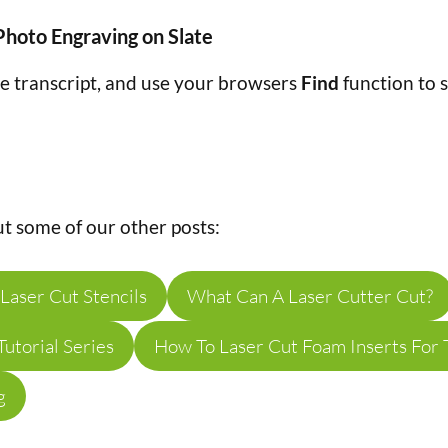
Photo Engraving on Slate
he transcript, and use your browsers
Find
function to s
t some of our other posts:
Laser Cut Stencils
What Can A Laser Cutter Cut?
utorial Series
How To Laser Cut Foam Inserts For 
g