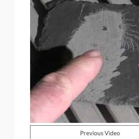
Previous Video