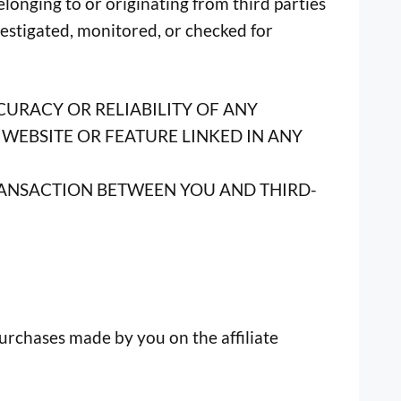
longing to or originating from third parties
nvestigated, monitored, or checked for
CURACY OR RELIABILITY OF ANY
WEBSITE OR FEATURE LINKED IN ANY
TRANSACTION BETWEEN YOU AND THIRD-
purchases made by you on the affiliate