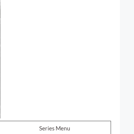
Series Menu