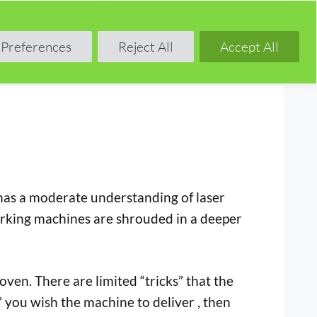
Shop
Blog
Forum
Preferences
Reject All
Accept All
 has a moderate understanding of laser
arking machines are shrouded in a deeper
en. There are limited “tricks” that the
 you wish the machine to deliver , then