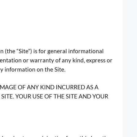
 (the “Site”) is for general informational
entation or warranty of any kind, express or
ny information on the Site.
AMAGE OF ANY KIND INCURRED AS A
SITE. YOUR USE OF THE SITE AND YOUR