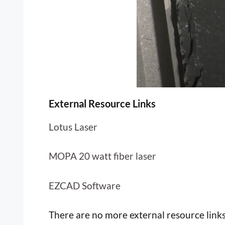
External Resource Links
Lotus Laser
MOPA 20 watt fiber laser
EZCAD Software
There are no more external resource links