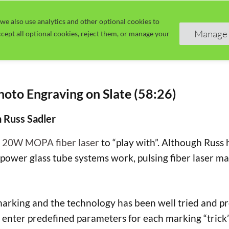
we also use analytics and other optional cookies to
Home
Guide
Learn
Manage 
cept all optional cookies, reject them, or manage your
oto Engraving on Slate (58:26)
h Russ Sadler
a
20W MOPA fiber laser
to “play with”. Although Russ
power glass tube systems work, pulsing fiber laser m
rking and the technology has been well tried and prov
 enter predefined parameters for each marking “trick”