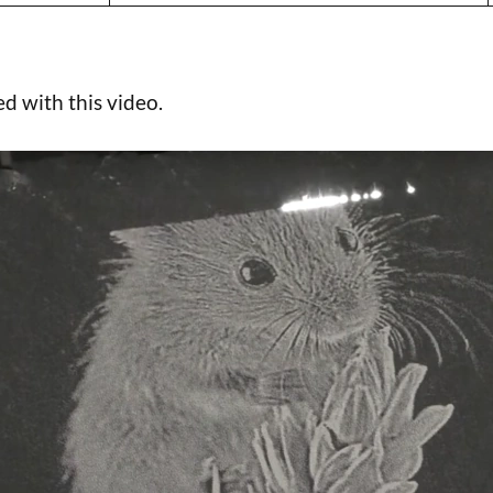
d with this video.