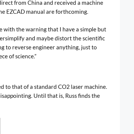
direct from China and received a machine
 the EZCAD manual are forthcoming.
re with the warning that I have a simple but
rsimplify and maybe distort the scientific
ng to reverse engineer anything, just to
ce of science.”
red to that of a standard CO2 laser machine.
sappointing. Until that is, Russ finds the