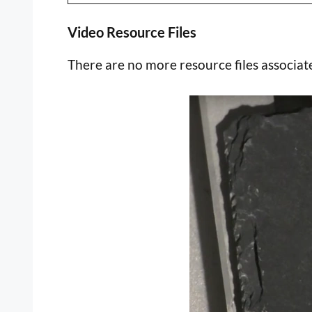
Video Resource Files
There are no more resource files associate