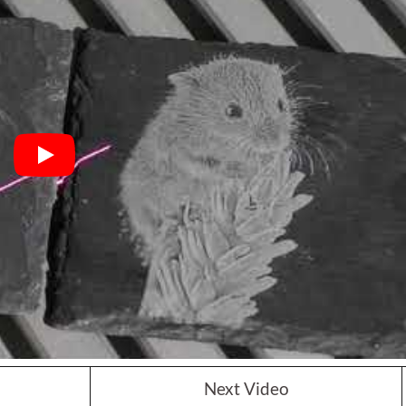
Next Video