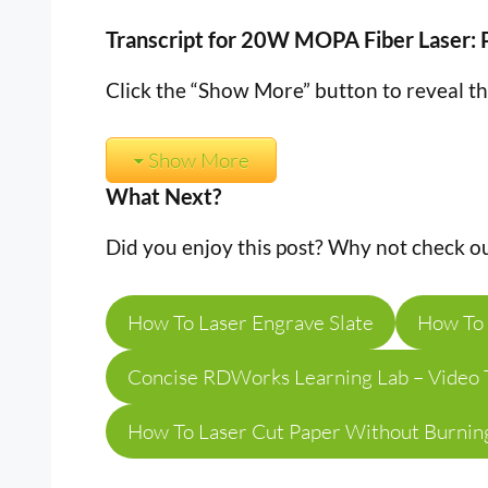
Transcript for 20W MOPA Fiber Laser: 
Click the “Show More” button to reveal t
Show More
What Next?
Did you enjoy this post? Why not check ou
How To Laser Engrave Slate
How To 
Concise RDWorks Learning Lab – Video T
How To Laser Cut Paper Without Burnin