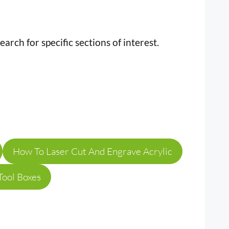
earch for specific sections of interest.
How To Laser Cut And Engrave Acrylic
Tool Boxes