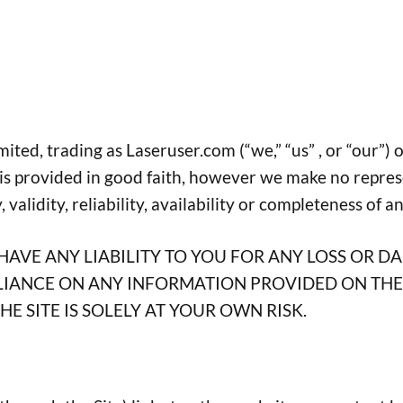
ed, trading as Laseruser.com (“we,” “us” , or “our”) on
e is provided in good faith, however we make no repres
validity, reliability, availability or completeness of a
AVE ANY LIABILITY TO YOU FOR ANY LOSS OR D
ELIANCE ON ANY INFORMATION PROVIDED ON THE 
E SITE IS SOLELY AT YOUR OWN RISK.