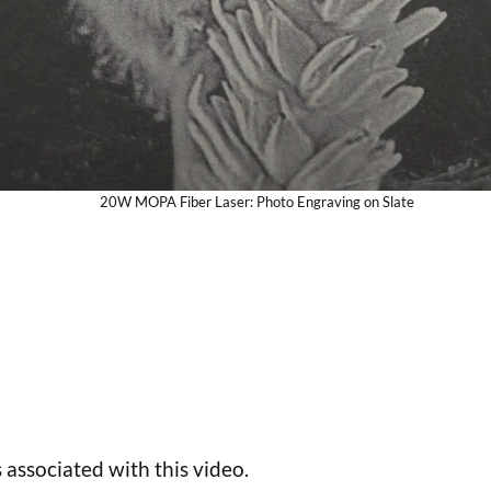
20W MOPA Fiber Laser: Photo Engraving on Slate
 associated with this video.