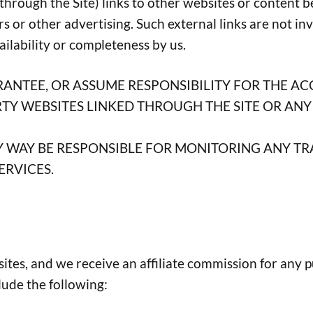
hrough the Site) links to other websites or content be
rs or other advertising. Such external links are not i
vailability or completeness by us.
ANTEE, OR ASSUME RESPONSIBILITY FOR THE AC
Y WEBSITES LINKED THROUGH THE SITE OR ANY 
ANY WAY BE RESPONSIBLE FOR MONITORING ANY 
ERVICES.
bsites, and we receive an affiliate commission for any 
clude the following: