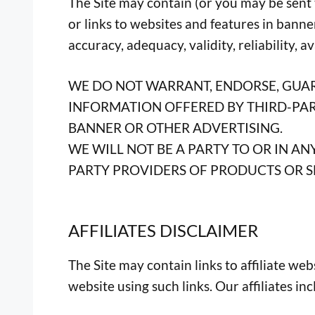
The Site may contain (or you may be sent t
or links to websites and features in banne
accuracy, adequacy, validity, reliability, a
WE DO NOT WARRANT, ENDORSE, GUAR
INFORMATION OFFERED BY THIRD-PART
BANNER OR OTHER ADVERTISING.
WE WILL NOT BE A PARTY TO OR IN 
PARTY PROVIDERS OF PRODUCTS OR S
AFFILIATES DISCLAIMER
The Site may contain links to affiliate we
website using such links. Our affiliates in