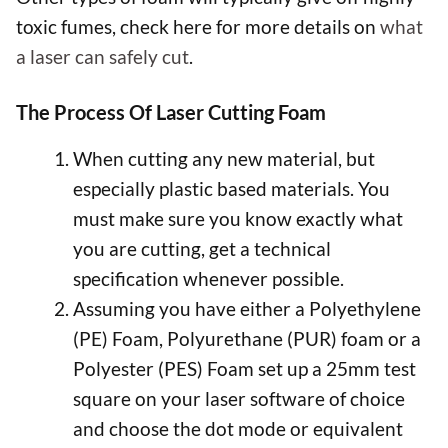
toxic fumes, check here for more details on
what
a laser can safely cut
.
The Process Of Laser Cutting Foam
When cutting any new material, but
especially plastic based materials. You
must make sure you know exactly what
you are cutting, get a technical
specification whenever possible.
Assuming you have either a Polyethylene
(PE) Foam, Polyurethane (PUR) foam or a
Polyester (PES) Foam set up a 25mm test
square on your laser software of choice
and choose the dot mode or equivalent