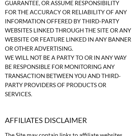
GUARANTEE, OR ASSUME RESPONSIBILITY
FOR THE ACCURACY OR RELIABILITY OF ANY
INFORMATION OFFERED BY THIRD-PARTY
WEBSITES LINKED THROUGH THE SITE OR ANY
WEBSITE OR FEATURE LINKED IN ANY BANNER
OR OTHER ADVERTISING.
WE WILL NOT BE A PARTY TO OR IN ANY WAY
BE RESPONSIBLE FOR MONITORING ANY
TRANSACTION BETWEEN YOU AND THIRD-
PARTY PROVIDERS OF PRODUCTS OR
SERVICES.
AFFILIATES DISCLAIMER
The Site may contain links to affiliate websites,