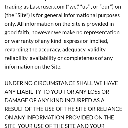
trading as Laseruser.com (“we,” “us” , or “our”) on
(the “Site”) is for general informational purposes
only. All information on the Site is provided in
good faith, however we make no representation
or warranty of any kind, express or implied,
regarding the accuracy, adequacy, validity,
reliability, availability or completeness of any
information on the Site.
UNDER NO CIRCUMSTANCE SHALL WE HAVE
ANY LIABILITY TO YOU FOR ANY LOSS OR
DAMAGE OF ANY KIND INCURRED AS A
RESULT OF THE USE OF THE SITE OR RELIANCE
ON ANY INFORMATION PROVIDED ON THE
SITE. YOUR USE OF THE SITE AND YOUR