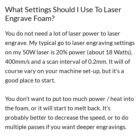
What Settings Should I Use To Laser
Engrave Foam?
You do not need a lot of laser power to laser
engrave. My typical go to laser engraving settings
on my 50W laser is 20% power (about 18 Watts),
400mm/s and a scan interval of 0.2mm. It will of
course vary on your machine set-up, but it’s a
good place to start.
You don’t want to put too much power / heat into
the foam, or it will start to melt back. It’s
probably better to decrease the speed, or to do
multiple passes if you want deeper engravings.