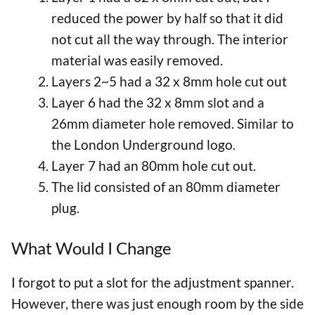
reduced the power by half so that it did
not cut all the way through. The interior
material was easily removed.
Layers 2~5 had a 32 x 8mm hole cut out
Layer 6 had the 32 x 8mm slot and a
26mm diameter hole removed. Similar to
the London Underground logo.
Layer 7 had an 80mm hole cut out.
The lid consisted of an 80mm diameter
plug.
What Would I Change
I forgot to put a slot for the adjustment spanner.
However, there was just enough room by the side