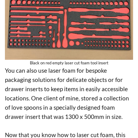
Black on red empty laser cut foam tool insert
You can also use laser foam for bespoke
packaging solutions for delicate objects or for
drawer inserts to keep items in easily accessible
locations. One client of mine, stored a collection
of love spoons in a specially designed foam
drawer insert that was 1300 x 500mm in size.
Now that you know how to laser cut foam, this