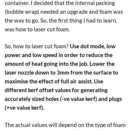
container. I decided that the internal packing
(bubble wrap) needed an upgrade and foam was
the way to go. So, the first thing I had to learn,
was how to laser cut foam.
So, how to laser cut foam?
Use dot mode, low
power and low speed in order to reduce the
amount of heat going into the job. Lower the
laser nozzle down to 3mm from the surface to
maximise the effect of full air assist. Use
different kerf offset values for generating
accurately sized holes (-ve value kerf) and plugs
(+ve value kerf).
The actual values will depend on the type of foam