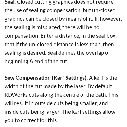
Seal
: Closed cutting graphics does not require
the use of sealing compensation, but un-closed
graphics can be closed by means of it. If, however,
the sealing is misplaced, there will be no
compensation. Enter a distance, in the seal box,
that if the un-closed distance is less than, then
sealing is desired. Seal defines the overlap of
beginning & end of the cut.
Sew Compensation (Kerf Settings)
: A kerf is the
width of the cut made by the laser. By default
RDWorks cuts along the centre of the path. This
will result in outside cuts being smaller, and
inside cuts being larger. The kerf settings allow
you to correct for this.