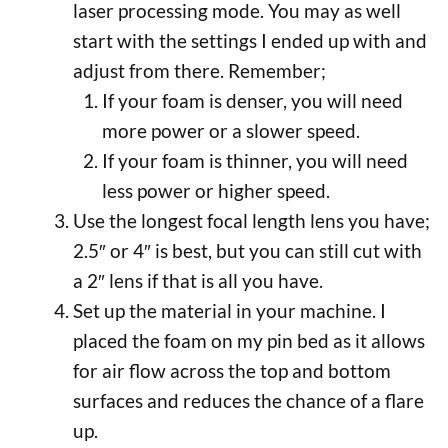
laser processing mode. You may as well
start with the settings I ended up with and
adjust from there. Remember;
If your foam is denser, you will need
more power or a slower speed.
If your foam is thinner, you will need
less power or higher speed.
Use the longest focal length lens you have;
2.5″ or 4″ is best, but you can still cut with
a 2″ lens if that is all you have.
Set up the material in your machine. I
placed the foam on my pin bed as it allows
for air flow across the top and bottom
surfaces and reduces the chance of a flare
up.