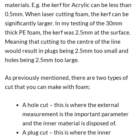
materials. E.g. the kerf for Acrylic can be less than
0.5mm. When laser cutting foam, the kerf can be
significantly larger. In my testing of the 30mm
thick PE foam, the kerf was 2.5mm at the surface.
Meaning that cutting to the centre of the line
would result in plugs being 2.5mm too small and
holes being 2.5mm too large.
As previously mentioned, there are two types of
cut that you can make with foam;
A hole cut – this is where the external
measurement is the important parameter
and the inner material is disposed of.
A plug cut – this is where the inner