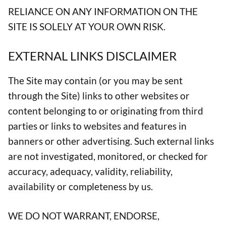
RELIANCE ON ANY INFORMATION ON THE
SITE IS SOLELY AT YOUR OWN RISK.
EXTERNAL LINKS DISCLAIMER
The Site may contain (or you may be sent
through the Site) links to other websites or
content belonging to or originating from third
parties or links to websites and features in
banners or other advertising. Such external links
are not investigated, monitored, or checked for
accuracy, adequacy, validity, reliability,
availability or completeness by us.
WE DO NOT WARRANT, ENDORSE,