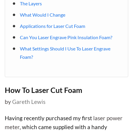
The Layers
What Would I Change
Applications for Laser Cut Foam
Can You Laser Engrave Pink Insulation Foam?
What Settings Should I Use To Laser Engrave
Foam?
How To Laser Cut Foam
by
Gareth Lewis
Having recently purchased my first
laser power
meter
, which came supplied with a handy