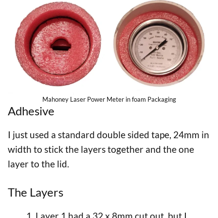
Mahoney Laser Power Meter in foam Packaging
Adhesive
I just used a standard double sided tape, 24mm in
width to stick the layers together and the one
layer to the lid.
The Layers
Layer 1 had a 32 x 8mm cut out, but I