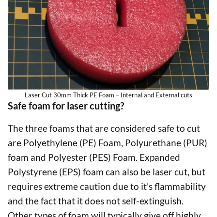
Laser Cut 30mm Thick PE Foam – Internal and External cuts
Safe foam for laser cutting?
The three foams that are considered safe to cut
are Polyethylene (PE) Foam, Polyurethane (PUR)
foam and Polyester (PES) Foam. Expanded
Polystyrene (EPS) foam can also be laser cut, but
requires extreme caution due to it’s flammability
and the fact that it does not self-extinguish.
Other types of foam will typically give off highly