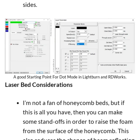
sides.
A good Starting Point For Dot Mode in Lightburn and RDWorks.
Laser Bed Considerations
I’m not a fan of honeycomb beds, but if
this is all you have, then you can make
some stand-offs in order to raise the foam
from the surface of the honeycomb. This