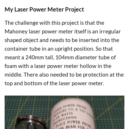
My Laser Power Meter Project
The challenge with this project is that the
Mahoney laser power meter itself is an irregular
shaped object and needs to be inserted into the
container tube in an upright position. So that
meant a 240mm tall, 104mm diameter tube of
foam with a laser power meter hollow in the
middle. There also needed to be protection at the
top and bottom of the laser power meter.