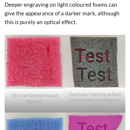
Deeper engraving on light coloured foams can
give the appearance of a darker mark, although
this is purely an optical effect.
Deep Laser Engraving on Black
Very Low Contrast Mark on
Foam Showing Underlying Red
Red Foam
Foam