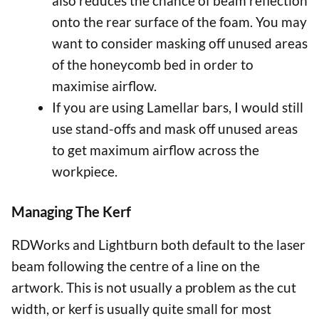
also reduces the chance of beam reflection
onto the rear surface of the foam. You may
want to consider masking off unused areas
of the honeycomb bed in order to
maximise airflow.
If you are using Lamellar bars, I would still
use stand-offs and mask off unused areas
to get maximum airflow across the
workpiece.
Managing The Kerf
RDWorks and Lightburn both default to the laser
beam following the centre of a line on the
artwork. This is not usually a problem as the cut
width, or kerf is usually quite small for most