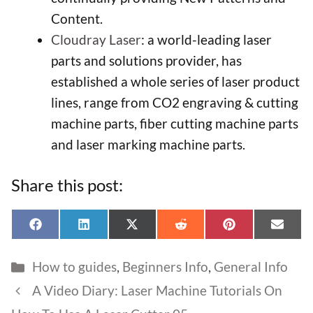
Content.
Cloudray Laser
: a world-leading laser
parts and solutions provider, has
established a whole series of laser product
lines, range from CO2 engraving & cutting
machine parts, fiber cutting machine parts
and laser marking machine parts.
Share this post:
Share
Share
Share
Share
Share
Shar
F
L
X
R
P
E
on
on
on
on
on
on
a
i
(
e
i
-
c
n
T
d
n
m
Categories
How to guides
,
Beginners Info
,
General Info
e
k
w
d
t
a
Item added to cart.
Checkout
b
e
i
i
e
i
A Video Diary: Laser Machine Tutorials On
0 items -
£
0.00
o
d
t
t
r
l
o
I
t
e