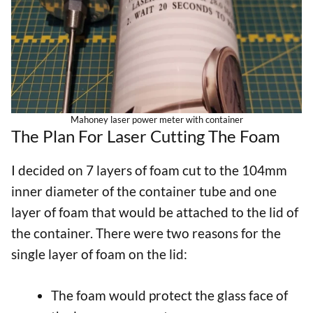
Mahoney laser power meter with container
The Plan For Laser Cutting The Foam
I decided on 7 layers of foam cut to the 104mm
inner diameter of the container tube and one
layer of foam that would be attached to the lid of
the container. There were two reasons for the
single layer of foam on the lid:
The foam would protect the glass face of