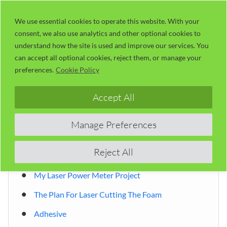
Skip
LaserUser.com
M
to
We use essential cookies to operate this website. With your
consent, we also use analytics and other optional cookies to
content
understand how the site is used and improve our services. You
can accept all optional cookies, reject them, or manage your
Table of Contents
preferences.
Cookie Policy
Accept All
Safe foam for laser cutting?
The Process Of Laser Cutting Foam
Manage Preferences
Managing The Kerf
Reject All
RDWorks Kerf Setting
My Laser Power Meter Project
The Plan For Laser Cutting The Foam
Adhesive