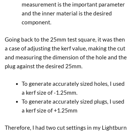
measurement is the important parameter
and the inner material is the desired
component.
Going back to the 25mm test square, it was then
a case of adjusting the kerf value, making the cut
and measuring the dimension of the hole and the
plug against the desired 25mm.
To generate accurately sized holes, I used
a kerf size of -1.25mm.
To generate accurately sized plugs, I used
a kerf size of +1.25mm
Therefore, I had two cut settings in my Lightburn