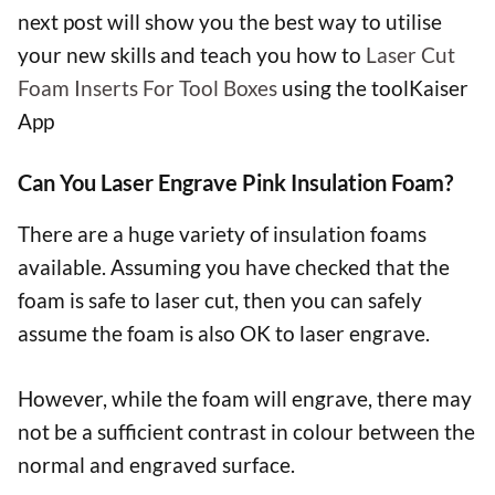
next post will show you the best way to utilise
your new skills and teach you how to
Laser Cut
Foam Inserts For Tool Boxes
using the toolKaiser
App
Can You Laser Engrave Pink Insulation Foam?
There are a huge variety of insulation foams
available. Assuming you have checked that the
foam is safe to laser cut, then you can safely
assume the foam is also OK to laser engrave.
However, while the foam will engrave, there may
not be a sufficient contrast in colour between the
normal and engraved surface.