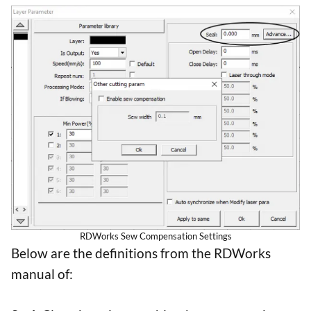
RDWorks Sew Compensation Settings
Below are the definitions from the RDWorks
manual of: