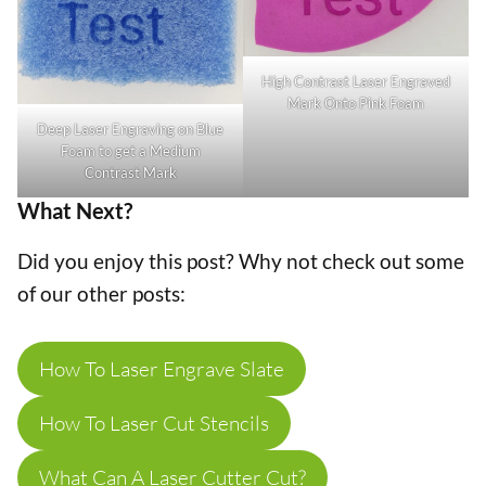
High Contrast Laser Engraved
Mark Onto Pink Foam
Deep Laser Engraving on Blue
Foam to get a Medium
Contrast Mark
What Next?
Did you enjoy this post? Why not check out some
of our other posts:
How To Laser Engrave Slate
How To Laser Cut Stencils
What Can A Laser Cutter Cut?