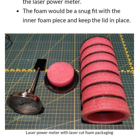
the laser power meter.
The foam would be a snug fit with the
inner foam piece and keep the lid in place.
Laser power meter with laser cut foam packaging