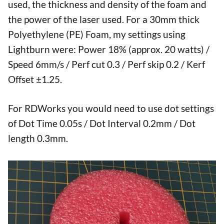
used, the thickness and density of the foam and
the power of the laser used. For a 30mm thick
Polyethylene (PE) Foam, my settings using
Lightburn were: Power 18% (approx. 20 watts) /
Speed 6mm/s / Perf cut 0.3 / Perf skip 0.2 / Kerf
Offset ±1.25.
For RDWorks you would need to use dot settings
of Dot Time 0.05s / Dot Interval 0.2mm / Dot
length 0.3mm.