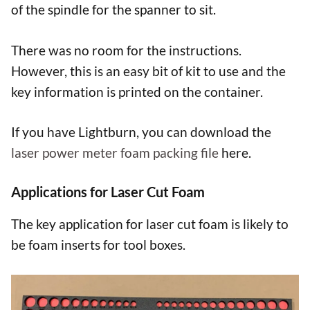
of the spindle for the spanner to sit.
There was no room for the instructions.
However, this is an easy bit of kit to use and the
key information is printed on the container.
If you have Lightburn, you can download the
laser power meter foam packing file
here.
Applications for Laser Cut Foam
The key application for laser cut foam is likely to
be foam inserts for tool boxes.