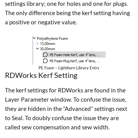
settings library; one for holes and one for plugs.
The only difference being the kerf setting having
a positive or negative value.
PE Foam – Lightburn Library Entry
RDWorks Kerf Setting
The kerf settings for RDWorks are found in the
Layer Parameter window. To confuse the issue,
they are hidden in the “Advanced” settings next
to Seal. To doubly confuse the issue they are
called sew compensation and sew width.