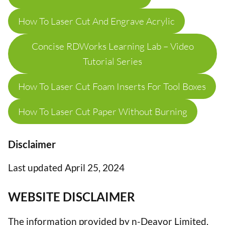
How To Laser Cut And Engrave Acrylic
Concise RDWorks Learning Lab – Video
Tutorial Series
How To Laser Cut Foam Inserts For Tool Boxes
How To Laser Cut Paper Without Burning
Disclaimer
Last updated April 25, 2024
WEBSITE DISCLAIMER
The information provided by n-Deavor Limited,