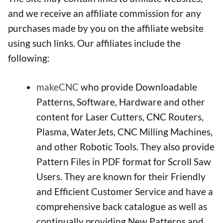
and we receive an affiliate commission for any
purchases made by you on the affiliate website
using such links. Our affiliates include the
following:
makeCNC
who provide Downloadable
Patterns, Software, Hardware and other
content for Laser Cutters, CNC Routers,
Plasma, WaterJets, CNC Milling Machines,
and other Robotic Tools. They also provide
Pattern Files in PDF format for Scroll Saw
Users. They are known for their Friendly
and Efficient Customer Service and have a
comprehensive back catalogue as well as
continually providing New Patterns and