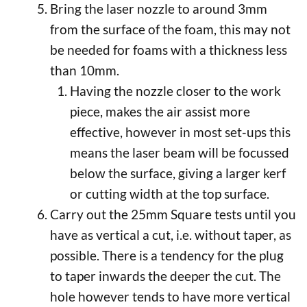
Bring the laser nozzle to around 3mm
from the surface of the foam, this may not
be needed for foams with a thickness less
than 10mm.
Having the nozzle closer to the work
piece, makes the air assist more
effective, however in most set-ups this
means the laser beam will be focussed
below the surface, giving a larger kerf
or cutting width at the top surface.
Carry out the 25mm Square tests until you
have as vertical a cut, i.e. without taper, as
possible. There is a tendency for the plug
to taper inwards the deeper the cut. The
hole however tends to have more vertical