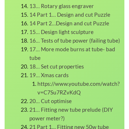
13… Rotary glass engraver
14 Part 1… Design and cut Puzzle
14 Part 2…Design and cut Puzzle
15… Design light sculpture
16… Tests of tube power (failing tube)
17… More mode burns at tube- bad
tube
18… Set cut properties
19… Xmas cards
https://www.youtube.com/watch?
v=C7Su7RZvKdQ
20… Cut optimise
21… Fitting new tube prelude (DIY
power meter?)
21 Part 1… Fitting new 50w tube