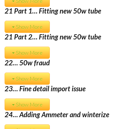
Show More
21 Part 1… Fitting new 50w tube
Show More
21 Part 2… Fitting new 50w tube
Show More
22… 50w fraud
Show More
23… Fine detail import issue
Show More
24… Adding Ammeter and winterize