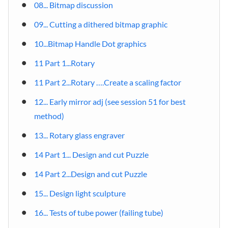
08... Bitmap discussion
09... Cutting a dithered bitmap graphic
10...Bitmap Handle Dot graphics
11 Part 1...Rotary
11 Part 2...Rotary ….Create a scaling factor
12... Early mirror adj (see session 51 for best
method)
13... Rotary glass engraver
14 Part 1... Design and cut Puzzle
14 Part 2...Design and cut Puzzle
15... Design light sculpture
16... Tests of tube power (failing tube)