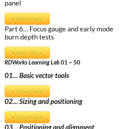
panel
Show More
Part 6… Focus gauge and early mode
burn depth tests
Show More
RDWorks Learning Lab
01 ~ 50
01… Basic vector tools
Show More
02… Sizing and positioning
Show More
03… Positioning and alignment