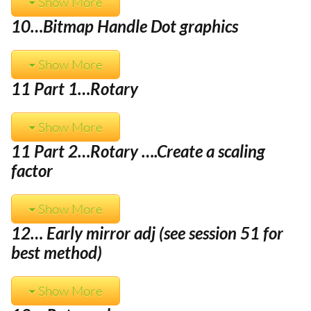
Show More
10…Bitmap Handle Dot graphics
Show More
11 Part 1…Rotary
Show More
11 Part 2…Rotary ….Create a scaling
factor
Show More
12… Early mirror adj (see session 51 for
best method)
Show More