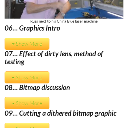
Russ next to his China Blue laser machine
06… Graphics Intro
Show More
07… Effect of dirty lens, method of
testing
Show More
08… Bitmap discussion
Show More
09… Cutting a dithered bitmap graphic