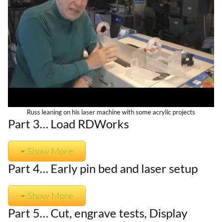
Russ leaning on his laser machine with some acrylic projects
Part 3… Load RDWorks
Show More
Part 4… Early pin bed and laser setup
Show More
Part 5… Cut, engrave tests, Display