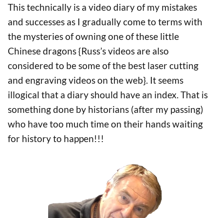
This technically is a video diary of my mistakes
and successes as I gradually come to terms with
the mysteries of owning one of these little
Chinese dragons {Russ’s videos are also
considered to be some of the best laser cutting
and engraving videos on the web}. It seems
illogical that a diary should have an index. That is
something done by historians (after my passing)
who have too much time on their hands waiting
for history to happen!!!