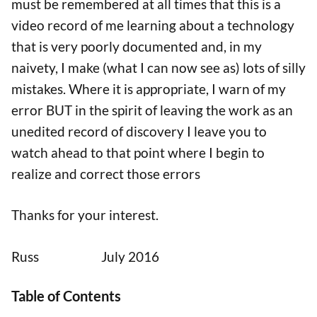
must be remembered at all times that this is a
video record of me learning about a technology
that is very poorly documented and, in my
naivety, I make (what I can now see as) lots of silly
mistakes. Where it is appropriate, I warn of my
error BUT in the spirit of leaving the work as an
unedited record of discovery I leave you to
watch ahead to that point where I begin to
realize and correct those errors
Thanks for your interest.
Russ July 2016
Table of Contents