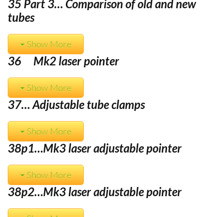
35 Part 3… Comparison of old and new
tubes
Show More
36 Mk2 laser pointer
Show More
37… Adjustable tube clamps
Show More
38p1…Mk3 laser adjustable pointer
Show More
38p2…
Mk3 laser adjustable pointer
Item added to cart.
Checkout
0 items -
£
0.00