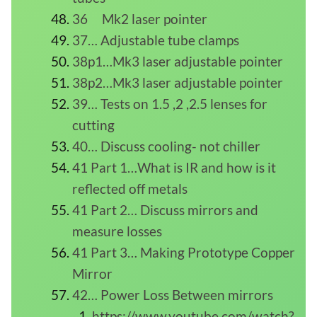
36 Mk2 laser pointer
37… Adjustable tube clamps
38p1…Mk3 laser adjustable pointer
38p2…Mk3 laser adjustable pointer
39… Tests on 1.5 ,2 ,2.5 lenses for
cutting
40… Discuss cooling- not chiller
41 Part 1…What is IR and how is it
reflected off metals
41 Part 2… Discuss mirrors and
measure losses
41 Part 3… Making Prototype Copper
Mirror
42… Power Loss Between mirrors
https://www.youtube.com/watch?