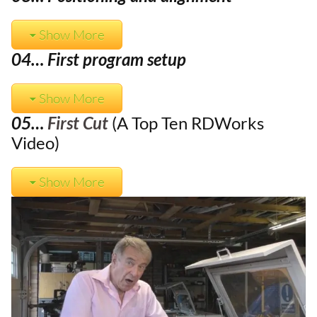
Show More
04… First program setup
Show More
05…
First Cut
(A Top Ten RDWorks
Video)
Show More