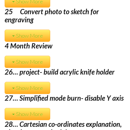
Show More
25 Convert photo to sketch for
engraving
Show More
4 Month Review
Show More
26… project- build acrylic knife holder
Show More
27… Simplified mode burn- disable Y axis
Show More
28… Cartesian co-ordinates explanation,