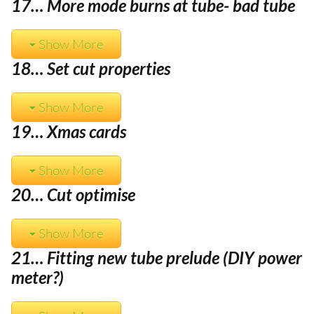
17… More mode burns at tube- bad tube
Show More
18… Set cut properties
Show More
19… Xmas cards
Show More
20… Cut optimise
Show More
21… Fitting new tube prelude (DIY power
meter?)