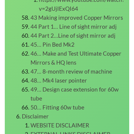
v=2gUjIExQI64
43 Making improved Copper Mirrors
44 Part 1… Line of sight mirror adj
44 Part 2…Line of sight mirror adj
45… Pin Bed Mk2
46… Make and Test Ultimate Copper
Mirrors & HQ lens
47… 8-month review of machine
48… Mk4 laser pointer
49… Design case extension for 60w
tube
50… Fitting 60w tube
Disclaimer
WEBSITE DISCLAIMER