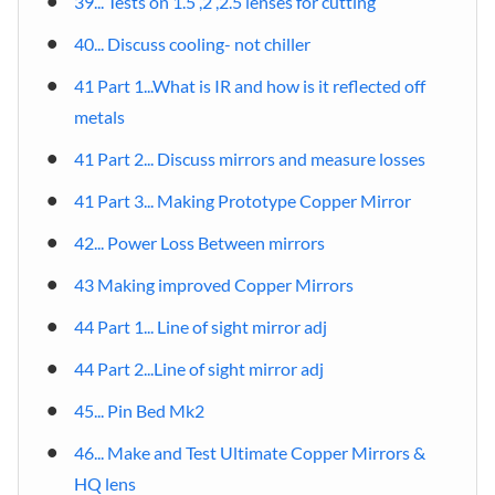
39... Tests on 1.5 ,2 ,2.5 lenses for cutting
40... Discuss cooling- not chiller
41 Part 1...What is IR and how is it reflected off
metals
41 Part 2... Discuss mirrors and measure losses
41 Part 3... Making Prototype Copper Mirror
42... Power Loss Between mirrors
43 Making improved Copper Mirrors
44 Part 1... Line of sight mirror adj
44 Part 2...Line of sight mirror adj
45... Pin Bed Mk2
46... Make and Test Ultimate Copper Mirrors &
HQ lens