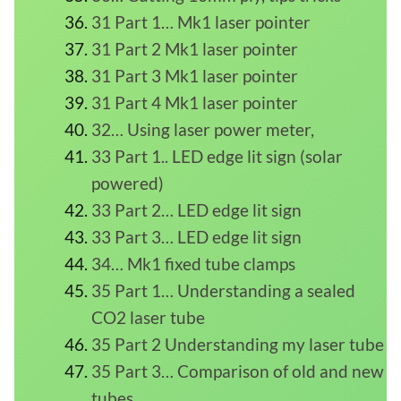
31 Part 1… Mk1 laser pointer
31 Part 2 Mk1 laser pointer
31 Part 3 Mk1 laser pointer
31 Part 4 Mk1 laser pointer
32… Using laser power meter,
33 Part 1.. LED edge lit sign (solar
powered)
33 Part 2… LED edge lit sign
33 Part 3… LED edge lit sign
34… Mk1 fixed tube clamps
35 Part 1… Understanding a sealed
CO2 laser tube
35 Part 2 Understanding my laser tube
35 Part 3… Comparison of old and new
tubes