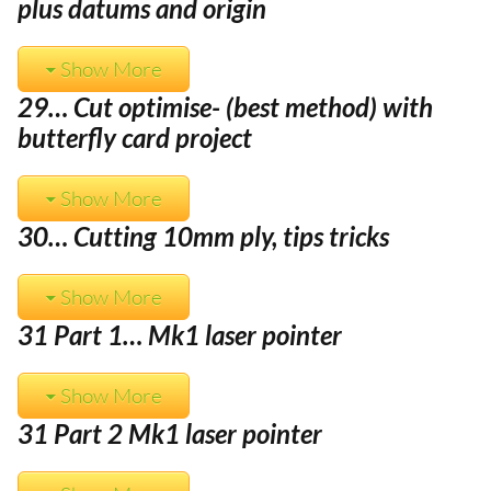
plus datums and origin
Show More
29… Cut optimise- (best method) with
butterfly card project
Show More
30… Cutting 10mm ply, tips tricks
Show More
31 Part 1… Mk1 laser pointer
Show More
31 Part 2 Mk1 laser pointer