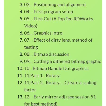
03… Positioning and alignment
04… First program setup
05… First Cut (A Top Ten RDWorks
Video)
06… Graphics Intro
07… Effect of dirty lens, method of
testing
08… Bitmap discussion
09… Cutting a dithered bitmap graphic
10…Bitmap Handle Dot graphics
11 Part 1…Rotary
11 Part 2…Rotary ….Create a scaling
factor
12… Early mirror adj (see session 51
for best method)