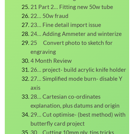
21 Part 2… Fitting new 50w tube
22… 50w fraud
23… Fine detail import issue
24… Adding Ammeter and winterize
25 Convert photo to sketch for
engraving
4 Month Review
26… project- build acrylic knife holder
27… Simplified mode burn- disable Y
axis
28… Cartesian co-ordinates
explanation, plus datums and origin
29… Cut optimise- (best method) with
butterfly card project
30… Cutting 10mm ply, tips tricks