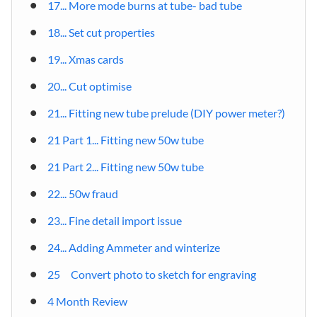
17... More mode burns at tube- bad tube
18... Set cut properties
19... Xmas cards
20... Cut optimise
21... Fitting new tube prelude (DIY power meter?)
21 Part 1... Fitting new 50w tube
21 Part 2... Fitting new 50w tube
22... 50w fraud
23... Fine detail import issue
24... Adding Ammeter and winterize
25 Convert photo to sketch for engraving
4 Month Review