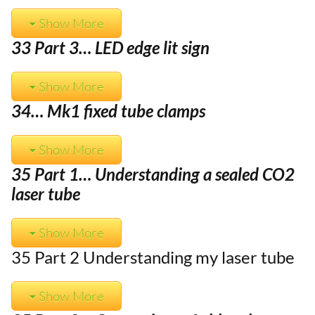
Show More
33 Part 3… LED edge lit sign
Show More
34… Mk1 fixed tube clamps
Show More
35 Part 1… Understanding a sealed CO2
laser tube
Show More
35 Part 2 Understanding my laser tube
Show More