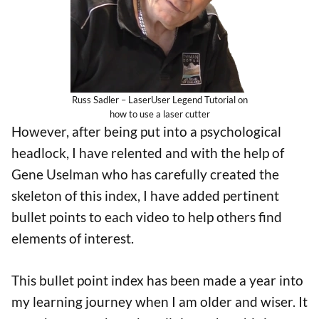
Russ Sadler – LaserUser Legend Tutorial on
how to use a laser cutter
However, after being put into a psychological
headlock, I have relented and with the help of
Gene Uselman who has carefully created the
skeleton of this index, I have added pertinent
bullet points to each video to help others find
elements of interest.
This bullet point index has been made a year into
my learning journey when I am older and wiser. It