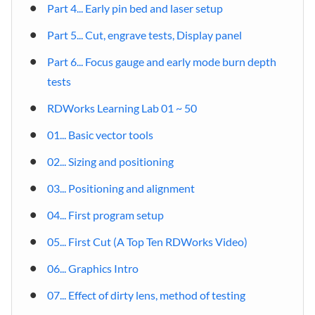
Part 4... Early pin bed and laser setup
Part 5... Cut, engrave tests, Display panel
Part 6... Focus gauge and early mode burn depth
tests
RDWorks Learning Lab 01 ~ 50
01... Basic vector tools
02... Sizing and positioning
03... Positioning and alignment
04... First program setup
05... First Cut (A Top Ten RDWorks Video)
06... Graphics Intro
07... Effect of dirty lens, method of testing