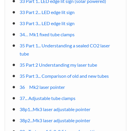
33 Part 1.. LED edge lit sign (solar powered)
33 Part 2... LED edge lit sign
33 Part 3... LED edge lit sign
34… Mk1 fixed tube clamps
35 Part 1... Understanding a sealed CO2 laser
tube
35 Part 2 Understanding my laser tube
35 Part 3... Comparison of old and new tubes
36 Mk2 laser pointer
37... Adjustable tube clamps
38p1...Mk3 laser adjustable pointer
38p2...Mk3 laser adjustable pointer