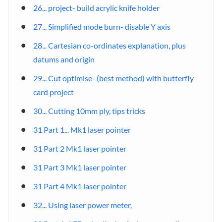
26... project- build acrylic knife holder
27... Simplified mode burn- disable Y axis
28... Cartesian co-ordinates explanation, plus
datums and origin
29... Cut optimise- (best method) with butterfly
card project
30... Cutting 10mm ply, tips tricks
31 Part 1... Mk1 laser pointer
31 Part 2 Mk1 laser pointer
31 Part 3 Mk1 laser pointer
31 Part 4 Mk1 laser pointer
32... Using laser power meter,