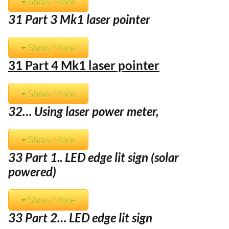
Show More
31 Part 3 Mk1 laser pointer
Show More
31 Part 4 Mk1 laser pointer
Show More
32… Using laser power meter,
Show More
33 Part 1.. LED edge lit sign (solar
powered)
Show More
33 Part 2… LED edge lit sign