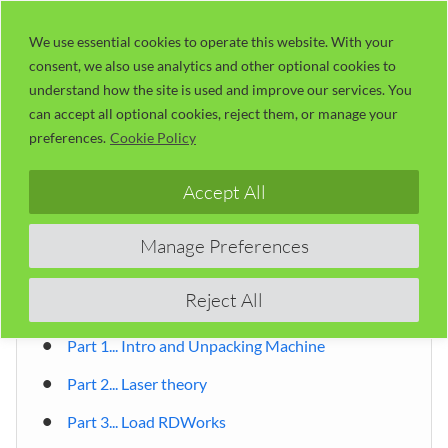
Skip
LaserUser.com
M
to
We use essential cookies to operate this website. With your
consent, we also use analytics and other optional cookies to
content
understand how the site is used and improve our services. You
can accept all optional cookies, reject them, or manage your
Table of Contents
preferences.
Cookie Policy
Accept All
By Russ Sadler
Introduction
Manage Preferences
Table of Contents
Reject All
Chinese laser cutter tutorial 01 ~ 06
Part 1... Intro and Unpacking Machine
Part 2... Laser theory
Part 3... Load RDWorks