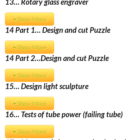
13… Rotary glass engraver
Show More
14 Part 1… Design and cut Puzzle
Show More
14 Part 2…
Design and cut Puzzle
Show More
15… Design light sculpture
Show More
16… Tests of tube power (failing tube)
Show More