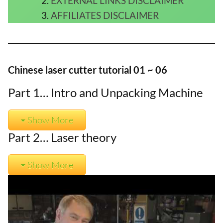
EXTERNAL LINKS DISCLAIMER
AFFILIATES DISCLAIMER
Chinese laser cutter tutorial 01 ~ 06
Part 1… Intro and Unpacking Machine
Show More
Part 2… Laser theory
Show More