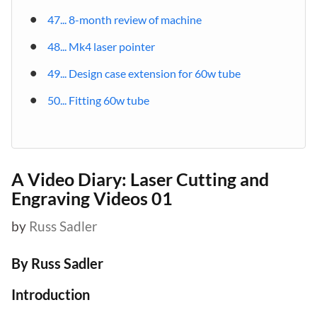
47... 8-month review of machine
48... Mk4 laser pointer
49... Design case extension for 60w tube
50... Fitting 60w tube
A Video Diary: Laser Cutting and
Engraving Videos 01
by
Russ Sadler
By Russ Sadler
Introduction