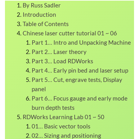
By Russ Sadler
Introduction
Table of Contents
Chinese laser cutter tutorial 01 ~ 06
Part 1… Intro and Unpacking Machine
Part 2… Laser theory
Part 3… Load RDWorks
Part 4… Early pin bed and laser setup
Part 5… Cut, engrave tests, Display
panel
Part 6… Focus gauge and early mode
burn depth tests
RDWorks Learning Lab 01 ~ 50
01… Basic vector tools
02… Sizing and positioning