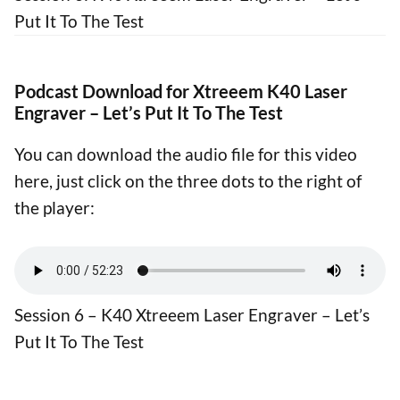
Put It To The Test
Podcast Download for Xtreeem K40 Laser
Engraver – Let’s Put It To The Test
You can download the audio file for this video
here, just click on the three dots to the right of
the player:
Session 6 – K40 Xtreeem Laser Engraver – Let’s
Put It To The Test