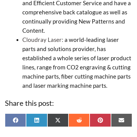
and Efficient Customer Service and have a
comprehensive back catalogue as well as
continually providing New Patterns and
Content.
Cloudray Laser
: a world-leading laser
parts and solutions provider, has
established a whole series of laser product
lines, range from CO2 engraving & cutting
machine parts, fiber cutting machine parts
and laser marking machine parts.
Share this post:
Share
Share
Share
Share
Share
Shar
F
L
X
R
P
E
on
on
on
on
on
on
a
i
(
e
i
-
c
n
T
d
n
m