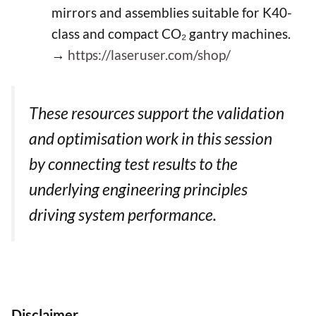
mirrors and assemblies suitable for K40-
class and compact CO₂ gantry machines.
→
https://laseruser.com/shop/
These resources support the validation
and optimisation work in this session
by connecting test results to the
underlying engineering principles
driving system performance.
Disclaimer