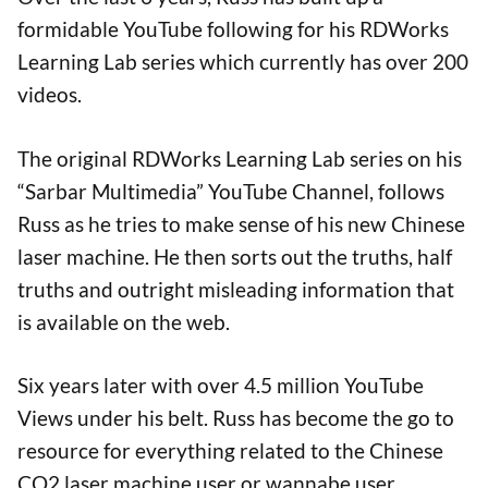
formidable YouTube following for his RDWorks
Learning Lab series which currently has over 200
videos.
The original RDWorks Learning Lab series on his
“Sarbar Multimedia” YouTube Channel, follows
Russ as he tries to make sense of his new Chinese
laser machine. He then sorts out the truths, half
truths and outright misleading information that
is available on the web.
Six years later with over 4.5 million YouTube
Views under his belt. Russ has become the go to
resource for everything related to the Chinese
CO2 laser machine user or wannabe user.