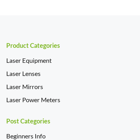
e
k
w
d
t
a
b
e
i
i
e
i
o
d
t
t
r
l
o
I
t
e
k
n
e
s
r
t
)
Product Categories
Laser Equipment
Laser Lenses
Laser Mirrors
Laser Power Meters
Post Categories
Beginners Info