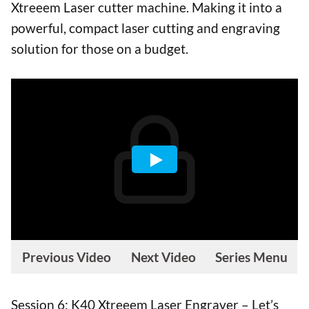
Xtreeem Laser cutter machine. Making it into a
powerful, compact laser cutting and engraving
solution for those on a budget.
Previous Video
Next Video
Series Menu
Session 6: K40 Xtreeem Laser Engraver – Let’s