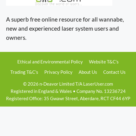
A superb free online resource for all wannabe,
new and experienced laser system users and
owners.
Ethical and Environmental Policy
Website T&C’s
Trading T&C’s
Privacy Policy
About Us
Contact Us
© 2026 n-Deavor Limited T/A LaserUser.com
Registered in England & Wales • Company No. 13236724
Registered Office: 35 Gwawr Street, Aberdare, RCT CF44 6YP