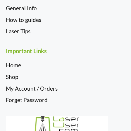
General Info
How to guides
Laser Tips
Important Links
Home
Shop
My Account / Orders
Forget Password