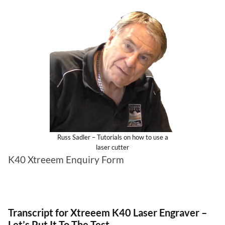
Russ Sadler – Tutorials on how to use a
laser cutter
K40 Xtreeem Enquiry Form
Transcript for Xtreeem K40 Laser Engraver –
Let’s Put It To The Test