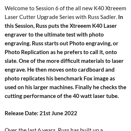
Welcome to Session 6 of the all new K40 Xtreeem
Laser Cutter Upgrade Series with Russ Sadler.
In
this Session, Russ puts the
Xtreeem
K40 Laser
engraver to the ultimate test with photo
engraving. Russ starts out Photo engraving, or
Photo Replication as he prefers to call it, onto
slate. One of the more difficult materials to laser
engrave. He then moves onto cardboard and
photo replicates his benchmark Fox image as
used on his larger machines. Finally he checks the
cutting performance of the 40 watt laser tube.
Release Date: 21st June 2022
Over the last 6 years, Russ has built up a