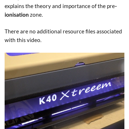
explains the theory and importance of the pre
-
ionisation
zone.
There are no additional resource files associated
with this video.