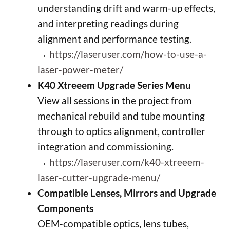
understanding drift and warm-up effects,
and interpreting readings during
alignment and performance testing.
→
https://laseruser.com/how-to-use-a-
laser-power-meter/
K40 Xtreeem Upgrade Series Menu
View all sessions in the project from
mechanical rebuild and tube mounting
through to optics alignment, controller
integration and commissioning.
→
https://laseruser.com/k40-xtreeem-
laser-cutter-upgrade-menu/
Compatible Lenses, Mirrors and Upgrade
Components
OEM-compatible optics, lens tubes,