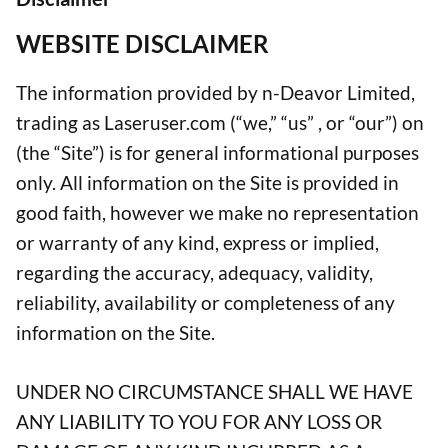
WEBSITE DISCLAIMER
The information provided by n-Deavor Limited,
trading as Laseruser.com (“we,” “us” , or “our”) on
(the “Site”) is for general informational purposes
only. All information on the Site is provided in
good faith, however we make no representation
or warranty of any kind, express or implied,
regarding the accuracy, adequacy, validity,
reliability, availability or completeness of any
information on the Site.
UNDER NO CIRCUMSTANCE SHALL WE HAVE
ANY LIABILITY TO YOU FOR ANY LOSS OR