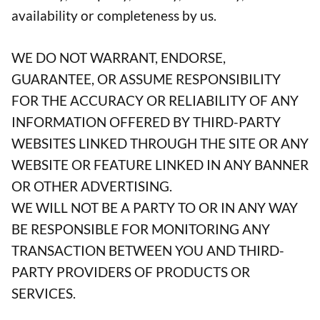
availability or completeness by us.
WE DO NOT WARRANT, ENDORSE,
GUARANTEE, OR ASSUME RESPONSIBILITY
FOR THE ACCURACY OR RELIABILITY OF ANY
INFORMATION OFFERED BY THIRD-PARTY
WEBSITES LINKED THROUGH THE SITE OR ANY
WEBSITE OR FEATURE LINKED IN ANY BANNER
OR OTHER ADVERTISING.
WE WILL NOT BE A PARTY TO OR IN ANY WAY
BE RESPONSIBLE FOR MONITORING ANY
TRANSACTION BETWEEN YOU AND THIRD-
PARTY PROVIDERS OF PRODUCTS OR
SERVICES.