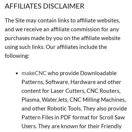
AFFILIATES DISCLAIMER
The Site may contain links to affiliate websites,
and we receive an affiliate commission for any
purchases made by you on the affiliate website
using such links. Our affiliates include the
following:
makeCNC
who provide Downloadable
Patterns, Software, Hardware and other
content for Laser Cutters, CNC Routers,
Plasma, WaterJets, CNC Milling Machines,
and other Robotic Tools. They also provide
Pattern Files in PDF format for Scroll Saw
Users. They are known for their Friendly