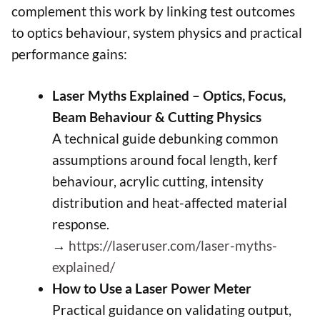
complement this work by linking test outcomes
to optics behaviour, system physics and practical
performance gains:
Laser Myths Explained – Optics, Focus,
Beam Behaviour & Cutting Physics
A technical guide debunking common
assumptions around focal length, kerf
behaviour, acrylic cutting, intensity
distribution and heat-affected material
response.
→
https://laseruser.com/laser-myths-
explained/
How to Use a Laser Power Meter
Practical guidance on validating output,