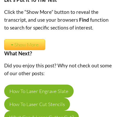
Click the “Show More” button to reveal the
transcript, and use your browsers
Find
function
to search for specific sections of interest.
Show More
What Next?
Did you enjoy this post? Why not check out some
of our other posts:
How To Laser Engrave Slate
How To Laser Cut Stencils