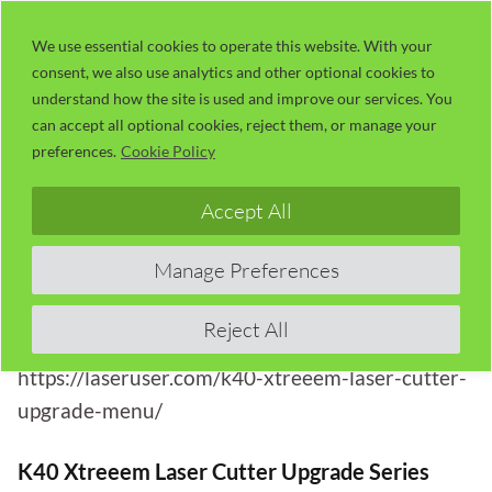
Skip
LaserUser.com
M
to
We use essential cookies to operate this website. With your
consent, we also use analytics and other optional cookies to
content
understand how the site is used and improve our services. You
Session 6: Xtreeem K40 Laser
can accept all optional cookies, reject them, or manage your
Engraver; Let’s Put It To The Test
preferences.
Cookie Policy
Accept All
This article is part of the
K40 Xtreeem: K40-Style
Laser Cutter Upgrade Series
with Russ Sadler
Manage Preferences
(Session 6).
View the full upgrade index and session overview
Reject All
here:
https://laseruser.com/k40-xtreeem-laser-cutter-
upgrade-menu/
K40 Xtreeem Laser Cutter Upgrade Series