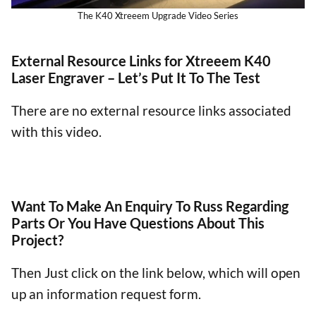
The K40 Xtreeem Upgrade Video Series
External Resource Links for Xtreeem K40
Laser Engraver – Let’s Put It To The Test
There are no external resource links associated
with this video.
Want To Make An Enquiry To Russ Regarding
Parts Or You Have Questions About This
Project?
Then Just click on the link below, which will open
up an information request form.