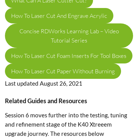
What Can A Laser Cutter Cut?
How To Laser Cut And Engrave Acrylic
Concise RDWorks Learning Lab – Video
Tutorial Series
How To Laser Cut Foam Inserts For Tool Boxes
How To Laser Cut Paper Without Burning
Last updated August 26, 2021
Related Guides and Resources
Session 6 moves further into the testing, tuning
and refinement stage of the K40 Xtreeem
upgrade journey. The resources below