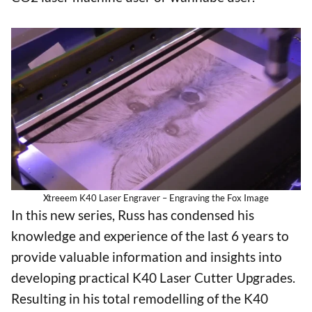
Xtreeem K40 Laser Engraver – Engraving the Fox Image
In this new series, Russ has condensed his
knowledge and experience of the last 6 years to
provide valuable information and insights into
developing practical K40 Laser Cutter Upgrades.
Resulting in his total remodelling of the K40