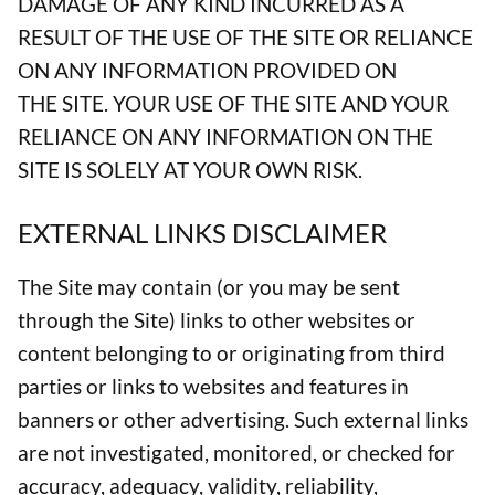
DAMAGE OF ANY KIND INCURRED AS A
RESULT OF THE USE OF THE SITE OR RELIANCE
ON ANY INFORMATION PROVIDED ON
THE SITE. YOUR USE OF THE SITE AND YOUR
RELIANCE ON ANY INFORMATION ON THE
SITE IS SOLELY AT YOUR OWN RISK.
EXTERNAL LINKS DISCLAIMER
The Site may contain (or you may be sent
through the Site) links to other websites or
content belonging to or originating from third
parties or links to websites and features in
banners or other advertising. Such external links
are not investigated, monitored, or checked for
accuracy, adequacy, validity, reliability,