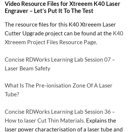
Video Resource Files for Xtreeem K40 Laser
Engraver – Let’s Put It To The Test
The resource files for this K40 Xtreeem Laser
Cutter Upgrade project can be found at the
K40
Xtreeem Project Files Resource Page
.
Concise RDWorks Learning Lab Session 07 –
Laser Beam Safety
What Is The Pre-ionisation Zone Of A Laser
Tube?
Concise RDWorks Learning Lab Session 36 –
How to laser Cut Thin Materials.
Explains the
laser power characterisation of a laser tube and