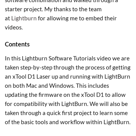
starter project. My thanks to the team
at
Lightburn
for allowing me to embed their
videos.
Contents
In this Lightburn Software Tutorials video we are
taken step-by-step through the process of getting
an xTool D1 Laser up and running with LightBurn
on both Mac and Windows. This includes
updating the firmware on the xTool D1 to allow
for compatibility with LightBurn. We will also be
taken through a quick first project to learn some
of the basic tools and workflow within LightBurn.