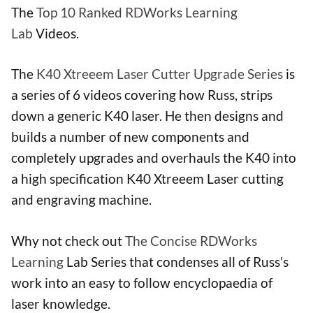
The
Top 10 Ranked RDWorks Learning
Lab
Videos.
The
K40 Xtreeem Laser Cutter Upgrade Series
is
a series of 6 videos covering how Russ, strips
down a generic K40 laser. He then designs and
builds a number of new components and
completely upgrades and overhauls the K40 into
a high specification K40 Xtreeem Laser cutting
and engraving machine.
Why not check out
The Concise RDWorks
Learning
Lab Series that condenses all of Russ’s
work into an easy to follow encyclopaedia of
laser knowledge.