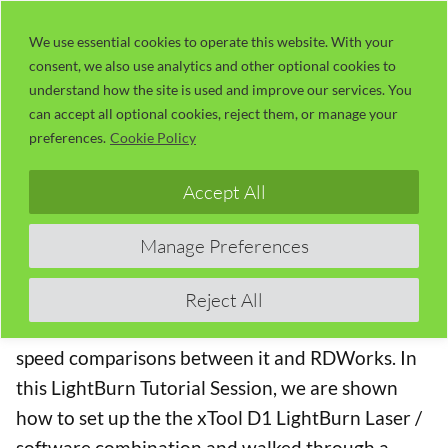
Skip
LaserUser.com
M
to
We use essential cookies to operate this website. With your
consent, we also use analytics and other optional cookies to
content
understand how the site is used and improve our services. You
LightBurn Tutorial 27 – Setting Up
can accept all optional cookies, reject them, or manage your
The xTool D1 Laser With LightBurn
preferences.
Cookie Policy
The LightBurn Software Series
Accept All
The Lightburn Software
is probably the best
Manage Preferences
generic laser cutting software available (I use it
for almost all of my laser work). This series has
Reject All
tutorials, hints and tips as well as the occasional
speed comparisons between it and RDWorks. In
this LightBurn Tutorial Session, we are shown
how to set up the the xTool D1 LightBurn Laser /
software combination and walked through a