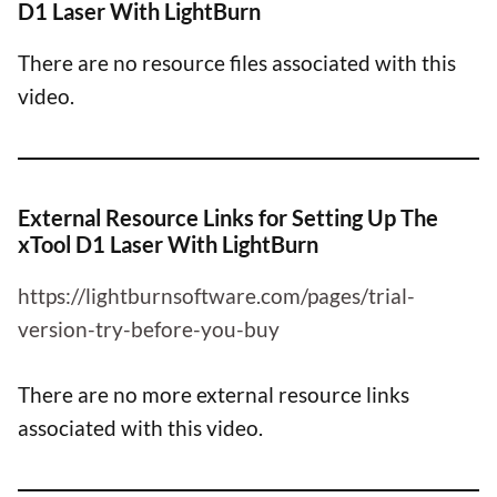
D1 Laser With LightBurn
There are no resource files associated with this
video.
External Resource Links for Setting Up The
xTool D1 Laser With LightBurn
https://lightburnsoftware.com/pages/trial-
version-try-before-you-buy
There are no more external resource links
associated with this video.