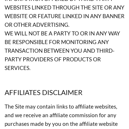
WEBSITES LINKED THROUGH THE SITE OR ANY
WEBSITE OR FEATURE LINKED IN ANY BANNER
OR OTHER ADVERTISING.
WE WILL NOT BE A PARTY TO OR IN ANY WAY
BE RESPONSIBLE FOR MONITORING ANY
TRANSACTION BETWEEN YOU AND THIRD-
PARTY PROVIDERS OF PRODUCTS OR
SERVICES.
AFFILIATES DISCLAIMER
The Site may contain links to affiliate websites,
and we receive an affiliate commission for any
purchases made by you on the affiliate website