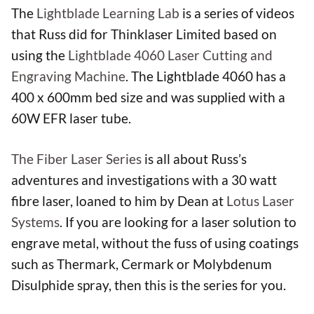
The
Lightblade
Learning Lab
is a series of videos
that Russ did for Thinklaser Limited based on
using the
Lightblade 4060 Laser Cutting and
Engraving Machine
. The Lightblade 4060 has a
400 x 600mm bed size and was supplied with a
60W EFR laser tube.
The Fiber Laser Series
is all about Russ’s
adventures and investigations with a 30 watt
fibre laser, loaned to him by Dean at
Lotus Laser
Systems
. If you are looking for a laser solution to
engrave metal, without the fuss of using coatings
such as Thermark, Cermark or Molybdenum
Disulphide spray, then this is the series for you.