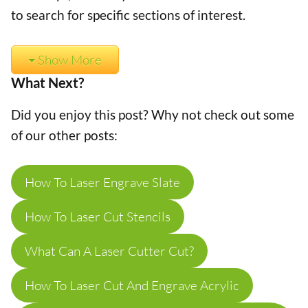
to search for specific sections of interest.
Show More
What Next?
Did you enjoy this post? Why not check out some
of our other posts:
How To Laser Engrave Slate
How To Laser Cut Stencils
What Can A Laser Cutter Cut?
How To Laser Cut And Engrave Acrylic