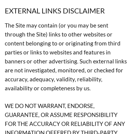
EXTERNAL LINKS DISCLAIMER
The Site may contain (or you may be sent
through the Site) links to other websites or
content belonging to or originating from third
parties or links to websites and features in
banners or other advertising. Such external links
are not investigated, monitored, or checked for
accuracy, adequacy, validity, reliability,
availability or completeness by us.
WE DO NOT WARRANT, ENDORSE,
GUARANTEE, OR ASSUME RESPONSIBILITY
FOR THE ACCURACY OR RELIABILITY OF ANY
INFORMATION OFFERED BY THIRD-PARTY