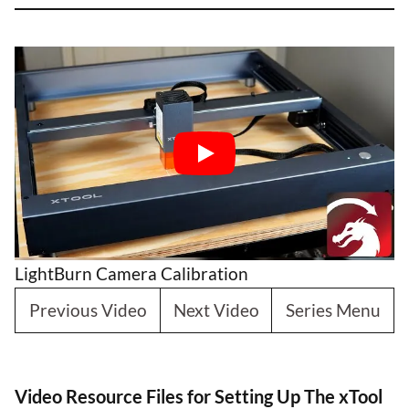
LightBurn Camera Calibration
Previous Video
Next Video
Series Menu
Video Resource Files for Setting Up The xTool