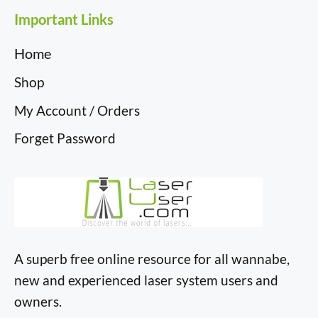
Important Links
Home
Shop
My Account / Orders
Forget Password
A superb free online resource for all wannabe,
new and experienced laser system users and
owners.