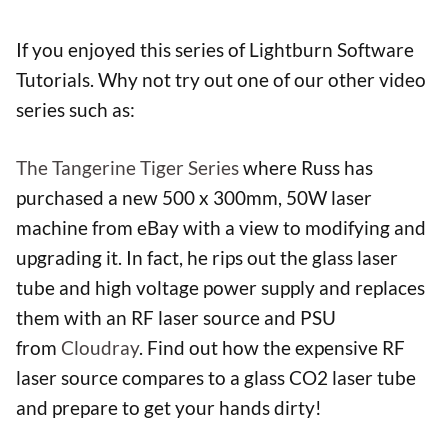
If you enjoyed this series of Lightburn Software
Tutorials. Why not try out one of our other video
series such as:
The Tangerine Tiger Series
where Russ has
purchased a new 500 x 300mm, 50W laser
machine from eBay with a view to modifying and
upgrading it. In fact, he rips out the glass laser
tube and high voltage power supply and replaces
them with an RF laser source and PSU
from
Cloudray
. Find out how the expensive RF
laser source compares to a glass CO2 laser tube
and prepare to get your hands dirty!