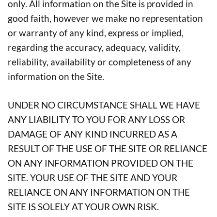
only. All information on the Site is provided in
good faith, however we make no representation
or warranty of any kind, express or implied,
regarding the accuracy, adequacy, validity,
reliability, availability or completeness of any
information on the Site.
UNDER NO CIRCUMSTANCE SHALL WE HAVE
ANY LIABILITY TO YOU FOR ANY LOSS OR
DAMAGE OF ANY KIND INCURRED AS A
RESULT OF THE USE OF THE SITE OR RELIANCE
ON ANY INFORMATION PROVIDED ON THE
SITE. YOUR USE OF THE SITE AND YOUR
RELIANCE ON ANY INFORMATION ON THE
SITE IS SOLELY AT YOUR OWN RISK.