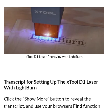
xTool D1 Laser Engraving with LightBurn
Transcript for Setting Up The xTool D1 Laser
With LightBurn
Click the “Show More” button to reveal the
transcript, and use your browsers
Find
function