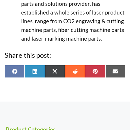
parts and solutions provider, has
established a whole series of laser product
lines, range from CO2 engraving & cutting
machine parts, fiber cutting machine parts
and laser marking machine parts.
Share this post:
Share
Share
Share
Share
Share
Shar
F
L
X
R
P
E
on
on
on
on
on
on
a
i
(
e
i
-
c
n
T
d
n
m
e
k
w
d
t
a
b
e
i
i
e
i
o
d
t
t
r
l
o
I
t
e
k
n
e
s
r
t
)
Product Categories