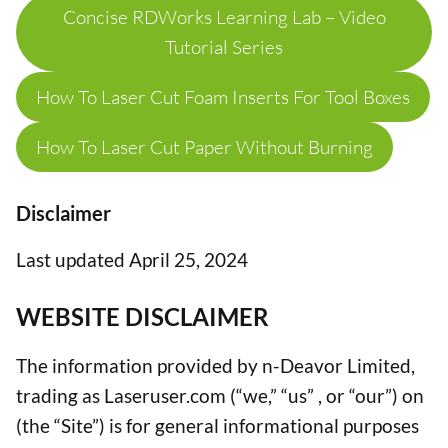
Concise RDWorks Learning Lab – Video
Tutorial Series
How To Laser Cut Foam Inserts For Tool Boxes
How To Laser Cut Paper Without Burning
Disclaimer
Last updated April 25, 2024
WEBSITE DISCLAIMER
The information provided by n-Deavor Limited,
trading as Laseruser.com (“we,” “us” , or “our”) on
(the “Site”) is for general informational purposes