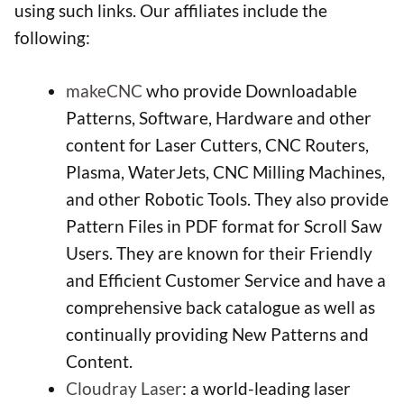
using such links. Our affiliates include the
following:
makeCNC
who provide Downloadable
Patterns, Software, Hardware and other
content for Laser Cutters, CNC Routers,
Plasma, WaterJets, CNC Milling Machines,
and other Robotic Tools. They also provide
Pattern Files in PDF format for Scroll Saw
Users. They are known for their Friendly
and Efficient Customer Service and have a
comprehensive back catalogue as well as
continually providing New Patterns and
Content.
Cloudray Laser
: a world-leading laser