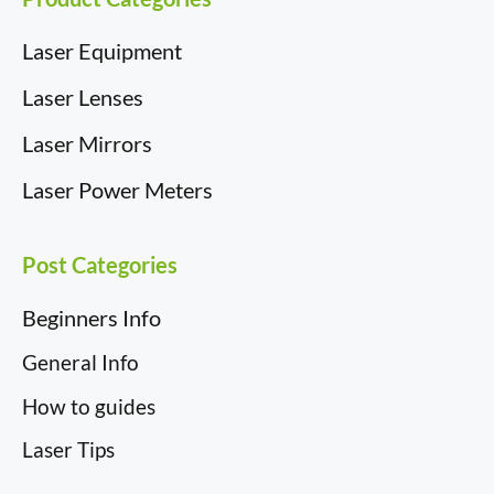
Laser Equipment
Laser Lenses
Laser Mirrors
Laser Power Meters
Post Categories
Beginners Info
General Info
How to guides
Laser Tips