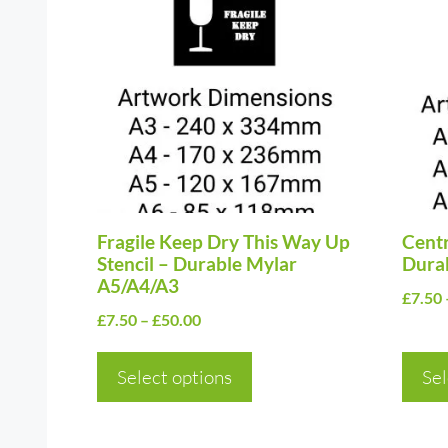
product
prod
has
has
multiple
multi
variants.
varia
The
The
options
optio
may
may
be
be
chosen
Fragile Keep Dry This Way Up
chos
Centr
Stencil – Durable Mylar
Dura
on
on
A5/A4/A3
£
7.50
the
the
Price
£
7.50
–
£
50.00
product
prod
range:
page
page
£7.50
Select options
Sel
through
£50.00