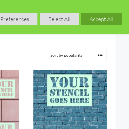
Shop
Blog
Forum
Preferences
Reject All
Accept All
This
product
has
multiple
variants.
The
options