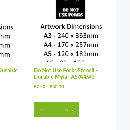
product
has
multiple
variants.
The
options
may
be
Durable
chosen
Do Not Use Forks Stencil –
Durable Mylar A5/A4/A3
on
Price
£
7.50
–
£
50.00
the
range:
product
£7.50
page
Select options
through
£50.00