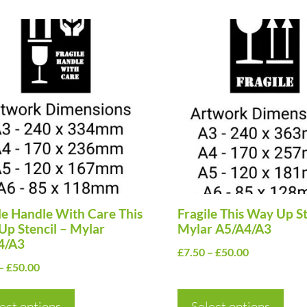
This
uct
product
has
ple
multiple
nts.
variants.
The
ns
options
may
be
en
le Handle With Care This
chosen
Fragile This Way Up St
p Stencil – Mylar
Mylar A5/A4/A3
on
4/A3
Price
£
7.50
–
£
50.00
the
Price
–
£
50.00
range:
uct
product
range:
£7.50
page
£7.50
ect options
Select options
through