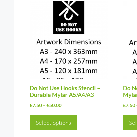
This
This
product
prod
has
has
multiple
multi
variants.
varia
The
The
options
optio
may
may
be
be
chosen
Do Not Use Hooks Stencil –
chos
Do No
Durable Mylar A5/A4/A3
Myla
on
on
Price
£
7.50
–
£
50.00
£
7.50
the
the
range:
product
prod
£7.50
Select options
Sel
page
page
through
£50.00