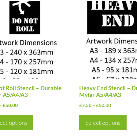
This
uct
product
has
ple
multiple
nts.
variants.
The
ns
options
may
be
en
t Roll Stencil – Durable
chosen
Heavy End Stencil – D
r A5/A4/A3
Mylar A5/A4/A3
on
Price
Price
–
£
50.00
£
7.50
–
£
50.00
the
range:
range:
uct
product
£7.50
£7.50
ect options
Select options
page
through
through
£50.00
£50.00