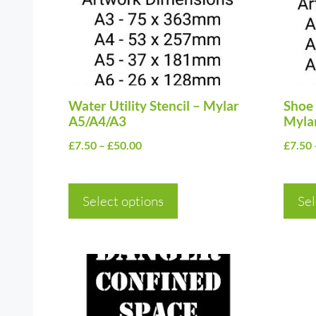
The
The
options
optio
may
may
be
be
chosen
Water Utility Stencil – Mylar
chos
Shoe 
A5/A4/A3
Myla
on
on
Price
£
7.50
–
£
50.00
£
7.50
the
the
range:
product
prod
£7.50
page
page
Select options
through
Sel
£50.00
This
This
product
prod
has
has