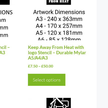
multiple
variants.
The
options
may
be
cil –
chosen
Keep Away From Heat with
/A3
logo Stencil – Durable Mylar
on
A5/A4/A3
the
Price
£
7.50
–
£
50.00
product
range:
page
£7.50
Select options
through
£50.00
This