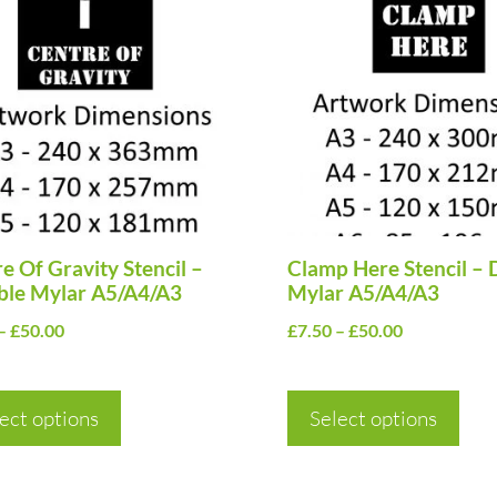
uct
product
has
ple
multiple
nts.
variants.
The
ns
options
may
be
en
e Of Gravity Stencil –
chosen
Clamp Here Stencil – 
ble Mylar A5/A4/A3
Mylar A5/A4/A3
on
Price
Price
–
£
50.00
£
7.50
–
£
50.00
the
range:
range:
uct
product
£7.50
£7.50
page
ect options
through
Select options
through
£50.00
£50.00