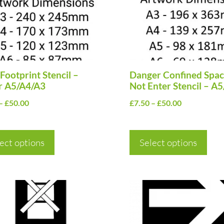
The
ns
options
may
be
en
Footprint Stencil –
chosen
Danger Confined Spa
r A5/A4/A3
Not Enter Stencil – A
on
Price
Price
–
£
50.00
£
7.50
–
£
50.00
the
range:
range:
uct
product
£7.50
£7.50
page
ect options
through
Select options
through
£50.00
£50.00
This
uct
product
has