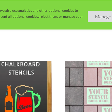
we also use analytics and other optional cookies to
Home
Guide
Learn
Manage 
cept all optional cookies, reject them, or manage your
This
uct
product
has
ple
multiple
nts.
variants.
The
ns
options