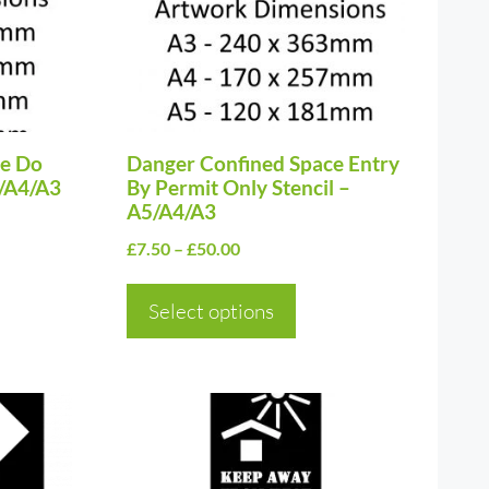
The
options
may
be
ce Do
chosen
Danger Confined Space Entry
5/A4/A3
By Permit Only Stencil –
on
A5/A4/A3
the
Price
£
7.50
–
£
50.00
product
range:
page
£7.50
Select options
through
£50.00
This
product
has