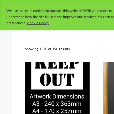
Skip
to
We use essential cookies to operate this website. With your consent, 
understand how the site is used and improve our services. You can ac
content
preferences.
Cookie Policy
Sorted
Showing 1–40 of 190 results
by
popularity
This
This
product
prod
has
has
multiple
multi
variants.
varia
The
The
options
optio