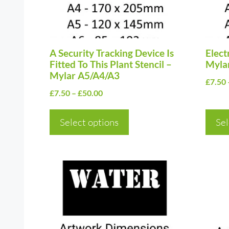
options
optio
may
may
be
be
chosen
A Security Tracking Device Is
chos
Electr
Fitted To This Plant Stencil –
Myla
on
on
Mylar A5/A4/A3
£
7.50
the
the
Price
£
7.50
–
£
50.00
product
prod
range:
page
page
£7.50
Select options
Sel
through
£50.00
This
This
product
prod
has
has
multiple
multi
variants.
varia