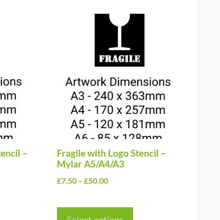
This
product
has
multiple
variants.
The
options
may
be
encil –
chosen
Fragile with Logo Stencil –
Mylar A5/A4/A3
on
Price
£
7.50
–
£
50.00
the
range:
product
£7.50
page
Select options
through