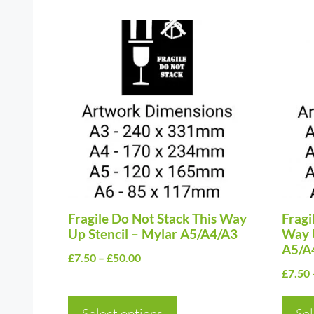
This
This
product
prod
has
has
multiple
multi
variants.
varia
The
The
options
optio
may
may
be
be
chosen
Fragile Do Not Stack This Way
chos
Fragi
Up Stencil – Mylar A5/A4/A3
Way U
on
on
A5/A
Price
£
7.50
–
£
50.00
the
the
£
7.50
range:
product
prod
£7.50
page
page
Select options
through
Sel