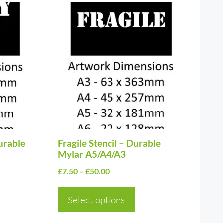
This
product
has
multiple
variants.
The
options
may
be
urable
chosen
Fragile Stencil – Durable
Mylar A5/A4/A3
on
Price
£
7.50
–
£
50.00
the
range:
product
£7.50
Select options
page
through
£50.00